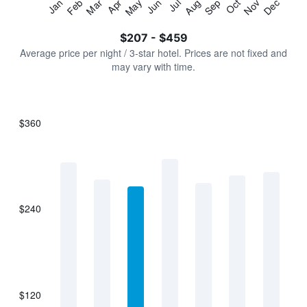
Jan
Feb
Mar
Apr
May
Jun
Jul
Aug
Sep
Oct
Nov
Dec
Y
End
of
axis
interactive
$207 - $459
displaying
chart
values.
Average price per night / 3-star hotel. Prices are not fixed and
Range:
may vary with time.
0
to
600.
$360
Bar
Chart
graphic.
chart
with
7
bars.
$240
The
chart
has
1
X
axis
displaying
$120
categories.