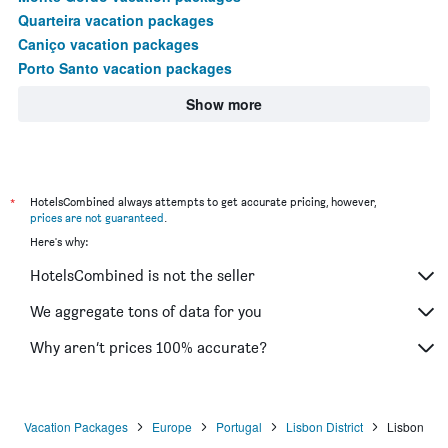
Quarteira vacation packages
Caniço vacation packages
Porto Santo vacation packages
Show more
*
HotelsCombined always attempts to get accurate pricing, however,
prices are not guaranteed
.
Here's why:
HotelsCombined is not the seller
We aggregate tons of data for you
Why aren’t prices 100% accurate?
Vacation Packages
Europe
Portugal
Lisbon District
Lisbon