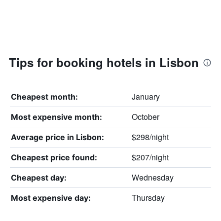
Tips for booking hotels in Lisbon
January
Cheapest month:
October
Most expensive month:
$298/night
Average price in Lisbon:
$207/night
Cheapest price found:
Wednesday
Cheapest day:
Thursday
Most expensive day: