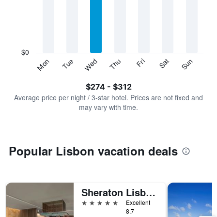
Range:
7
categories.
The
chart
has
$0
1
Sun
Thu
Mon
Fri
Tue
Sat
Wed
Y
End
of
axis
interactive
$274 - $312
displaying
chart
values.
Average price per night / 3-star hotel. Prices are not fixed and
Range:
may vary with time.
0
to
360.
Popular Lisbon vacation deals
Sheraton Lisboa Hotel & Spa
5 stars
Excellent
8.7