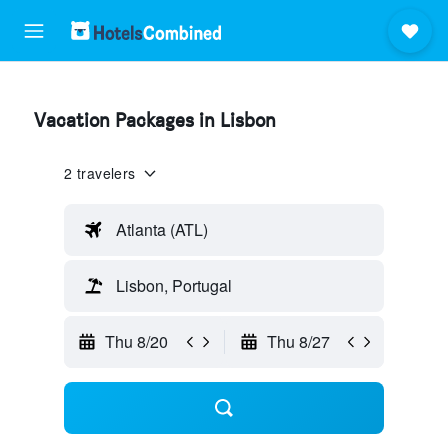
Vacation Packages in Lisbon
2 travelers
Atlanta (ATL)
Lisbon, Portugal
Thu 8/20
Thu 8/27