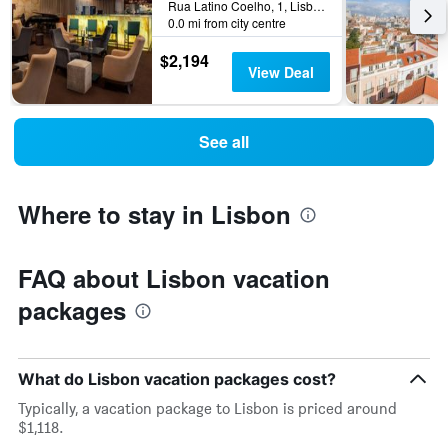
Rua Latino Coelho, 1, Lisbon, Lisbon District, Portugal
0.0 mi from city centre
$2,194
View Deal
See all
Where to stay in Lisbon
FAQ about Lisbon vacation
packages
What do Lisbon vacation packages cost?
Typically, a vacation package to Lisbon is priced around
$1,118.