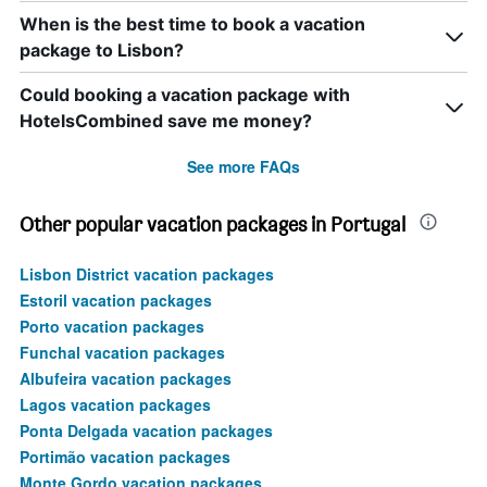
When is the best time to book a vacation
package to Lisbon?
Could booking a vacation package with
HotelsCombined save me money?
See more FAQs
Other popular vacation packages in Portugal
Lisbon District vacation packages
Estoril vacation packages
Porto vacation packages
Funchal vacation packages
Albufeira vacation packages
Lagos vacation packages
Ponta Delgada vacation packages
Portimão vacation packages
Monte Gordo vacation packages