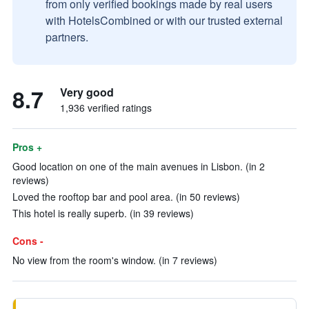
from only verified bookings made by real users
with HotelsCombined or with our trusted external
partners.
8.7
Very good
1,936 verified ratings
Pros +
Good location on one of the main avenues in Lisbon. (in 2
reviews)
Loved the rooftop bar and pool area. (in 50 reviews)
This hotel is really superb. (in 39 reviews)
Cons -
No view from the room's window. (in 7 reviews)