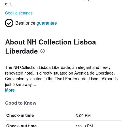
out.
Cookie settings
Best price
guarantee
About NH Collection Lisboa
Liberdade
The NH Collection Lisboa Liberdade, an elegant and newly
renovated hotel, is directly situated on Avenida de Liberdade.
Conveniently located in the Tivoli Forum area, Lisbon Airport is
just 5 km away....
More
Good to Know
3:00 PM
Check-in time
12:00 PM
Check-out time