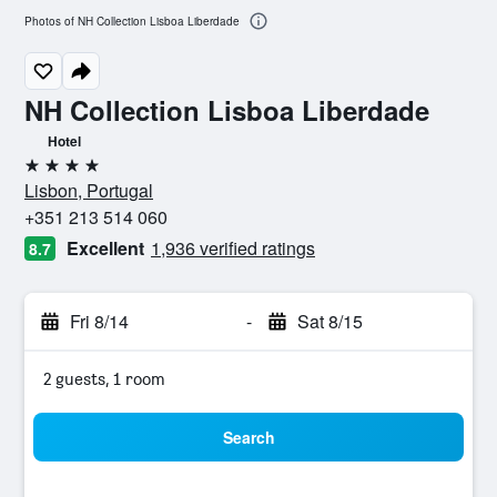
Photos of NH Collection Lisboa Liberdade
NH Collection Lisboa Liberdade
Hotel
4 stars
Lisbon, Portugal
+351 213 514 060
Excellent
1,936 verified ratings
8.7
Fri 8/14
-
Sat 8/15
2 guests, 1 room
Search