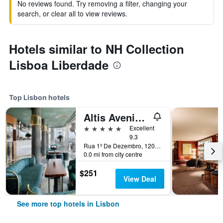
No reviews found. Try removing a filter, changing your
search, or clear all to view reviews.
Hotels similar to NH Collection
Lisboa Liberdade
Top Lisbon hotels
Altis Avenida Hotel
5 stars
Excellent
9.3
Rua 1º De Dezembro, 120, Lisbon, Lisbon District, Portugal
0.0 mi from city centre
$251
View Deal
See more top hotels in Lisbon