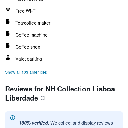
Free Wi-Fi
Tea/coffee maker
Coffee machine
Coffee shop
Valet parking
Show all 103 amenities
Reviews for NH Collection Lisboa
Liberdade
100% verified.
We collect and display reviews