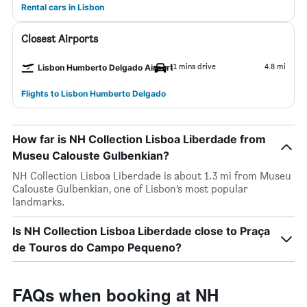
Rental cars in Lisbon
Closest Airports
11 mins drive
4.8 mi
Lisbon Humberto Delgado Airport
Flights to Lisbon Humberto Delgado
How far is NH Collection Lisboa Liberdade from
Museu Calouste Gulbenkian?
NH Collection Lisboa Liberdade is about 1.3 mi from Museu
Calouste Gulbenkian, one of Lisbon’s most popular
landmarks.
Is NH Collection Lisboa Liberdade close to Praça
de Touros do Campo Pequeno?
FAQs when booking at NH