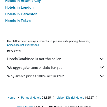
Hotels in Atlantic City
Hotels in London
Hotels in Galveston
Hotels in Tokyo
Hotels in Niagara Falls
*
HotelsCombined always attempts to get accurate pricing, however,
prices are not guaranteed
.
Here's why:
HotelsCombined is not the seller
We aggregate tons of data for you
Why aren’t prices 100% accurate?
Home
Portugal Hotels
98,825
Lisbon District Hotels
16,327
Lisbon Hotels
11,054