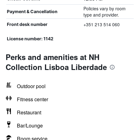
Policies vary by room
Payment & Cancellation
type and provider.
+351 213 514 060
Front desk number
License number: 1142
Perks and amenities at NH
Collection Lisboa Liberdade
Outdoor pool
Fitness center
Restaurant
Bar/Lounge
Room service