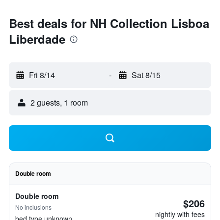
Best deals for NH Collection Lisboa
Liberdade
Fri 8/14
-
Sat 8/15
2 guests, 1 room
Double room
Double room
$206
No inclusions
nightly with fees
bed type unknown