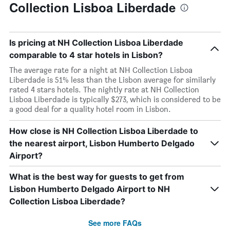
Collection Lisboa Liberdade
Is pricing at NH Collection Lisboa Liberdade
comparable to 4 star hotels in Lisbon?
The average rate for a night at NH Collection Lisboa
Liberdade is 51% less than the Lisbon average for similarly
rated 4 stars hotels. The nightly rate at NH Collection
Lisboa Liberdade is typically $273, which is considered to be
a good deal for a quality hotel room in Lisbon.
How close is NH Collection Lisboa Liberdade to
the nearest airport, Lisbon Humberto Delgado
Airport?
What is the best way for guests to get from
Lisbon Humberto Delgado Airport to NH
Collection Lisboa Liberdade?
See more FAQs