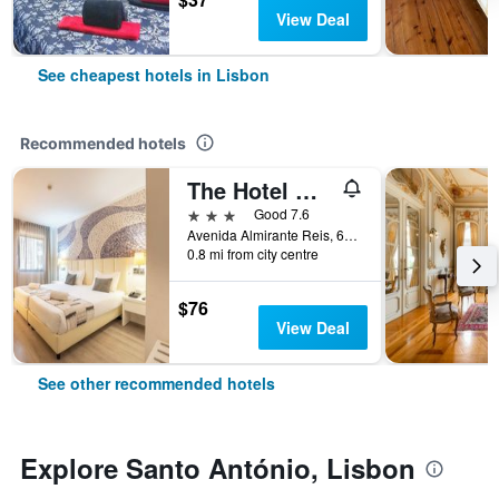
View Deal
See cheapest hotels in Lisbon
Recommended hotels
The Hotel Masa Almirante Lisbon Stylish
3 stars
Good 7.6
Avenida Almirante Reis, 68, Lisbon, Lisbon District, Portugal
0.8 mi from city centre
$76
View Deal
See other recommended hotels
Explore Santo António, Lisbon