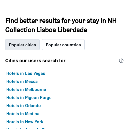
Find better results for your stay in NH
Collection Lisboa Liberdade
Popular cities
Popular countries
Cities our users search for
Hotels in Las Vegas
Hotels in Mecca
Hotels in Melbourne
Hotels in Pigeon Forge
Hotels in Orlando
Hotels in Medina
Hotels in New York