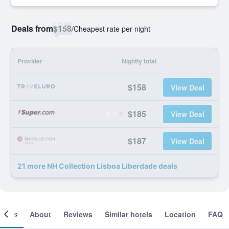
Deals from
$158
/
Cheapest rate per night
Provider
Nightly total
$158
View Deal
$185
View Deal
$187
View Deal
21 more NH Collection Lisboa Liberdade deals
ooms
About
Reviews
Similar hotels
Location
FAQ