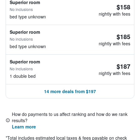
Superior room
$158
No inclusions
nightly with fees
bed type unknown
Superior room
$185
No inclusions
nightly with fees
bed type unknown
Superior room
$187
No inclusions
nightly with fees
1 double bed
14 more deals from $197
How do payments to us affect ranking and how do we rank
results?
Learn more
*
Total includes estimated local taxes & fees payable on check