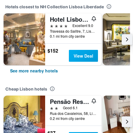
Hotels closest to NH Collection Lisboa Liberdade
Hotel Lisboa Plaza
4 stars
Excellent 9.0
Travessa do Salitre, 7, Lisbon, Lisbon District, Portugal
0.1 mi from city centre
$152
View Deal
See more nearby hotels
Cheap Lisbon hotels
Pensão Residencial Flor dos Cavaleiros
2 stars
Good 6.1
Rua dos Cavaleiros, 58, Lisbon, Lisbon District, Portugal
0.2 mi from city centre
$37