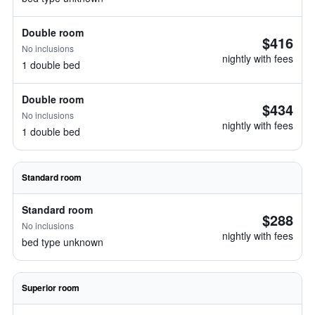
Double room
$416
No inclusions
nightly with fees
1 double bed
Double room
$434
No inclusions
nightly with fees
1 double bed
Standard room
Standard room
$288
No inclusions
nightly with fees
bed type unknown
Superior room