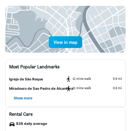
View in map
Most Popular Landmarks
11 mins walk
0.6 mi
Igreja de São Roque
11 mins walk
0.6 mi
Miradouro de Sao Pedro de Alcantara
Show more
Rental Cars
$38 daily average