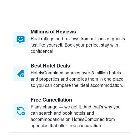
Millions of Reviews
Real ratings and reviews from millions of guests,
just like yourself. Book your perfect stay with
confidence!
Best Hotel Deals
HotelsCombined sources over 3 million hotels
and properties and compiles them in one place
so you can compare the ideal accommodation.
Free Cancellation
Plans change — we get it. And that’s why you
can search and book hotels and
accommodations on HotelsCombined from
agencies that offer free cancellation