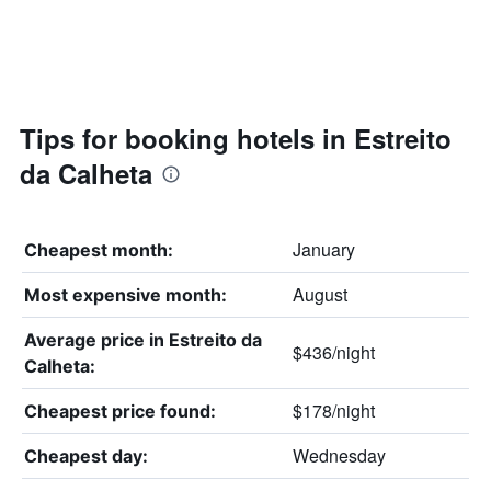
Tips for booking hotels in Estreito
da Calheta
January
Cheapest month:
August
Most expensive month:
Average price in Estreito da
$436/night
Calheta:
$178/night
Cheapest price found:
Wednesday
Cheapest day: