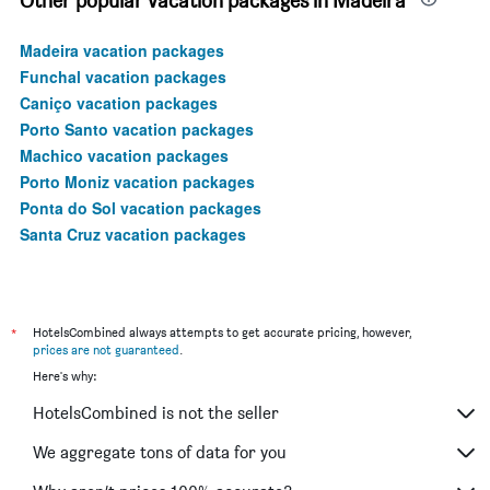
Other popular vacation packages in Madeira
Madeira vacation packages
Funchal vacation packages
Caniço vacation packages
Porto Santo vacation packages
Machico vacation packages
Porto Moniz vacation packages
Ponta do Sol vacation packages
Santa Cruz vacation packages
*
HotelsCombined always attempts to get accurate pricing, however,
prices are not guaranteed
.
Here's why:
HotelsCombined is not the seller
We aggregate tons of data for you