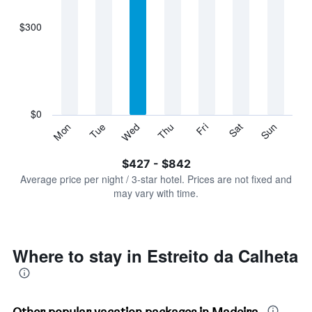
axis
displaying
$300
categories.
Range:
7
categories.
The
chart
has
$0
1
Sun
Thu
Mon
Fri
Tue
Sat
Wed
Y
End
of
axis
interactive
$427 - $842
displaying
chart
values.
Average price per night / 3-star hotel. Prices are not fixed and
Range:
may vary with time.
0
to
900.
Where to stay in Estreito da Calheta