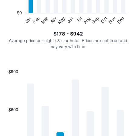
chart
has
$0
1
Jan
Feb
Mar
Apr
May
Jun
Jul
Aug
Sep
Oct
Nov
Dec
Y
End
of
axis
interactive
$178 - $942
displaying
chart
values.
Average price per night / 3-star hotel. Prices are not fixed and
Range:
may vary with time.
0
to
1200.
$900
Bar
Chart
graphic.
chart
with
7
bars.
$600
The
chart
has
1
X