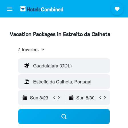
Vacation Packages in Estreito da Calheta
2 travelers
Guadalajara (GDL)
Estreito da Calheta, Portugal
Sun 8/23
Sun 8/30