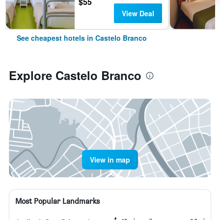
$55
View Deal
See cheapest hotels in Castelo Branco
Explore Castelo Branco
View in map
Most Popular Landmarks