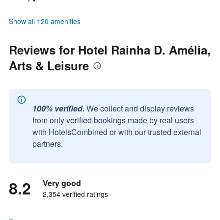
Show all 120 amenities
Reviews for Hotel Rainha D. Amélia,
Arts & Leisure
100% verified.
We collect and display reviews
from only verified bookings made by real users
with HotelsCombined or with our trusted external
partners.
8.2
Very good
2,354 verified ratings