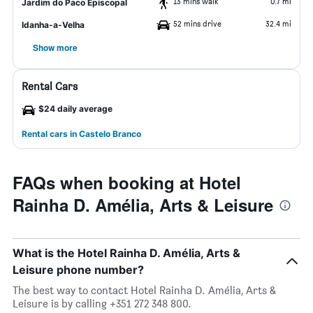
13 mins walk
0.7 mi
Jardim do Paco Episcopal
52 mins drive
32.4 mi
Idanha-a-Velha
Show more
Rental Cars
$24 daily average
Rental cars in Castelo Branco
FAQs when booking at Hotel
Rainha D. Amélia, Arts & Leisure
What is the Hotel Rainha D. Amélia, Arts &
Leisure phone number?
The best way to contact Hotel Rainha D. Amélia, Arts &
Leisure is by calling +351 272 348 800.