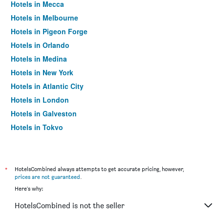
Hotels in Mecca
Hotels in Melbourne
Hotels in Pigeon Forge
Hotels in Orlando
Hotels in Medina
Hotels in New York
Hotels in Atlantic City
Hotels in London
Hotels in Galveston
Hotels in Tokyo
Hotels in Niagara Falls
*
HotelsCombined always attempts to get accurate pricing, however,
prices are not guaranteed
.
Here's why:
HotelsCombined is not the seller