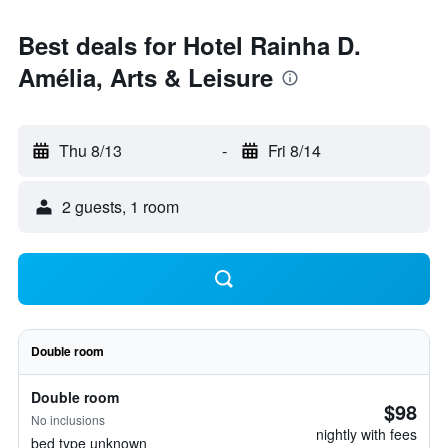
Best deals for Hotel Rainha D.
Amélia, Arts & Leisure
Thu 8/13
-
Fri 8/14
2 guests, 1 room
Double room
Double room
$98
No inclusions
nightly with fees
bed type unknown