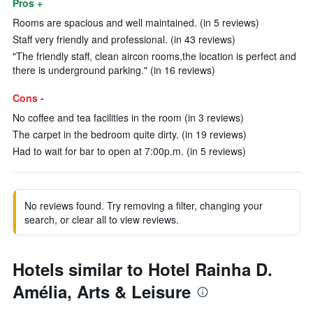
Pros +
Rooms are spacious and well maintained. (in 5 reviews)
Staff very friendly and professional. (in 43 reviews)
"The friendly staff, clean aircon rooms,the location is perfect and
there is underground parking." (in 16 reviews)
Cons -
No coffee and tea facilities in the room (in 3 reviews)
The carpet in the bedroom quite dirty. (in 19 reviews)
Had to wait for bar to open at 7:00p.m. (in 5 reviews)
No reviews found. Try removing a filter, changing your
search, or clear all to view reviews.
Hotels similar to Hotel Rainha D.
Amélia, Arts & Leisure