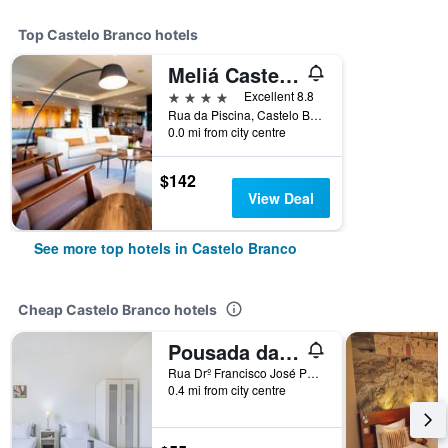
Top Castelo Branco hotels
Meliá Castelo Branco
4 stars
Excellent 8.8
Rua da Piscina, Castelo Branco, Castelo Branco, Portugal
0.0 mi from city centre
$142
View Deal
See more top hotels in Castelo Branco
Cheap Castelo Branco hotels
Pousada da Juventude de Castelo Branco
Rua Drº Francisco José Palmeiro - Edifício Ipdj, Castelo Branco, Castelo Branco, Portugal
0.4 mi from city centre