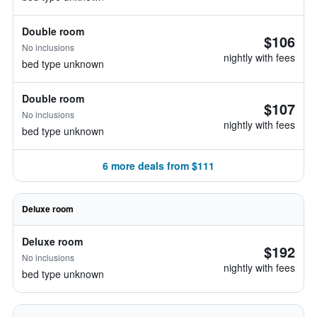
Double room
$106
No inclusions
nightly with fees
bed type unknown
Double room
$107
No inclusions
nightly with fees
bed type unknown
6 more deals from $111
Deluxe room
Deluxe room
$192
No inclusions
nightly with fees
bed type unknown