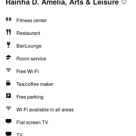
Rainha D. Amélia, Arts & Leisure
Fitness center
Restaurant
Bar/Lounge
Room service
Free Wi-Fi
Tea/coffee maker
Free parking
Wi-Fi available in all areas
Flat-screen TV
TV