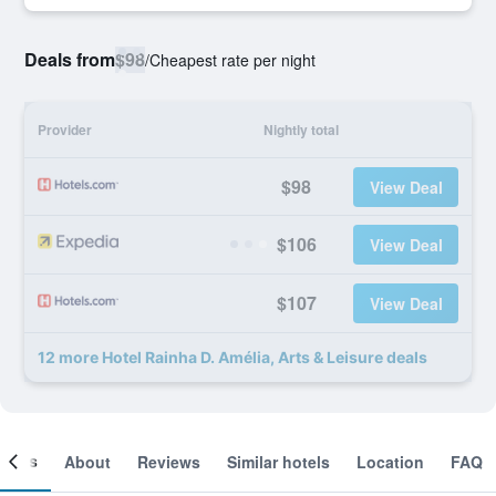
Deals from
$98
/
Cheapest rate per night
Provider
Nightly total
$98
View Deal
$106
View Deal
$107
View Deal
12 more Hotel Rainha D. Amélia, Arts & Leisure deals
ooms
About
Reviews
Similar hotels
Location
FAQ