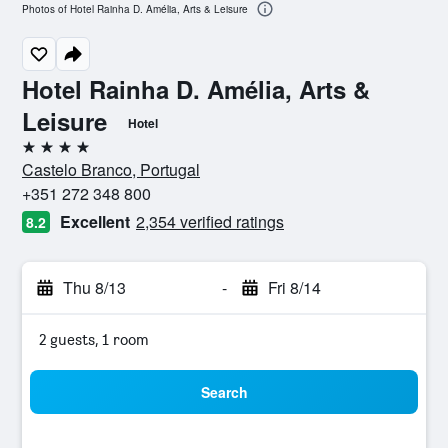
Photos of Hotel Rainha D. Amélia, Arts & Leisure
Hotel Rainha D. Amélia, Arts &
Leisure
Hotel
4 stars
Castelo Branco, Portugal
+351 272 348 800
Excellent
2,354 verified ratings
8.2
Thu 8/13
-
Fri 8/14
2 guests, 1 room
Search