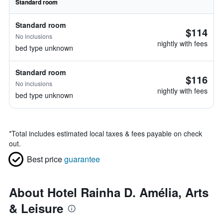
Standard room
Standard room
$114
No inclusions
nightly with fees
bed type unknown
Standard room
$116
No inclusions
nightly with fees
bed type unknown
*
Total includes estimated local taxes & fees payable on check
out.
Best price
guarantee
About Hotel Rainha D. Amélia, Arts
& Leisure