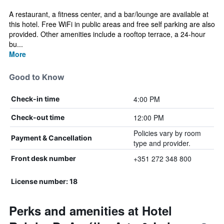
A restaurant, a fitness center, and a bar/lounge are available at
this hotel. Free WiFi in public areas and free self parking are also
provided. Other amenities include a rooftop terrace, a 24-hour
bu...
More
Good to Know
4:00 PM
Check-in time
12:00 PM
Check-out time
Policies vary by room
Payment & Cancellation
type and provider.
+351 272 348 800
Front desk number
License number: 18
Perks and amenities at Hotel