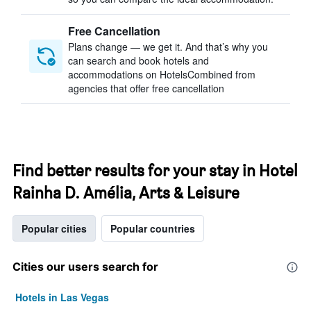
Free Cancellation
Plans change — we get it. And that’s why you
can search and book hotels and
accommodations on HotelsCombined from
agencies that offer free cancellation
Find better results for your stay in Hotel
Rainha D. Amélia, Arts & Leisure
Popular cities
Popular countries
Cities our users search for
Hotels in Las Vegas