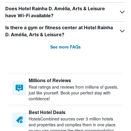
Does Hotel Rainha D. Amélia, Arts & Leisure
have Wi-Fi available?
Is there a gym or fitness center at Hotel Rainha
D. Amélia, Arts & Leisure?
See more FAQs
Millions of Reviews
Real ratings and reviews from millions of guests,
just like yourself. Book your perfect stay with
confidence!
Best Hotel Deals
HotelsCombined sources over 3 million hotels
and properties and compiles them in one place
so you can compare the ideal accommodation.