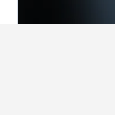
Home
Italy Hotels
522,360
Trentino-Al
Facts about sta
What are the best hotels in Ca
Kapriol (8.3/10 from 286 reviews), R
stay in Castello Tesino.
What are some other cities to 
How many hotels are there in C