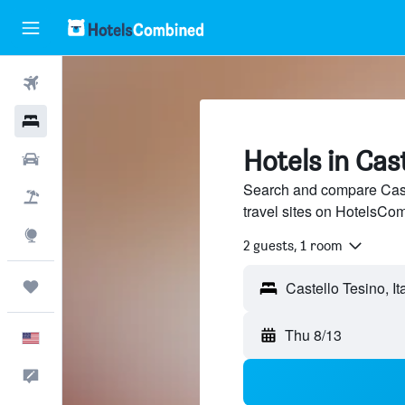
Flights
Hotels
Hotels in Cas
Cars
Search and compare Caste
Packages
travel sites on HotelsCo
Explore
2 guests, 1 room
Trips
Thu 8/13
English
Feedback