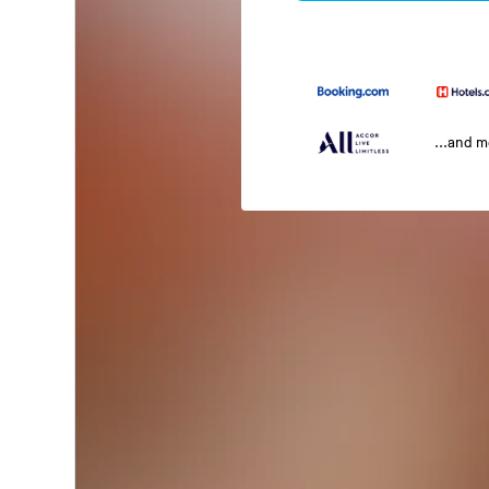
...and 