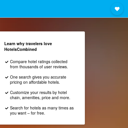
Learn why travelers love
HotelsCombined
Compare hotel ratings collected
from thousands of user reviews.
One search gives you accurate
pricing on affordable hotels.
Customize your results by hotel
chain, amenities, price and more.
Search for hotels as many times as
you want – for free.