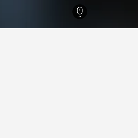
to Adige Hotels
21,073
Castello Tesino Hotels
47
ying in Castello Tesino
stello Tesino?
elais Tesino (9.2/10 from 63 reviews), and Casa Gaudia (9.1/10 from
stay in when visiting Trentino-Alto Adige?
astello Tesino?