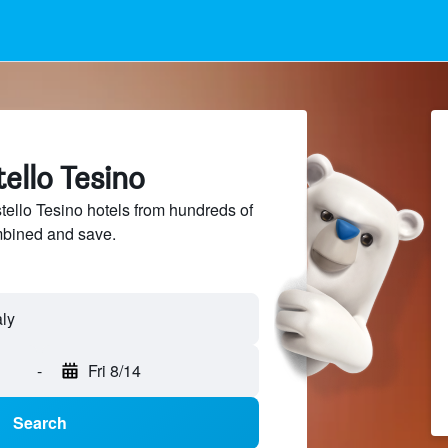
tello Tesino
llo Tesino hotels from hundreds of
mbined and save.
-
Fri 8/14
Search