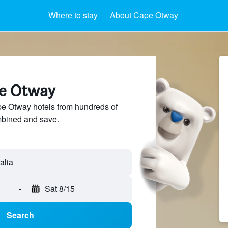
Where to stay
About Cape Otway
pe Otway
 Otway hotels from hundreds of
mbined and save.
-
Sat 8/15
Search