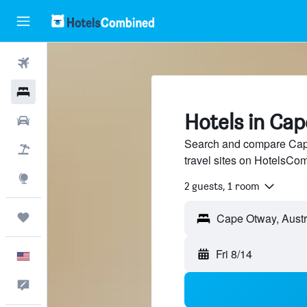
Flights
Hotels
Hotels in Ca
Cars
Search and compare Cape
Packages
travel sites on HotelsCo
Explore
2 guests, 1 room
Trips
Fri 8/14
English
Feedback