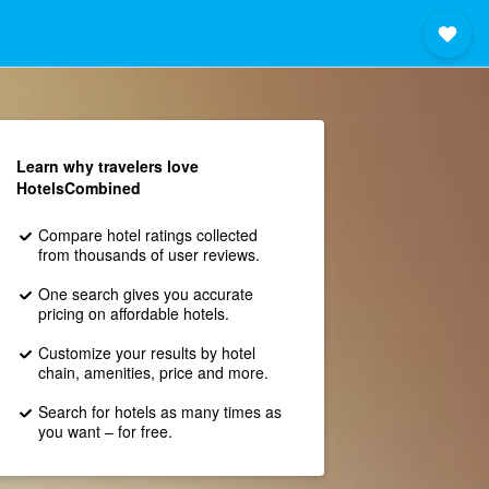
Learn why travelers love
HotelsCombined
Compare hotel ratings collected
from thousands of user reviews.
One search gives you accurate
pricing on affordable hotels.
Customize your results by hotel
chain, amenities, price and more.
Search for hotels as many times as
you want – for free.