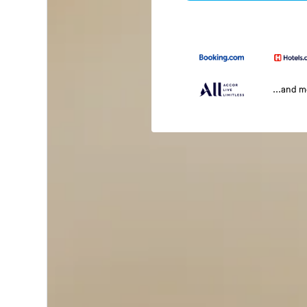
...and 