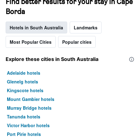
Find better results for your stay in Cape
Borda
Hotels in South Australia
Landmarks
Most Popular Cities
Popular cities
Explore these cities in South Australia
Adelaide hotels
Glenelg hotels
Kingscote hotels
Mount Gambier hotels
Murray Bridge hotels
Tanunda hotels
Victor Harbor hotels
Port Pirie hotels