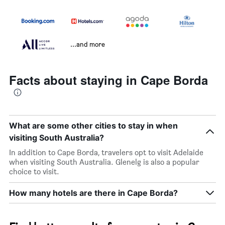
...and more
Facts about staying in Cape Borda
What are some other cities to stay in when
visiting South Australia?
In addition to Cape Borda, travelers opt to visit Adelaide
when visiting South Australia. Glenelg is also a popular
choice to visit.
How many hotels are there in Cape Borda?