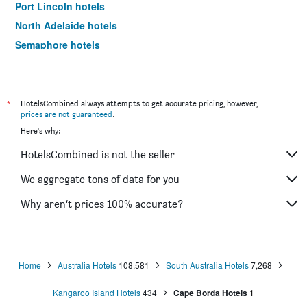
Port Lincoln hotels
North Adelaide hotels
Semaphore hotels
Mawson Lakes hotels
Ceduna hotels
Coober Pedy hotels
*
HotelsCombined always attempts to get accurate pricing, however,
prices are not guaranteed
.
Hahndorf hotels
Here's why:
Wallaroo hotels
HotelsCombined is not the seller
Robe hotels
West Beach hotels
We aggregate tons of data for you
Bordertown hotels
Why aren’t prices 100% accurate?
Kent Town hotels
Mannum hotels
Mclaren Vale hotels
Home
Australia Hotels
108,581
South Australia Hotels
7,268
Normanville hotels
Kangaroo Island Hotels
434
Cape Borda Hotels
1
Morphett Vale hotels