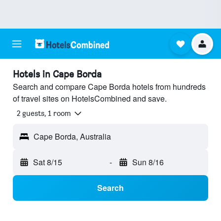
Hotels in Cape Borda
Search and compare Cape Borda hotels from hundreds
of travel sites on HotelsCombined and save.
2 guests, 1 room
Cape Borda, Australia
Sat 8/15
-
Sun 8/16
Search