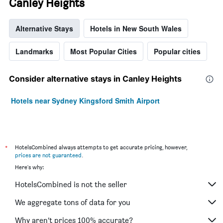
Canley Heights
Alternative Stays
Hotels in New South Wales
Landmarks
Most Popular Cities
Popular cities
Consider alternative stays in Canley Heights
Hotels near Sydney Kingsford Smith Airport
*
HotelsCombined always attempts to get accurate pricing, however,
prices are not guaranteed
.
Here's why:
HotelsCombined is not the seller
We aggregate tons of data for you
Why aren’t prices 100% accurate?