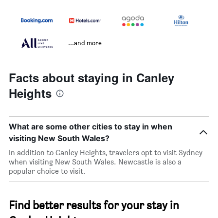
...and more
Facts about staying in Canley
Heights
What are some other cities to stay in when
visiting New South Wales?
In addition to Canley Heights, travelers opt to visit Sydney
when visiting New South Wales. Newcastle is also a
popular choice to visit.
Find better results for your stay in