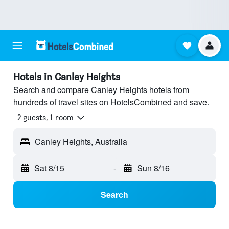
Hotels in Canley Heights
Search and compare Canley Heights hotels from
hundreds of travel sites on HotelsCombined and save.
2 guests, 1 room
Canley Heights, Australia
Sat 8/15
-
Sun 8/16
Search