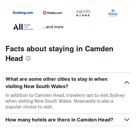
...and more
Facts about staying in Camden
Head
What are some other cities to stay in when
visiting New South Wales?
In addition to Camden Head, travelers opt to visit Sydney
when visiting New South Wales. Newcastle is also a
popular choice to visit.
How many hotels are there in Camden Head?