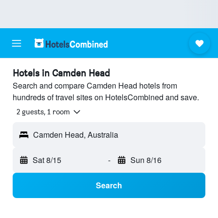
Hotels in Camden Head
Search and compare Camden Head hotels from
hundreds of travel sites on HotelsCombined and save.
2 guests, 1 room
Camden Head, Australia
Sat 8/15
-
Sun 8/16
Search