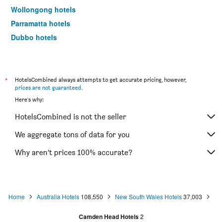
Wollongong hotels
Parramatta hotels
Dubbo hotels
Wagga Wagga hotels
The Entrance hotels
Penrith hotels
*
HotelsCombined always attempts to get accurate pricing, however,
prices are not guaranteed
.
Manly hotels
Here's why:
Tweed Heads hotels
HotelsCombined is not the seller
Nelson Bay hotels
Liverpool hotels
We aggregate tons of data for you
North Sydney hotels
Why aren’t prices 100% accurate?
Mascot hotels
Kiama hotels
Campbelltown hotels
Home
Australia Hotels
108,550
New South Wales Hotels
37,003
Kingscliff hotels
Camden Head Hotels
2
Huskisson hotels