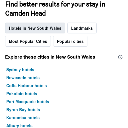
Find better results for your stay in
Camden Head
Hotels in New South Wales
Landmarks
Most Popular Cities
Popular cities
Explore these cities in New South Wales
Sydney hotels
Newcastle hotels
Coffs Harbour hotels
Pokolbin hotels
Port Macquarie hotels
Byron Bay hotels
Katoomba hotels
Albury hotels