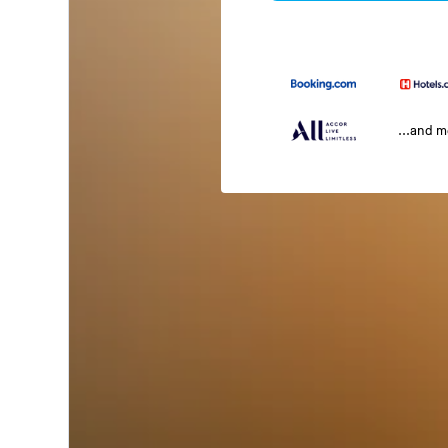
...and 