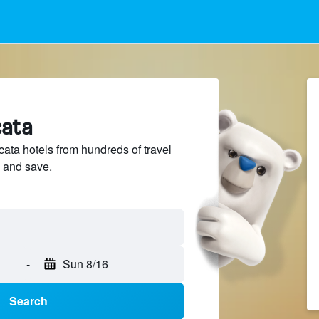
cata
ta hotels from hundreds of travel
 and save.
-
Sun 8/16
Search