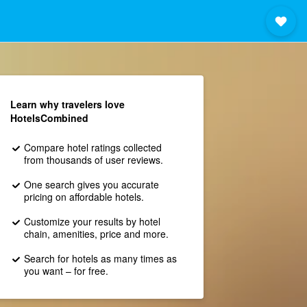
Learn why travelers love
HotelsCombined
Compare hotel ratings collected
from thousands of user reviews.
One search gives you accurate
pricing on affordable hotels.
Customize your results by hotel
chain, amenities, price and more.
Search for hotels as many times as
you want – for free.