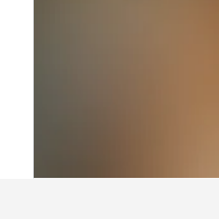
Home
Italy Hotels
522,360
Lazio Hotel