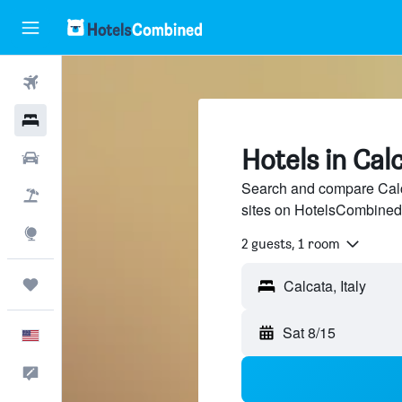
Flights
Hotels
Hotels in Cal
Cars
Search and compare Calca
Packages
sites on HotelsCombined
Explore
2 guests, 1 room
Trips
Sat 8/15
English
Feedback