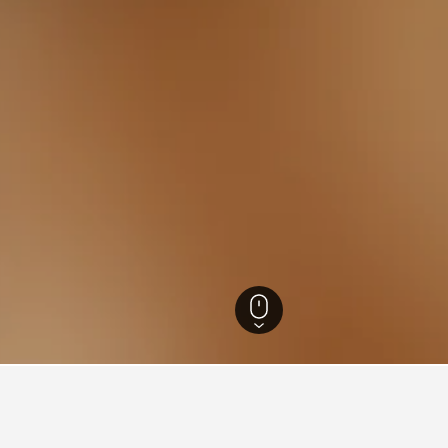
s
45,373
Calcata Hotels
23