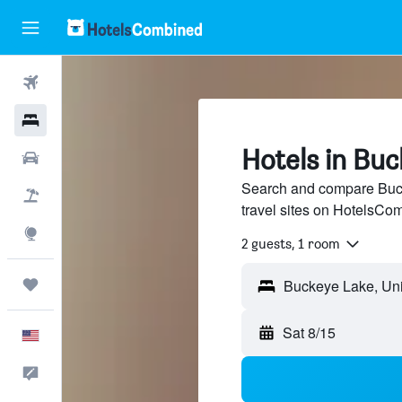
Flights
Hotels
Hotels in Bu
Cars
Search and compare Buck
Packages
travel sites on HotelsCo
Explore
2 guests, 1 room
Trips
Buckeye Lake, Uni
Sat 8/15
English
Feedback