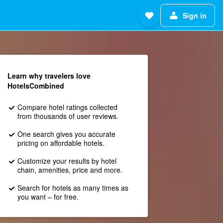
Sign in
Learn why travelers love
HotelsCombined
Compare hotel ratings collected
from thousands of user reviews.
One search gives you accurate
pricing on affordable hotels.
Customize your results by hotel
chain, amenities, price and more.
Search for hotels as many times as
you want – for free.