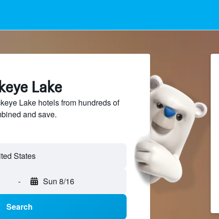
ckeye Lake
eye Lake hotels from hundreds of
mbined and save.
ted States
-
Sun 8/16
Search