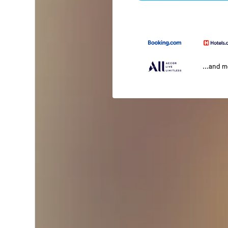
...and 