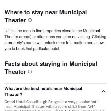
Where to stay near Municipal
Theater
Utilize the map to find properties close to the Municipal
Theater area(s) or attractions you plan on visiting. Clicking
a property's name will unlock more information and allow
you to book that particular hotel.
Facts about staying in Municipal
Theater
What are the best hotels near Municipal
Theater?
Grand Hotel Casselbergh Bruges is a very popular hotel
near Municipal Theater, with a score of 9.2 from 7,547