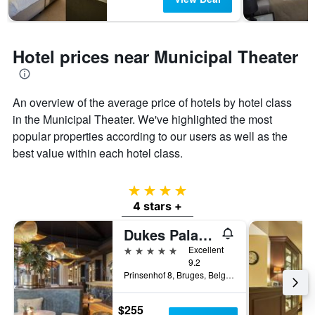
Hotel prices near Municipal Theater
An overview of the average price of hotels by hotel class
in the Municipal Theater. We've highlighted the most
popular properties according to our users as well as the
best value within each hotel class.
4 stars
4 stars +
Dukes Palace Hotel Bruges
5 stars
Excellent
9.2
Prinsenhof 8, Bruges, Belgium
$255