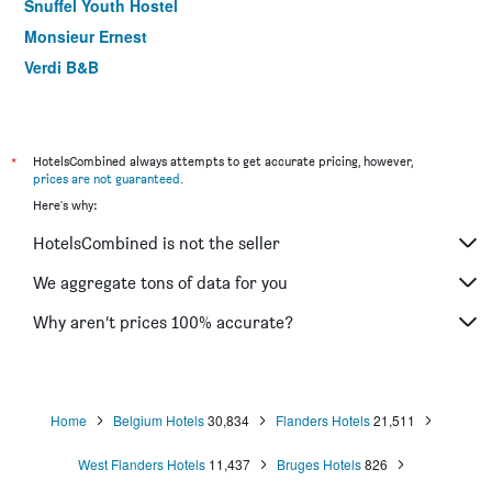
Snuffel Youth Hostel
Monsieur Ernest
Verdi B&B
Hotel Olympia
Hotel Adornes
Bryghia Hotel
*
HotelsCombined always attempts to get accurate pricing, however,
prices are not guaranteed
.
Hotel du Théâtre
Here's why:
Hotel karel de stoute
HotelsCombined is not the seller
Boat Hotel De Barge
House of Bruges
We aggregate tons of data for you
Hotel Bliss ('T Zand)
Why aren’t prices 100% accurate?
B&B Le Coquin
Home
Belgium Hotels
30,834
Flanders Hotels
21,511
West Flanders Hotels
11,437
Bruges Hotels
826