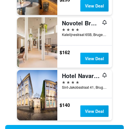
View Deal
Novotel Brugge Centrum
4 stars
Katelijnestraat 65B, Bruges, Belgium
$162
View Deal
Hotel Navarra Brugge
4 stars
Sint-Jakobsstraat 41, Bruges, Belgium
$140
View Deal