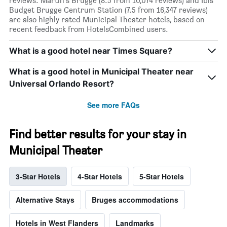
reviews. Martin's Brugge (8.5 from 10,074 reviews) and Ibis
Budget Brugge Centrum Station (7.5 from 16,347 reviews)
are also highly rated Municipal Theater hotels, based on
recent feedback from HotelsCombined users.
What is a good hotel near Times Square?
What is a good hotel in Municipal Theater near
Universal Orlando Resort?
See more FAQs
Find better results for your stay in
Municipal Theater
3-Star Hotels
4-Star Hotels
5-Star Hotels
Alternative Stays
Bruges accommodations
Hotels in West Flanders
Landmarks