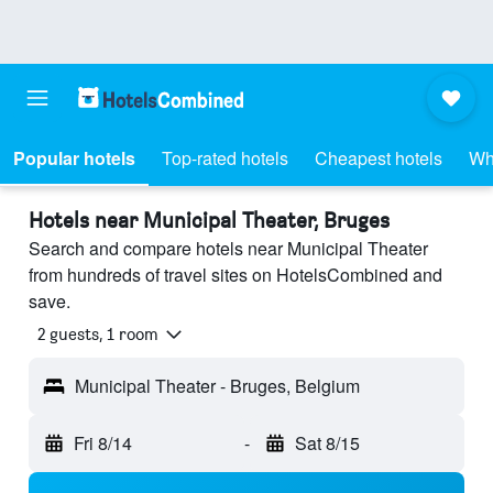
Popular hotels
Top-rated hotels
Cheapest hotels
Wh
Hotels near Municipal Theater, Bruges
Search and compare hotels near Municipal Theater
from hundreds of travel sites on HotelsCombined and
save.
2 guests, 1 room
Municipal Theater - Bruges, Belgium
Fri 8/14
-
Sat 8/15