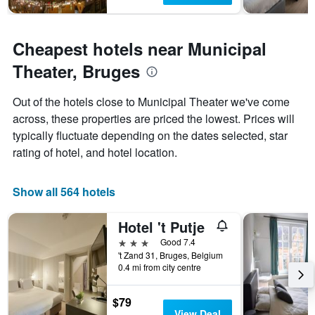
Cheapest hotels near Municipal
Theater, Bruges
Out of the hotels close to Municipal Theater we've come
across, these properties are priced the lowest. Prices will
typically fluctuate depending on the dates selected, star
rating of hotel, and hotel location.
Show all 564 hotels
Hotel 't Putje
3 stars
Good 7.4
't Zand 31, Bruges, Belgium
0.4 mi from city centre
$79
View Deal