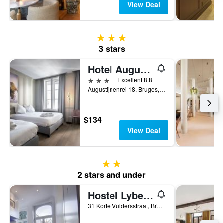
View Deal
3 stars
3 stars
Hotel Augustyn
3 stars
Excellent 8.8
Augustijnenrei 18, Bruges, Belgium
$134
View Deal
2 stars
2 stars and under
Hostel Lybeer Bruges
31 Korte Vuldersstraat, Bruges, Belgium