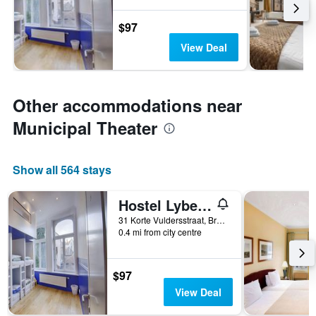
$97
View Deal
Other accommodations near
Municipal Theater
Show all 564 stays
Hostel Lybeer Bruges
31 Korte Vuldersstraat, Bruges, Belgium
0.4 mi from city centre
$97
View Deal