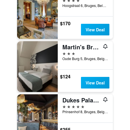
Hoogstraat 6, Bruges, Belgium
$170
View Deal
Martin's Brugge
3 stars
Oude Burg 5, Bruges, Belgium
$124
View Deal
Dukes Palace Hotel Bruges
5 stars
Prinsenhof 8, Bruges, Belgium
$255