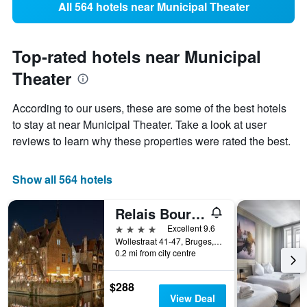
All 564 hotels near Municipal Theater
Top-rated hotels near Municipal
Theater
According to our users, these are some of the best hotels
to stay at near Municipal Theater. Take a look at user
reviews to learn why these properties were rated the best.
Show all 564 hotels
Relais Bourgondisch Cruyce
4 stars
Excellent 9.6
Wollestraat 41-47, Bruges, Belgium
0.2 mi from city centre
$288
View Deal