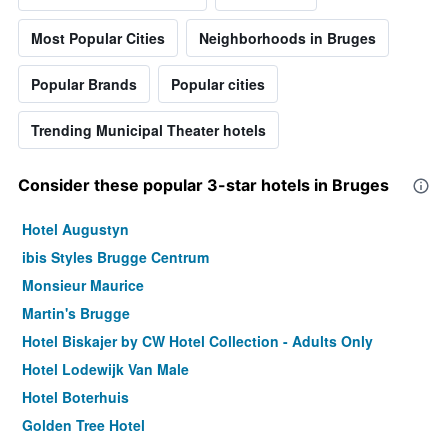
Most Popular Cities
Neighborhoods in Bruges
Popular Brands
Popular cities
Trending Municipal Theater hotels
Consider these popular 3-star hotels in Bruges
Hotel Augustyn
ibis Styles Brugge Centrum
Monsieur Maurice
Martin's Brugge
Hotel Biskajer by CW Hotel Collection - Adults Only
Hotel Lodewijk Van Male
Hotel Boterhuis
Golden Tree Hotel