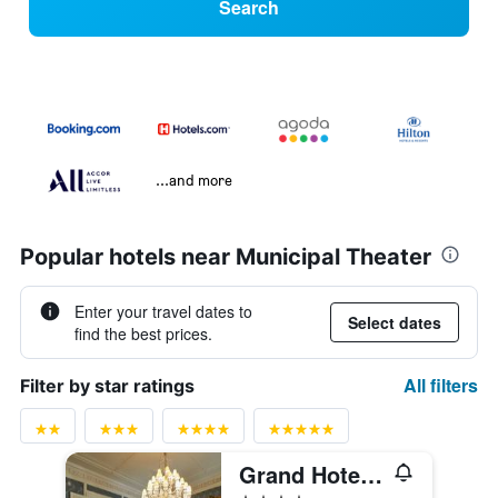
Search
...and more
Popular hotels near Municipal Theater
Enter your travel dates to
Select dates
find the best prices.
All filters
Filter by star ratings
Grand Hotel Casselbergh Bruges
4 stars