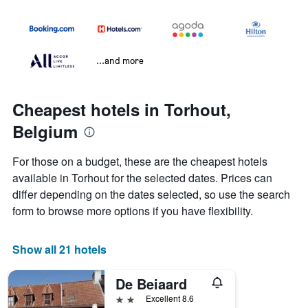
...and more
Cheapest hotels in Torhout,
Belgium
For those on a budget, these are the cheapest hotels
available in Torhout for the selected dates. Prices can
differ depending on the dates selected, so use the search
form to browse more options if you have flexibility.
Show all 21 hotels
De Beiaard
2 stars
Excellent 8.6