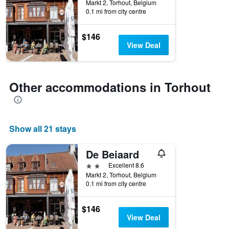
Markt 2, Torhout, Belgium
0.1 mi from city centre
$146
View Deal
Other accommodations in Torhout
Show all 21 stays
De Beiaard
2 stars
Excellent 8.6
Markt 2, Torhout, Belgium
0.1 mi from city centre
$146
View Deal