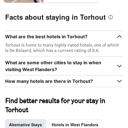
Facts about staying in Torhout
What are the best hotels in Torhout?
Torhout is home to many highly-rated hotels, one of which
is De Beiaard, which has a current rating of 8.6.
What are some other cities to stay in when
visiting West Flanders?
How many hotels are there in Torhout?
Find better results for your stay in
Torhout
Alternative Stays
Hotels in West Flanders