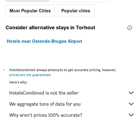
Most Popular Cities
Popular cities
Consider alternative stays in Torhout
Hotels near Ostende-Bruges Airport
*
HotelsCombined always attempts to get accurate pricing, however,
prices are not guaranteed
.
Here's why:
HotelsCombined is not the seller
We aggregate tons of data for you
Why aren’t prices 100% accurate?