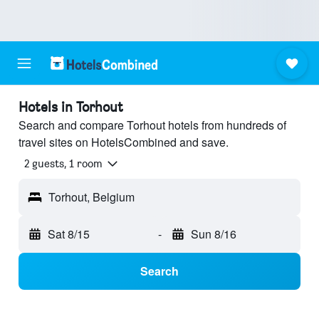
Hotels in Torhout
Search and compare Torhout hotels from hundreds of
travel sites on HotelsCombined and save.
2 guests, 1 room
Torhout, Belgium
Sat 8/15
-
Sun 8/16
Search