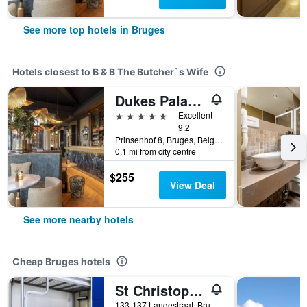
See more top hotels in Bruges
Hotels closest to B & B The Butcher`s Wife
Dukes Palace Hotel Bruges
5 stars
Excellent
9.2
Prinsenhof 8, Bruges, Belgium
0.1 mi from city centre
$255
View Deal
See more nearby hotels
Cheap Bruges hotels
St Christopher's Inn Bruges - The Bauhaus
133-137 Langestraat, Bruges, Belgium