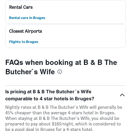
Rental Cars
Rental cars in Bruges
Closest Airports
Flights to Bruges
FAQs when booking at B & B The
Butcher`s Wife
Is pricing at B & B The Butcher`s Wife
comparable to 4 star hotels in Bruges?
Nightly rates at B & B The Butcher`s Wife will generally be
45% cheaper than the average 4-stars hotel in Bruges.
When staying at B & B The Butcher`s Wife, you should be
prepared to pay about $183/night, which is considered to
be a good deal in Bruges for a 4-stars hotel.