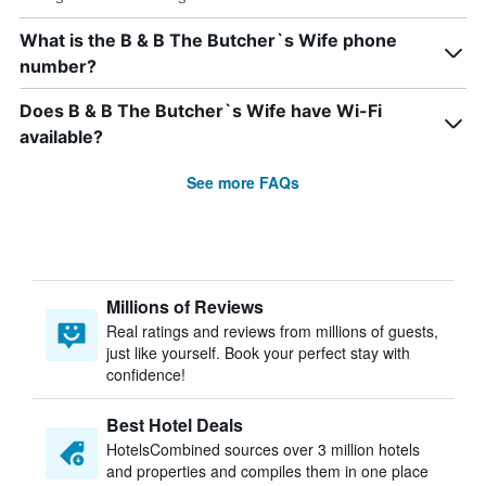
What is the B & B The Butcher`s Wife phone
number?
Does B & B The Butcher`s Wife have Wi-Fi
available?
See more FAQs
Millions of Reviews
Real ratings and reviews from millions of guests,
just like yourself. Book your perfect stay with
confidence!
Best Hotel Deals
HotelsCombined sources over 3 million hotels
and properties and compiles them in one place