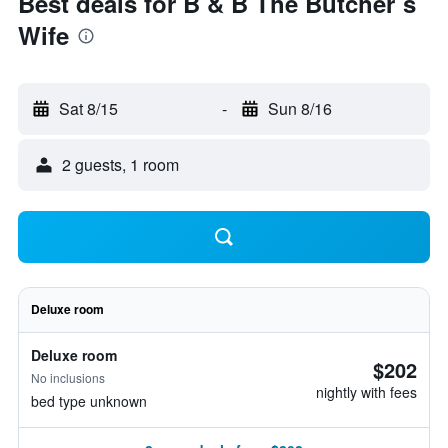
Best deals for B & B The Butcher`s
Wife
Sat 8/15
-
Sun 8/16
2 guests, 1 room
Deluxe room
Deluxe room
$202
No inclusions
nightly with fees
bed type unknown