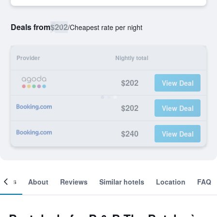
Deals from
$202
/
Cheapest rate per night
Provider
Nightly total
$202
View Deal
$202
View Deal
$240
View Deal
ooms
About
Reviews
Similar hotels
Location
FAQ