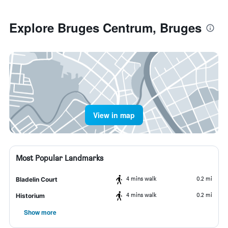
Explore Bruges Centrum, Bruges
View in map
Most Popular Landmarks
4 mins walk
0.2 mi
Bladelin Court
4 mins walk
0.2 mi
Historium
Show more