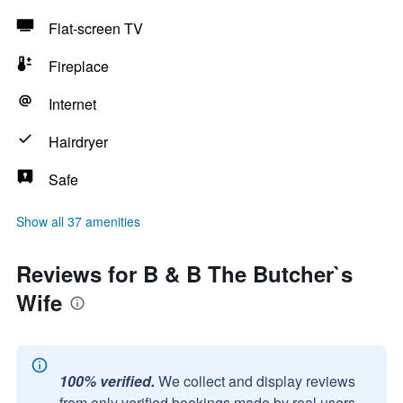
Flat-screen TV
Fireplace
Internet
Hairdryer
Safe
Show all 37 amenities
Reviews for B & B The Butcher`s
Wife
100% verified.
We collect and display reviews
from only verified bookings made by real users