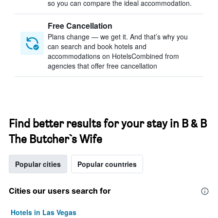
so you can compare the ideal accommodation.
Free Cancellation
Plans change — we get it. And that’s why you
can search and book hotels and
accommodations on HotelsCombined from
agencies that offer free cancellation
Find better results for your stay in B & B
The Butcher`s Wife
Popular cities
Popular countries
Cities our users search for
Hotels in Las Vegas