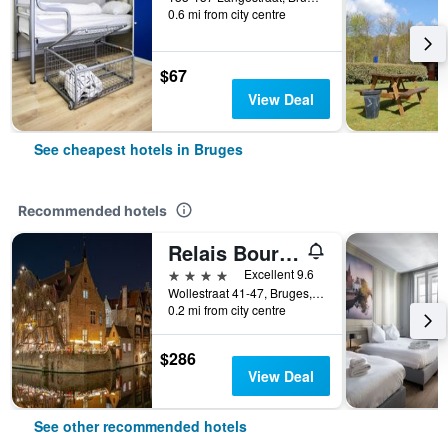
0.6 mi from city centre
$67
View Deal
See cheapest hotels in Bruges
Recommended hotels
Relais Bourgondisch Cruyce
4 stars
Excellent 9.6
Wollestraat 41-47, Bruges, Belgium
0.2 mi from city centre
$286
View Deal
See other recommended hotels