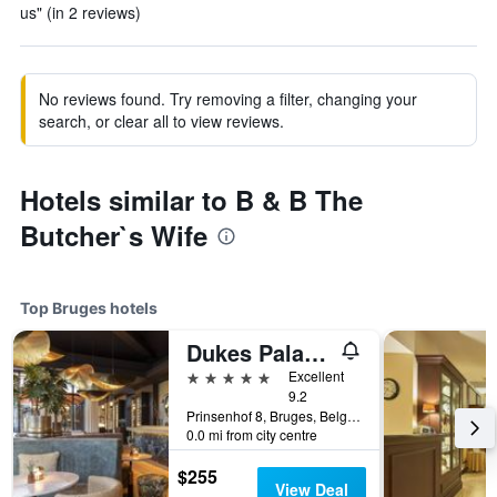
us" (in 2 reviews)
No reviews found. Try removing a filter, changing your
search, or clear all to view reviews.
Hotels similar to B & B The
Butcher`s Wife
Top Bruges hotels
Dukes Palace Hotel Bruges
5 stars
Excellent
9.2
Prinsenhof 8, Bruges, Belgium
0.0 mi from city centre
$255
View Deal