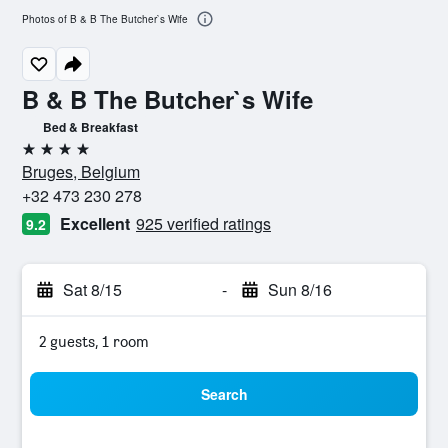
Photos of B & B The Butcher`s Wife
B & B The Butcher`s Wife
Bed & Breakfast
4 stars
Bruges, Belgium
+32 473 230 278
Excellent
925 verified ratings
9.2
Sat 8/15
-
Sun 8/16
2 guests, 1 room
Search