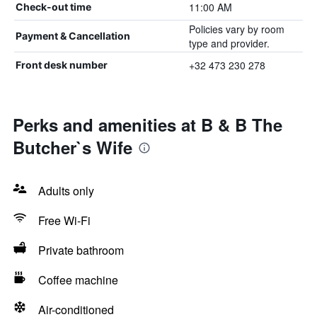
11:00 AM
Check-out time
Policies vary by room
Payment & Cancellation
type and provider.
+32 473 230 278
Front desk number
Perks and amenities at B & B The
Butcher`s Wife
Adults only
Free Wi-Fi
Private bathroom
Coffee machine
Air-conditioned