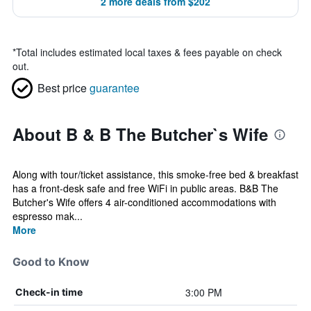
2 more deals from $202
*
Total includes estimated local taxes & fees payable on check
out.
Best price
guarantee
About B & B The Butcher`s Wife
Along with tour/ticket assistance, this smoke-free bed & breakfast
has a front-desk safe and free WiFi in public areas. B&B The
Butcher's Wife offers 4 air-conditioned accommodations with
espresso mak...
More
Good to Know
3:00 PM
Check-in time