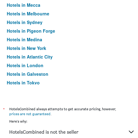
Hotels in Mecca
Hotels in Melbourne
Hotels in Sydney
Hotels in Pigeon Forge
Hotels in Medina
Hotels in New York
Hotels in Atlantic City
Hotels in London
Hotels in Galveston
Hotels in Tokyo
Hotels in Niagara Falls
*
HotelsCombined always attempts to get accurate pricing, however,
prices are not guaranteed
.
Here's why:
HotelsCombined is not the seller