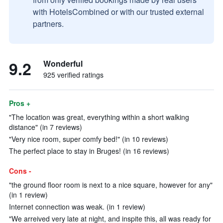
with HotelsCombined or with our trusted external
partners.
9.2
Wonderful
925 verified ratings
Pros +
"The location was great, everything within a short walking
distance" (in 7 reviews)
"Very nice room, super comfy bed!" (in 10 reviews)
The perfect place to stay in Bruges! (in 16 reviews)
Cons -
"the ground floor room is next to a nice square, however for any"
(in 1 review)
Internet connection was weak. (in 1 review)
"We arreived very late at night, and inspite this, all was ready for