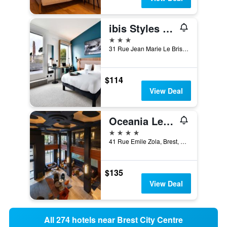
ibis Styles Brest Centre Port
3 stars
31 Rue Jean Marie Le Bris, Brest, Brittany, France
$114
View Deal
Oceania Le Conti Brest
4 stars
41 Rue Emile Zola, Brest, Brittany, France
$135
View Deal
All 274 hotels near Brest City Centre