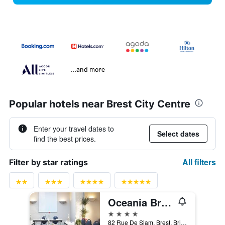
...and more
Popular hotels near Brest City Centre
Enter your travel dates to
Select dates
find the best prices.
All filters
Filter by star ratings
Oceania Brest Centre
4 stars
82 Rue De Siam, Brest, Brittany, France