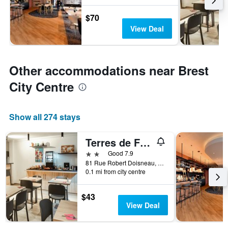
$70
View Deal
Other accommodations near Brest
City Centre
Show all 274 stays
Terres de France Brest
2 stars
Good 7.9
81 Rue Robert Doisneau, Brest, Brittany, France
0.1 mi from city centre
$43
View Deal