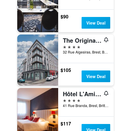
$90
View Deal
The Originals Boutique, Hôtel de la Paix, Brest
4 stars
32 Rue Algesiras, Brest, Brittany, France
$105
View Deal
Hôtel L'Amirauté
4 stars
41 Rue Branda, Brest, Brittany, France
$117
View Deal