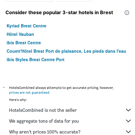
Consider these popular 3-star hotels in Brest
Kyriad Brest Centre
Hôtel Vauban
ibis Brest Centre
Couett'Hôtel Brest Port de plaisance, Les pieds dans l'eau
ibis Styles Brest Centre Port
*
HotelsCombined always attempts to get accurate pricing, however,
prices are not guaranteed
.
Here's why:
HotelsCombined is not the seller
We aggregate tons of data for you
Why aren’t prices 100% accurate?