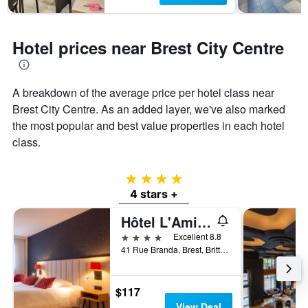
Hotel prices near Brest City Centre
A breakdown of the average price per hotel class near
Brest City Centre. As an added layer, we've also marked
the most popular and best value properties in each hotel
class.
4 stars
4 stars +
Hôtel L'Amirauté
4 stars
Excellent 8.8
41 Rue Branda, Brest, Brittany, France
$117
View Deal