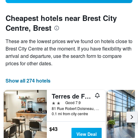
Cheapest hotels near Brest City
Centre, Brest
These are the lowest prices we've found on hotels close to
Brest City Centre at the moment. If you have flexibility with
arrival and departure, use the search form to compare
prices for other dates.
Show all 274 hotels
Terres de France Brest
2 stars
Good 7.9
81 Rue Robert Doisneau, Brest, Brittany, France
0.1 mi from city centre
$43
View Deal