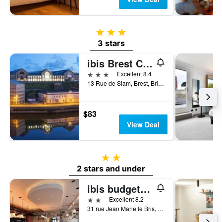
3 stars
3 stars
ibis Brest Centre
3 stars
Excellent 8.4
13 Rue de Siam, Brest, Brittany, France
$83
View Deal
2 stars
2 stars and under
ibis budget Brest Centre Port
2 stars
Excellent 8.2
31 rue Jean Marie le Bris, Brest, Brittany, France