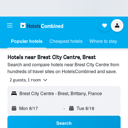
Popular hotels
Cheapest hotels
Where to stay
Hotels near Brest City Centre, Brest
Search and compare hotels near Brest City Centre from
hundreds of travel sites on HotelsCombined and save.
2 guests, 1 room
Brest City Centre - Brest, Brittany, France
Mon 8/17
-
Tue 8/18
Search