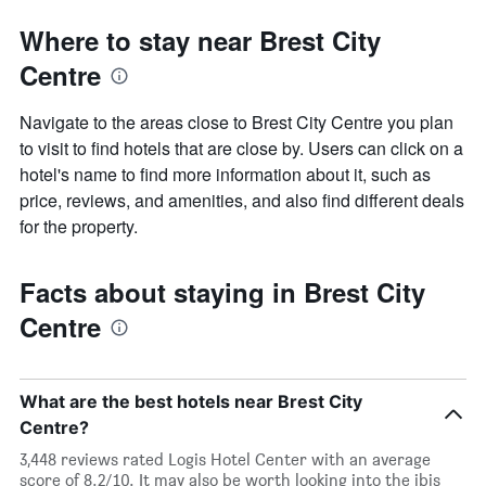
Where to stay near Brest City
Centre
Navigate to the areas close to Brest City Centre you plan
to visit to find hotels that are close by. Users can click on a
hotel's name to find more information about it, such as
price, reviews, and amenities, and also find different deals
for the property.
Facts about staying in Brest City
Centre
What are the best hotels near Brest City
Centre?
3,448 reviews rated Logis Hotel Center with an average
score of 8.2/10. It may also be worth looking into the ibis