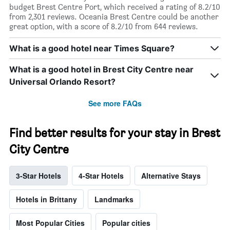
budget Brest Centre Port, which received a rating of 8.2/10
from 2,301 reviews. Oceania Brest Centre could be another
great option, with a score of 8.2/10 from 644 reviews.
What is a good hotel near Times Square?
What is a good hotel in Brest City Centre near
Universal Orlando Resort?
See more FAQs
Find better results for your stay in Brest
City Centre
3-Star Hotels
4-Star Hotels
Alternative Stays
Hotels in Brittany
Landmarks
Most Popular Cities
Popular cities