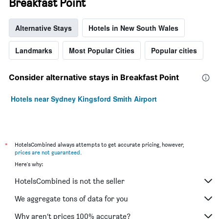
Breakfast Point
Alternative Stays
Hotels in New South Wales
Landmarks
Most Popular Cities
Popular cities
Consider alternative stays in Breakfast Point
Hotels near Sydney Kingsford Smith Airport
*
HotelsCombined always attempts to get accurate pricing, however,
prices are not guaranteed
.
Here's why:
HotelsCombined is not the seller
We aggregate tons of data for you
Why aren’t prices 100% accurate?