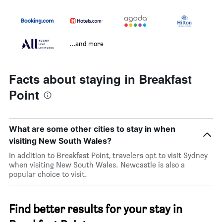
...and more
Facts about staying in Breakfast
Point
What are some other cities to stay in when
visiting New South Wales?
In addition to Breakfast Point, travelers opt to visit Sydney
when visiting New South Wales. Newcastle is also a
popular choice to visit.
Find better results for your stay in