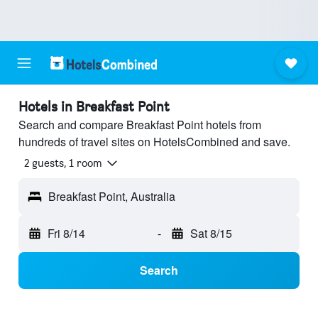
Hotels in Breakfast Point
Search and compare Breakfast Point hotels from
hundreds of travel sites on HotelsCombined and save.
2 guests, 1 room
Breakfast Point, Australia
Fri 8/14
-
Sat 8/15
Search