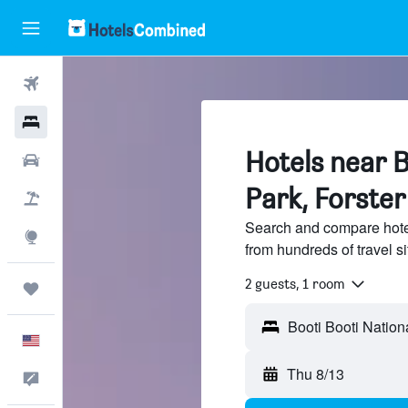
Flights
Hotels
Hotels near B
Cars
Park, Forster
Packages
Search and compare hotel
Explore
from hundreds of travel 
2 guests, 1 room
Trips
English
Thu 8/13
Feedback