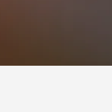
tels
lan on visiting. Users can click on a hotel's