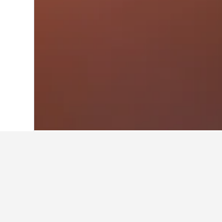
Home
Australia Hotels
108,577
New S
Where to stay n
Utilize the map to find properties c