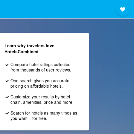
Learn why travelers love
HotelsCombined
Compare hotel ratings collected
from thousands of user reviews.
One search gives you accurate
pricing on affordable hotels.
Customize your results by hotel
chain, amenities, price and more.
Search for hotels as many times as
you want – for free.