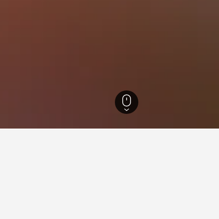
outh Wales Hotels
37,005
Forster Hotels
576
Booti Booti National Park Ho
ear Booti Booti National Park
lose to the Booti Booti National Park area(s) or attractions you p