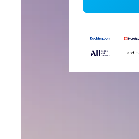
...and 