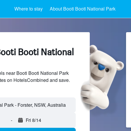
Where to stay
About Booti Booti National Park
ooti Booti National
s near Booti Booti National Park
sites on HotelsCombined and save.
-
Fri 8/14