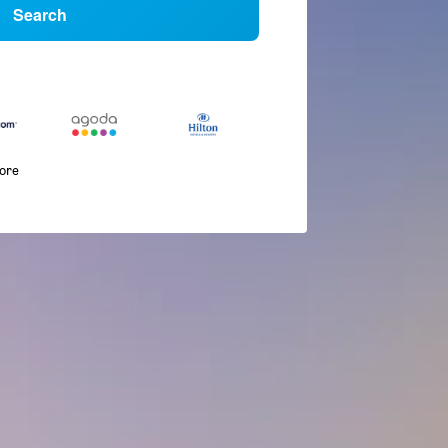
Search
more