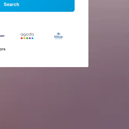
Search
more