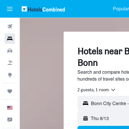
Popular
Flights
Hotels
Hotels near B
Cars
Bonn
Packages
Search and compare hote
Explore
hundreds of travel sites
2 guests, 1 room
Trips
English
Thu 8/13
Feedback