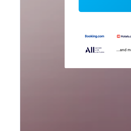
...and 