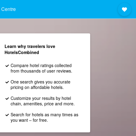
 Centre
Learn why travelers love
HotelsCombined
Compare hotel ratings collected
from thousands of user reviews.
One search gives you accurate
pricing on affordable hotels.
Customize your results by hotel
chain, amenities, price and more.
Search for hotels as many times as
you want – for free.