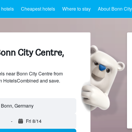
 hotels
Cheapest hotels
Where to stay
About Bonn City
onn City Centre,
ls near Bonn City Centre from
 on HotelsCombined and save.
-
Fri 8/14