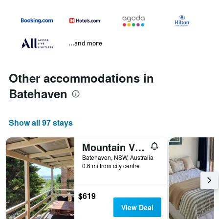
...and more
Other accommodations in
Batehaven
Show all 97 stays
Mountain View Beach House Near Batemans Bay
Batehaven, NSW, Australia
0.6 mi from city centre
$619
View Deal