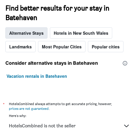
Find better results for your stay in
Batehaven
Alternative Stays
Hotels in New South Wales
Landmarks
Most Popular Cities
Popular cities
Consider alternative stays in Batehaven
Vacation rentals in Batehaven
*
HotelsCombined always attempts to get accurate pricing, however,
prices are not guaranteed
.
Here's why:
HotelsCombined is not the seller