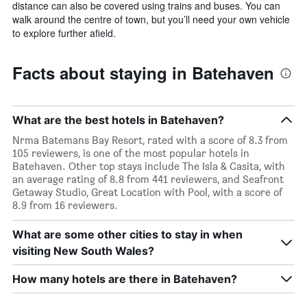
distance can also be covered using trains and buses. You can
walk around the centre of town, but you’ll need your own vehicle
to explore further afield.
Facts about staying in Batehaven
What are the best hotels in Batehaven?
Nrma Batemans Bay Resort, rated with a score of 8.3 from
105 reviewers, is one of the most popular hotels in
Batehaven. Other top stays include The Isla & Casita, with
an average rating of 8.8 from 441 reviewers, and Seafront
Getaway Studio, Great Location with Pool, with a score of
8.9 from 16 reviewers.
What are some other cities to stay in when
visiting New South Wales?
How many hotels are there in Batehaven?