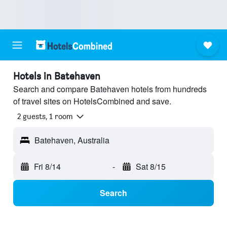
Hotels in Batehaven
Search and compare Batehaven hotels from hundreds
of travel sites on HotelsCombined and save.
2 guests, 1 room
Batehaven, Australia
Fri 8/14
-
Sat 8/15
Search