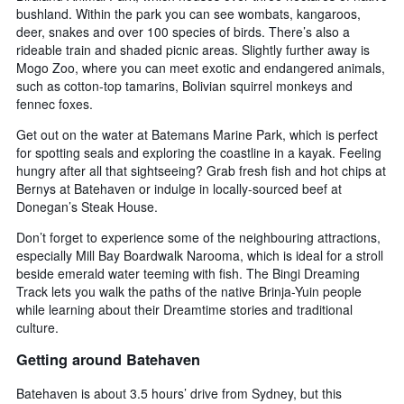
bushland. Within the park you can see wombats, kangaroos,
deer, snakes and over 100 species of birds. There’s also a
rideable train and shaded picnic areas. Slightly further away is
Mogo Zoo, where you can meet exotic and endangered animals,
such as cotton-top tamarins, Bolivian squirrel monkeys and
fennec foxes.
Get out on the water at Batemans Marine Park, which is perfect
for spotting seals and exploring the coastline in a kayak. Feeling
hungry after all that sightseeing? Grab fresh fish and hot chips at
Bernys at Batehaven or indulge in locally-sourced beef at
Donegan’s Steak House.
Don’t forget to experience some of the neighbouring attractions,
especially Mill Bay Boardwalk Narooma, which is ideal for a stroll
beside emerald water teeming with fish. The Bingi Dreaming
Track lets you walk the paths of the native Brinja-Yuin people
while learning about their Dreamtime stories and traditional
culture.
Getting around Batehaven
Batehaven is about 3.5 hours’ drive from Sydney, but this