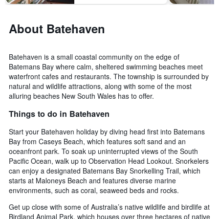
About Batehaven
Batehaven is a small coastal community on the edge of
Batemans Bay where calm, sheltered swimming beaches meet
waterfront cafes and restaurants. The township is surrounded by
natural and wildlife attractions, along with some of the most
alluring beaches New South Wales has to offer.
Things to do in Batehaven
Start your Batehaven holiday by diving head first into Batemans
Bay from Caseys Beach, which features soft sand and an
oceanfront park. To soak up uninterrupted views of the South
Pacific Ocean, walk up to Observation Head Lookout. Snorkelers
can enjoy a designated Batemans Bay Snorkelling Trail, which
starts at Maloneys Beach and features diverse marine
environments, such as coral, seaweed beds and rocks.
Get up close with some of Australia’s native wildlife and birdlife at
Birdland Animal Park, which houses over three hectares of native