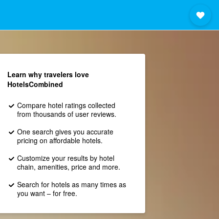
Learn why travelers love
HotelsCombined
Compare hotel ratings collected
from thousands of user reviews.
One search gives you accurate
pricing on affordable hotels.
Customize your results by hotel
chain, amenities, price and more.
Search for hotels as many times as
you want – for free.