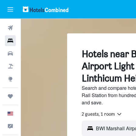
Flights
Hotels
Hotels near 
Cars
Airport Light 
Packages
Linthicum He
Explore
Search and compare hotel
Rail Station from hundre
Trips
and save.
English
2 guests, 1 room
Feedback