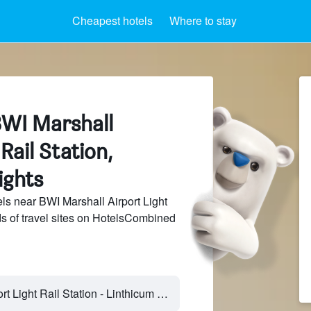
Cheapest hotels
Where to stay
BWI Marshall
Rail Station,
ights
s near BWI Marshall Airport Light
ds of travel sites on HotelsCombined