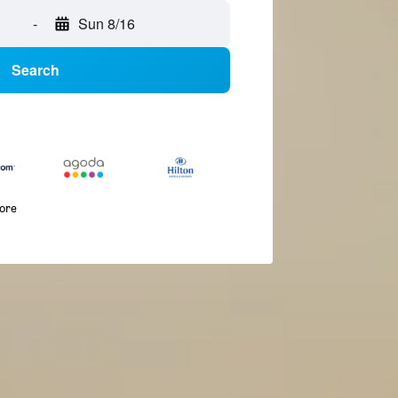
-
Sun 8/16
Search
more