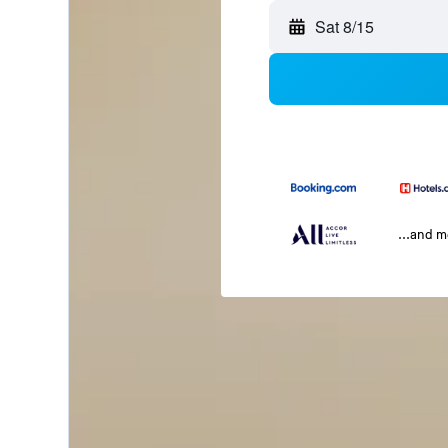
Sat 8/15
...and 