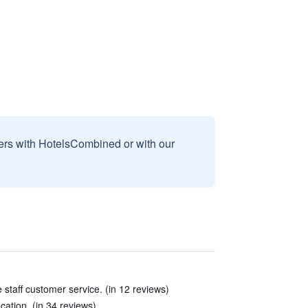
sers with HotelsCombined or with our
e staff customer service. (in 12 reviews)
cation. (in 34 reviews)