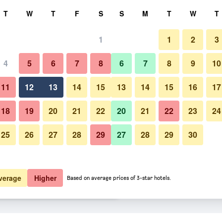
rch
T
W
T
F
S
S
M
T
W
T
1
1
2
3
er night
4
5
6
7
8
6
7
8
9
10
Bedroom
htly total
11
12
13
14
15
13
14
15
16
17
$98
View Deal
18
19
20
21
22
20
21
22
23
24
25
26
27
28
29
27
28
29
30
Photos of Hilton Baltimore BWI A
$104
View Deal
$107
View Deal
verage
Higher
Based on average prices of 3-star hotels.
rt deals