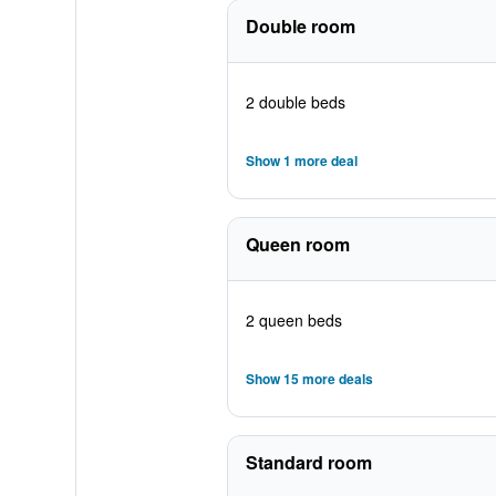
Double room
2 double beds
Show 1 more deal
Queen room
2 queen beds
Show 15 more deals
Standard room