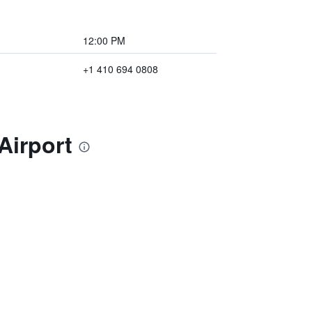
12:00 PM
+1 410 694 0808
Airport