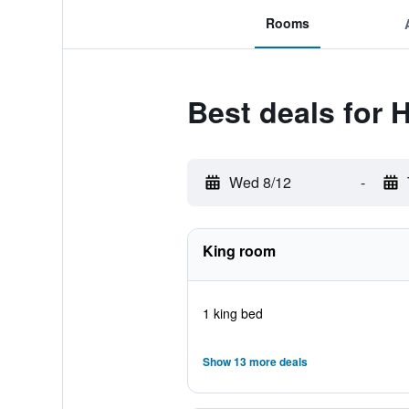
Rooms
Best deals for 
Wed 8/12
-
King room
1 king bed
Show 13 more deals