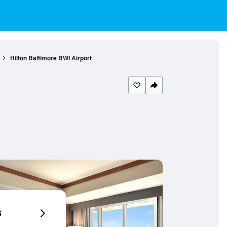
Hilton Baltimore BWI Airport
6