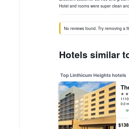
Hotel and rooms were super clean and 
No reviews found. Try removing a fil
Hotels similar t
Top Linthicum Heights hotels
4 st
0.0 m
$138