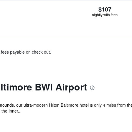
$107
nightly with fees
& fees payable on check out.
ltimore BWI Airport
 grounds, our ultra-modern Hilton Baltimore hotel is only 4 miles from t
the Inner...