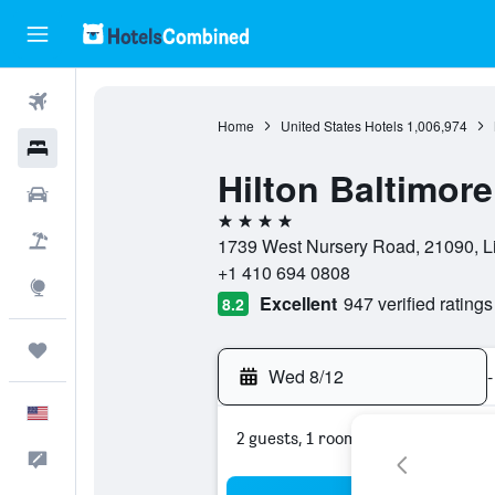
Flights
Home
United States Hotels
1,006,974
Hotels
Hilton Baltimore
Cars
4 stars
Packages
1739 West Nursery Road, 21090, Li
+1 410 694 0808
Explore
Excellent
947 verified ratings
8.2
Trips
Wed 8/12
-
English
2 guests, 1 room
Feedback