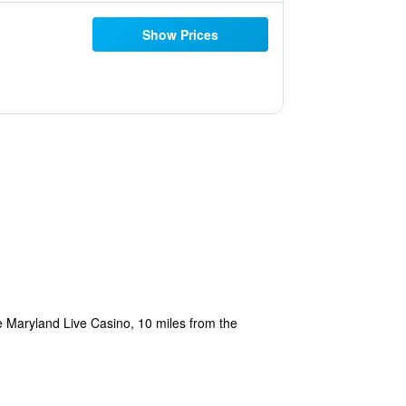
Show Prices
he Maryland Live Casino, 10 miles from the