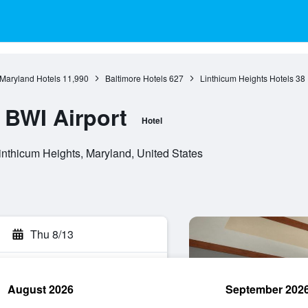
Maryland Hotels
11,990
Baltimore Hotels
627
Linthicum Heights Hotels
38
 BWI Airport
Hotel
nthicum Heights, Maryland, United States
Thu 8/13
August 2026
September 202