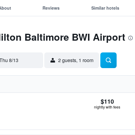
About
Reviews
Similar hotels
Hilton Baltimore BWI Airport
Thu 8/13
2 guests, 1 room
$110
nightly with fees