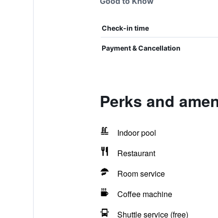
Good to Know
Check-in time
Payment & Cancellation
Perks and ameni
Indoor pool
Restaurant
Room service
Coffee machine
Shuttle service (free)