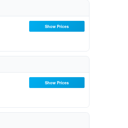
Show Prices
Show Prices