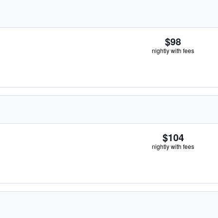
$98
nightly with fees
$104
nightly with fees