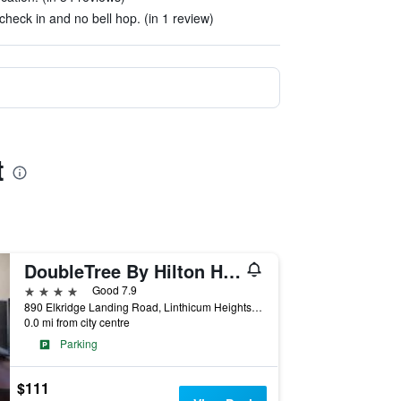
check in and no bell hop. (in 1 review)
t
DoubleTree By Hilton Hotel Baltimore - BWI Airport
4 stars
Good 7.9
890 Elkridge Landing Road, Linthicum Heights, MD, United States
0.0 mi from city centre
Parking
$111