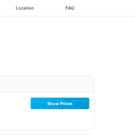
Location
FAQ
Show Prices