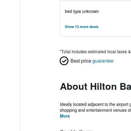
bed type unknown
Show 13 more deals
*
Total includes estimated local taxes 
Best price
guarantee
About Hilton Ba
Ideally located adjacent to the airport
shopping and entertainment venues of 
More