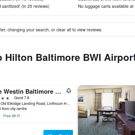
sanitized! (in 25 reviews)
No luggage carts available at 
ter, changing your search, or clear all to view reviews.
o Hilton Baltimore BWI Airpor
The Westin Baltimore Washington Airport - Bwi
ars
Good 7.9
1110 Old Elkridge Landing Road, Linthicum Heights, MD, United States
i from city centre
Free Wi-Fi