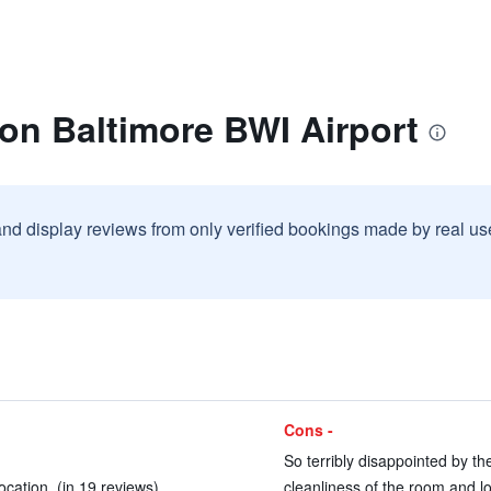
ton Baltimore BWI Airport
and display reviews from only verified bookings made by real u
Cons -
So terribly disappointed by th
ocation. (in 19 reviews)
cleanliness of the room and lo