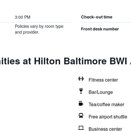
3:00 PM
Check-out time
Policies vary by room type
Front desk number
and provider.
ties at Hilton Baltimore BWI 
Fitness center
Bar/Lounge
Tea/coffee maker
Free airport shuttle
Business center