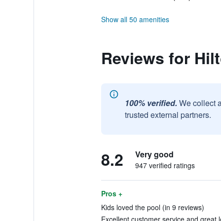
Show all 50 amenities
Reviews for Hil
100% verified.
We collect 
trusted external partners.
8.2
Very good
947 verified ratings
Pros +
Kids loved the pool (in 9 reviews)
Excellent customer service and great l