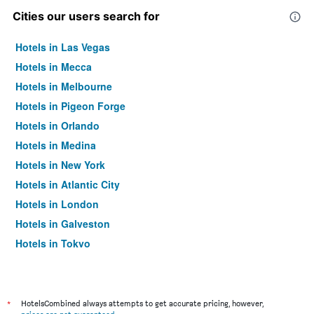
Cities our users search for
Hotels in Las Vegas
Hotels in Mecca
Hotels in Melbourne
Hotels in Pigeon Forge
Hotels in Orlando
Hotels in Medina
Hotels in New York
Hotels in Atlantic City
Hotels in London
Hotels in Galveston
Hotels in Tokyo
Hotels in Niagara Falls
*
HotelsCombined always attempts to get accurate pricing, however,