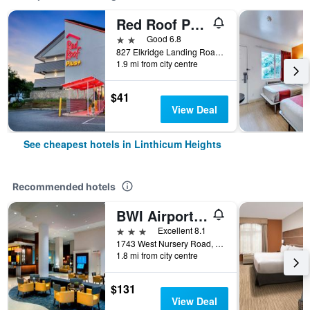
Red Roof PLUS+ Baltimore - Washington DC/BWI Airport
2 stars
Good 6.8
827 Elkridge Landing Road, Linthicum Heights, MD, United States
1.9 mi from city centre
$41
View Deal
See cheapest hotels in Linthicum Heights
Recommended hotels
BWI Airport Marriott
3 stars
Excellent 8.1
1743 West Nursery Road, Linthicum Heights, MD, United States
1.8 mi from city centre
$131
View Deal