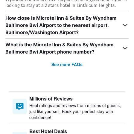
looking to stay at a 2 stars hotel in Linthicum Heights.
How close is Microtel Inn & Suites By Wyndham
Baltimore Bwi Airport to the nearest airport,
Baltimore/Washington Airport?
What is the Microtel Inn & Suites By Wyndham
Baltimore Bwi Airport phone number?
See more FAQs
Millions of Reviews
Real ratings and reviews from millions of guests,
just like yourself. Book your perfect stay with
confidence!
Best Hotel Deals