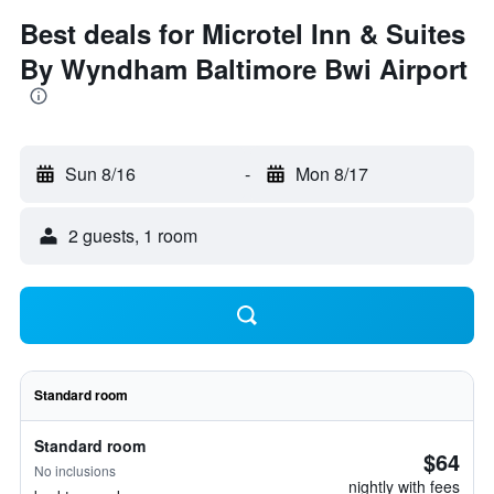
Best deals for Microtel Inn & Suites
By Wyndham Baltimore Bwi Airport
Sun 8/16
-
Mon 8/17
2 guests, 1 room
Standard room
Standard room
$64
No inclusions
nightly with fees