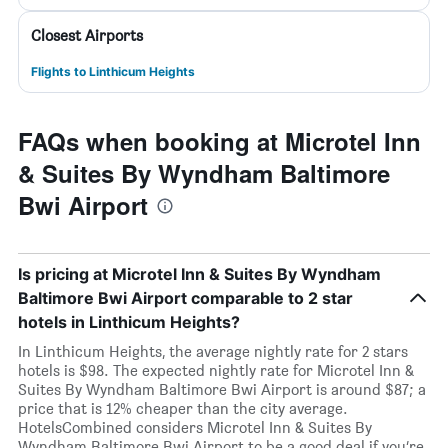
Closest Airports
Flights to Linthicum Heights
FAQs when booking at Microtel Inn
& Suites By Wyndham Baltimore
Bwi Airport
Is pricing at Microtel Inn & Suites By Wyndham
Baltimore Bwi Airport comparable to 2 star
hotels in Linthicum Heights?
In Linthicum Heights, the average nightly rate for 2 stars
hotels is $98. The expected nightly rate for Microtel Inn &
Suites By Wyndham Baltimore Bwi Airport is around $87; a
price that is 12% cheaper than the city average.
HotelsCombined considers Microtel Inn & Suites By
Wyndham Baltimore Bwi Airport to be a good deal if you’re