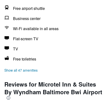
Free airport shuttle
Business center
Wi-Fi available in all areas
Flat-screen TV
TV
Free toiletries
Show all 47 amenities
Reviews for Microtel Inn & Suites
By Wyndham Baltimore Bwi Airport