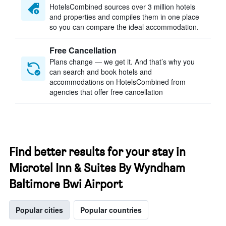
HotelsCombined sources over 3 million hotels
and properties and compiles them in one place
so you can compare the ideal accommodation.
Free Cancellation
Plans change — we get it. And that’s why you
can search and book hotels and
accommodations on HotelsCombined from
agencies that offer free cancellation
Find better results for your stay in
Microtel Inn & Suites By Wyndham
Baltimore Bwi Airport
Popular cities
Popular countries