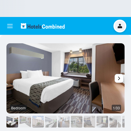
Bedroom
1/33