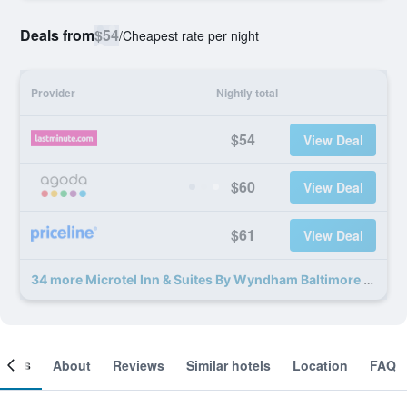
Deals from
$54
/
Cheapest rate per night
Provider
Nightly total
$54
View Deal
$60
View Deal
$61
View Deal
34 more Microtel Inn & Suites By Wyndham Baltimore Bwi Airport deals
ooms
About
Reviews
Similar hotels
Location
FAQ