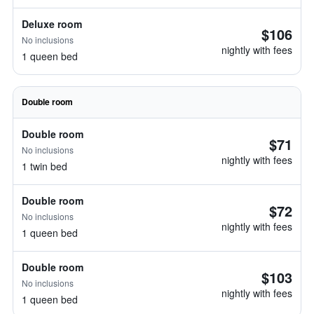
Deluxe room
$106
No inclusions
nightly with fees
1 queen bed
Double room
Double room
$71
No inclusions
nightly with fees
1 twin bed
Double room
$72
No inclusions
nightly with fees
1 queen bed
Double room
$103
No inclusions
nightly with fees
1 queen bed