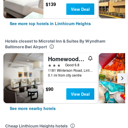
$139
View Deal
See more top hotels in Linthicum Heights
Hotels closest to Microtel Inn & Suites By Wyndham
Baltimore Bwi Airport
Homewood Suites by Hilton Baltimore - BWI Airport
3 stars
Good 6.8
1181 Winterson Road, Linthicum Heights, MD, United States
0.1 mi from city centre
$90
View Deal
See more nearby hotels
Cheap Linthicum Heights hotels