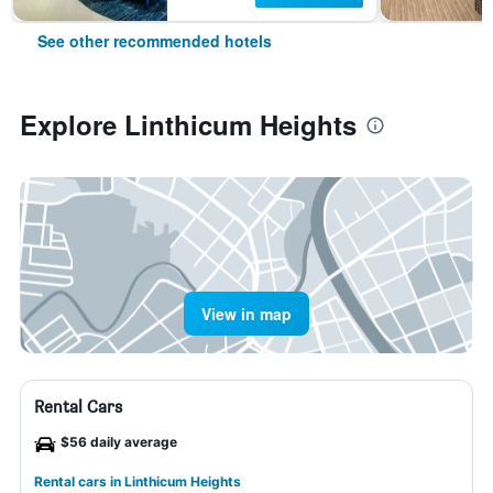
See other recommended hotels
Explore Linthicum Heights
View in map
Rental Cars
$56 daily average
Rental cars in Linthicum Heights