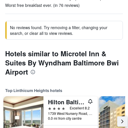
Worst free breakfast ever. (in 76 reviews)
No reviews found. Try removing a filter, changing your
search, or clear all to view reviews.
Hotels similar to Microtel Inn &
Suites By Wyndham Baltimore Bwi
Airport
Top Linthicum Heights hotels
Hilton Baltimore BWI Airport
4 stars
Excellent 8.2
1739 West Nursery Road, Linthicum Heights, MD, United States
0.0 mi from city centre