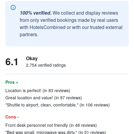
100% verified.
We collect and display reviews
from only verified bookings made by real users
with HotelsCombined or with our trusted external
partners.
6.1
Okay
2,754 verified ratings
Pros +
Location is perfect! (in 83 reviews)
Great location and value! (in 97 reviews)
"Shuttle to airport, clean, comfortable." (in 106 reviews)
Cons -
Front desk personnel not friendly (in 48 reviews)
"Bed was small, microwave was dirty." (in 51 reviews)