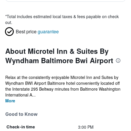
*
Total includes estimated local taxes & fees payable on check
out.
Best price
guarantee
About Microtel Inn & Suites By
Wyndham Baltimore Bwi Airport
Relax at the consistently enjoyable Microtel Inn and Suites by
Wyndham BWI Airport Baltimore hotel conveniently located off
the Interstate 295 Beltway minutes from Baltimore Washington
International A...
More
Good to Know
3:00 PM
Check-in time