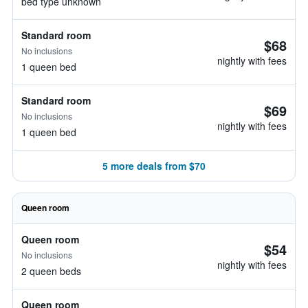
bed type unknown
Standard room
$68
No inclusions
nightly with fees
1 queen bed
Standard room
$69
No inclusions
nightly with fees
1 queen bed
5 more deals from $70
Queen room
Queen room
$54
No inclusions
nightly with fees
2 queen beds
Queen room