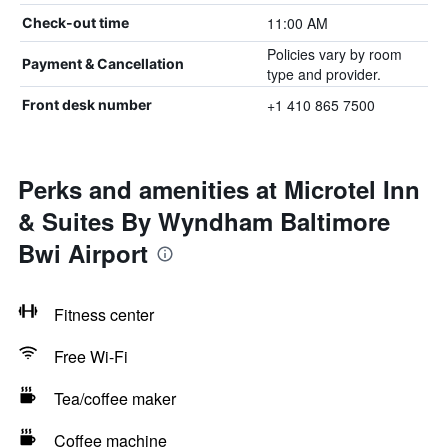
11:00 AM
Check-out time
Policies vary by room
Payment & Cancellation
type and provider.
+1 410 865 7500
Front desk number
Perks and amenities at Microtel Inn
& Suites By Wyndham Baltimore
Bwi Airport
Fitness center
Free Wi-Fi
Tea/coffee maker
Coffee machine