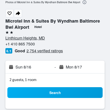
Photos of Microtel Inn & Suites By Wyndham Baltimore Bwi Airport
Microtel Inn & Suites By Wyndham Baltimore
Bwi Airport
Hotel
2 stars
Linthicum Heights, MD
+1 410 865 7500
Good
2,754 verified ratings
6.1
Sun 8/16
-
Mon 8/17
2 guests, 1 room
Search