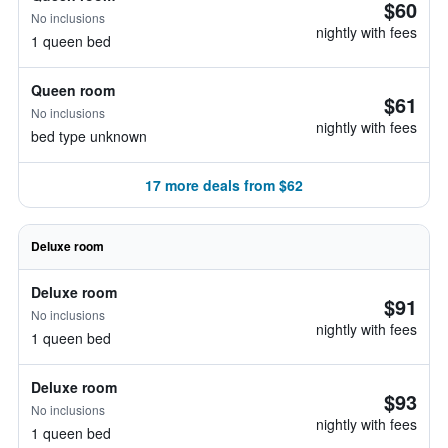
$60
No inclusions
nightly with fees
1 queen bed
Queen room
$61
No inclusions
nightly with fees
bed type unknown
17 more deals from $62
Deluxe room
Deluxe room
$91
No inclusions
nightly with fees
1 queen bed
Deluxe room
$93
No inclusions
nightly with fees
1 queen bed