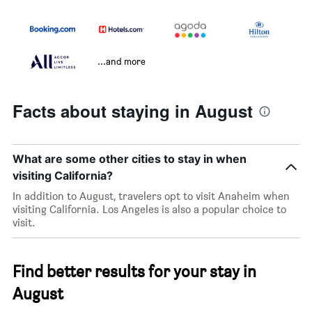
...and more
Facts about staying in August
What are some other cities to stay in when
visiting California?
In addition to August, travelers opt to visit Anaheim when
visiting California. Los Angeles is also a popular choice to
visit.
Find better results for your stay in
August