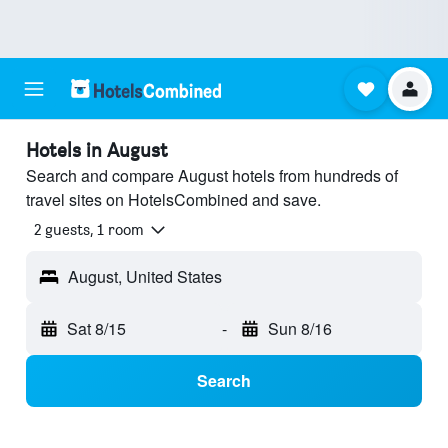
Hotels in August
Search and compare August hotels from hundreds of
travel sites on HotelsCombined and save.
2 guests, 1 room
August, United States
Sat 8/15
-
Sun 8/16
Search