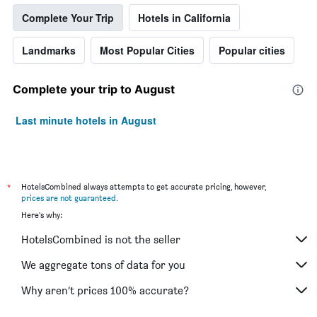
Complete Your Trip
Hotels in California
Landmarks
Most Popular Cities
Popular cities
Complete your trip to August
Last minute hotels in August
*
HotelsCombined always attempts to get accurate pricing, however,
prices are not guaranteed
.
Here's why:
HotelsCombined is not the seller
We aggregate tons of data for you
Why aren’t prices 100% accurate?