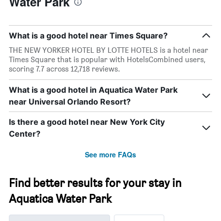
Water Park
What is a good hotel near Times Square?
THE NEW YORKER HOTEL BY LOTTE HOTELS is a hotel near
Times Square that is popular with HotelsCombined users,
scoring 7.7 across 12,718 reviews.
What is a good hotel in Aquatica Water Park
near Universal Orlando Resort?
Is there a good hotel near New York City
Center?
See more FAQs
Find better results for your stay in
Aquatica Water Park