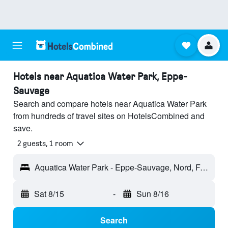
Hotels near Aquatica Water Park, Eppe-
Sauvage
Search and compare hotels near Aquatica Water Park
from hundreds of travel sites on HotelsCombined and
save.
2 guests, 1 room
Aquatica Water Park - Eppe-Sauvage, Nord, France
Sat 8/15
-
Sun 8/16
Search