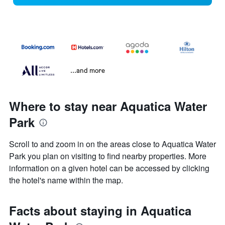
...and more
Where to stay near Aquatica Water
Park
Scroll to and zoom in on the areas close to Aquatica Water
Park you plan on visiting to find nearby properties. More
information on a given hotel can be accessed by clicking
the hotel's name within the map.
Facts about staying in Aquatica