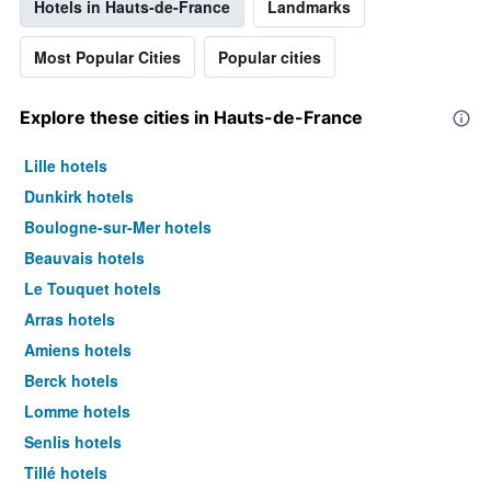
Hotels in Hauts-de-France
Landmarks
Most Popular Cities
Popular cities
Explore these cities in Hauts-de-France
Lille hotels
Dunkirk hotels
Boulogne-sur-Mer hotels
Beauvais hotels
Le Touquet hotels
Arras hotels
Amiens hotels
Berck hotels
Lomme hotels
Senlis hotels
Tillé hotels