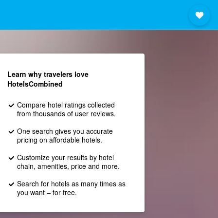
Learn why travelers love
HotelsCombined
Compare hotel ratings collected
from thousands of user reviews.
One search gives you accurate
pricing on affordable hotels.
Customize your results by hotel
chain, amenities, price and more.
Search for hotels as many times as
you want – for free.