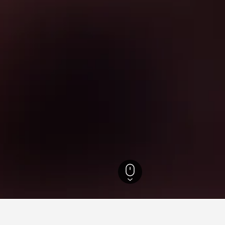
els
11,288
Apecchio Hotels
104