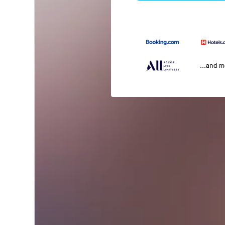
...and 