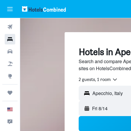
Flights
Hotels
Hotels in Ape
Cars
Search and compare Apecc
Packages
sites on HotelsCombined
Explore
2 guests, 1 room
Trips
Fri 8/14
English
Feedback