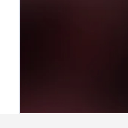
Home
Italy Hotels
522,282
Marche Hot