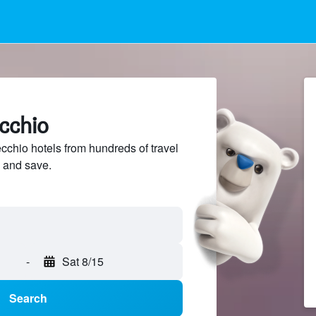
cchio
hio hotels from hundreds of travel
 and save.
-
Sat 8/15
Search