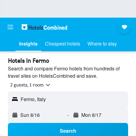
Insights
Cheapest hotels
Where to stay
Hotels in Fermo
Search and compare Fermo hotels from hundreds of
travel sites on HotelsCombined and save.
2 guests, 1 room
Fermo, Italy
Sun 8/16
-
Mon 8/17
Search