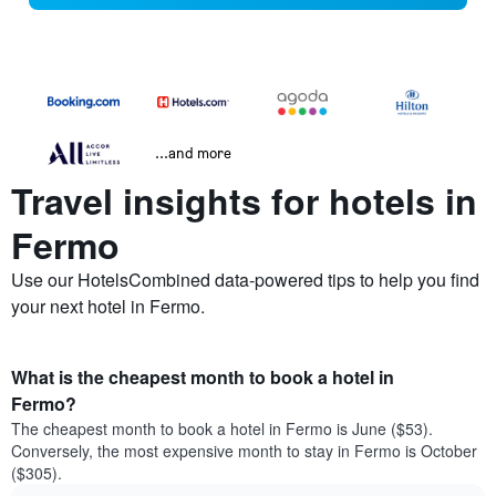
...and more
Travel insights for hotels in
Fermo
Use our HotelsCombined data-powered tips to help you find
your next hotel in Fermo.
What is the cheapest month to book a hotel in
Fermo?
The cheapest month to book a hotel in Fermo is June ($53).
Conversely, the most expensive month to stay in Fermo is October
($305).