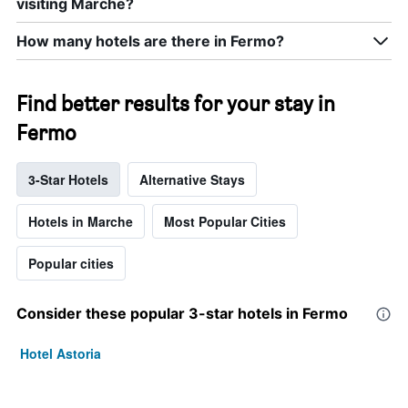
visiting Marche?
How many hotels are there in Fermo?
Find better results for your stay in
Fermo
3-Star Hotels
Alternative Stays
Hotels in Marche
Most Popular Cities
Popular cities
Consider these popular 3-star hotels in Fermo
Hotel Astoria