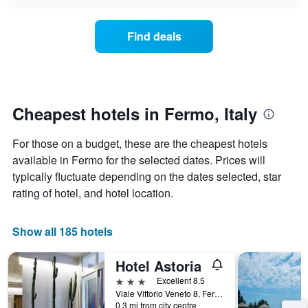
price
chart
the
of
week.
a
Find deals
The
room
chart
tonight
has
found
1
in
Y
the
axis
last
Cheapest hotels in Fermo, Italy
displaying
3
the
days
For those on a budget, these are the cheapest hotels
average
aggregated
price
available in Fermo for the selected dates. Prices will
by
of
star
typically fluctuate depending on the dates selected, star
a
rating
rating of hotel, and hotel location.
room
The
chart
has
Show all 185 hotels
1
X
Hotel Astoria
axis
displaying
3 stars
Excellent 8.5
hotel
Viale Vittorio Veneto 8, Fermo, Fermo, Italy
categories
0.3 mi from city centre