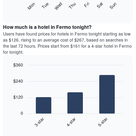
X
The
Mon
Thu
Sun
Wed
Sat
Tue
Fri
axis
following
End
displaying
of
chart
interactive
months.
displays
chart
The
the
How much is a hotel in Fermo tonight?
chart
average
Users have found prices for hotels in Fermo tonight starting as low
has
price
as $126, rising to an average cost of $267, based on searches in
1
of
the last 72 hours. Prices start from $161 for a 4-star hotel in Fermo
Y
a
for tonight.
axis
room
displaying
each
the
$360
day
average
Bar
of
Chart
price
graphic.
chart
the
$240
with
of
week
3
a
The
bars.
room
chart
$120
has
The
1
following
X
0
chart
axis
4-star
5-star
3-star
displays
displaying
End
the
days
of
average
interactive
of