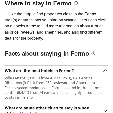
Where to stay in Fermo
Utilize the map to find properties close to the Fermo
area(s) or attractions you plan on visiting. Users can click
on a hotel's name to find more information about it, such
as price, reviews, and amenities, and also find different
deals for the property.
Facts about staying in Fermo
What are the best hotels in Fermo?
Villa Lattanzi (9.0/10 from 472 reviews), B&B Antica
Biblioteca (9.0/10 from 464 reviews), and Apartment in
Fermo Accommodation 'La Fonte' located in the historical
center (9.4/10 from 24 reviews) are all highly rated places
to stay in Fermo.
What are some other cities to stay in when