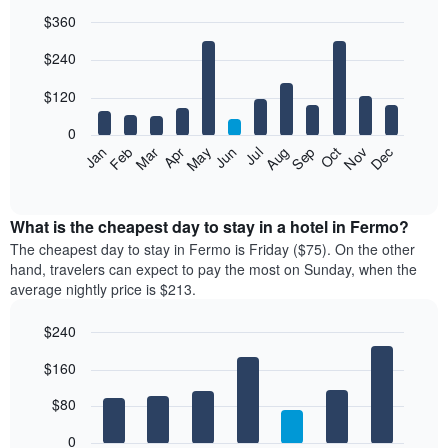
$360
Bar
Chart
$240
graphic.
chart
with
12
$120
bars.
0
The
Feb
May
Aug
Nov
Mar
Jun
Sep
Dec
Jan
Apr
Jul
Oct
following
End
of
chart
interactive
displays
chart
the
What is the cheapest day to stay in a hotel in Fermo?
average
The cheapest day to stay in Fermo is Friday ($75). On the other
price
hand, travelers can expect to pay the most on Sunday, when the
of
average nightly price is $213.
a
room
$240
each
Bar
month
Chart
$160
graphic.
chart
The
with
chart
7
$80
has
bars.
1
0