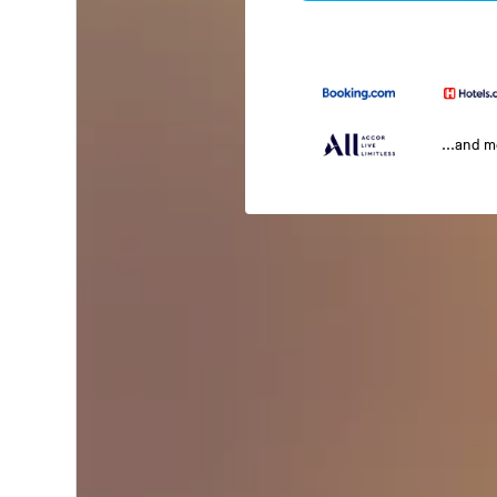
...and 