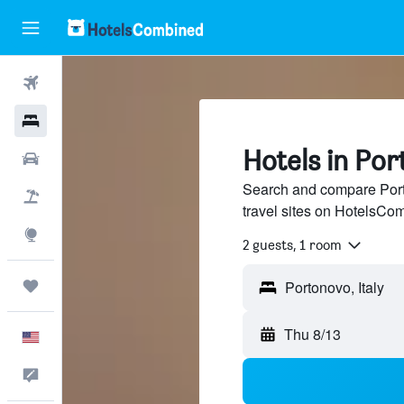
Flights
Hotels
Hotels in Por
Cars
Search and compare Porto
Packages
travel sites on HotelsCo
Explore
2 guests, 1 room
Trips
Thu 8/13
English
Feedback