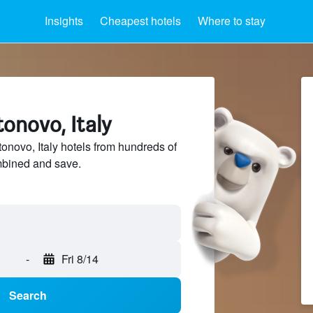
Insights
Cheapest hotels
Where to stay
tonovo, Italy
novo, Italy hotels from hundreds of
mbined and save.
-
Fri 8/14
Search