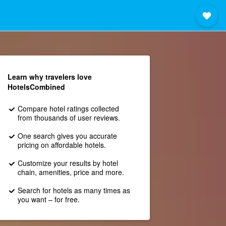
Learn why travelers love
HotelsCombined
Compare hotel ratings collected
from thousands of user reviews.
One search gives you accurate
pricing on affordable hotels.
Customize your results by hotel
chain, amenities, price and more.
Search for hotels as many times as
you want – for free.