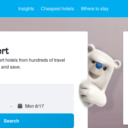
Insights
Cheapest hotels
Where to stay
ert
t hotels from hundreds of travel
 and save.
-
Mon 8/17
Search