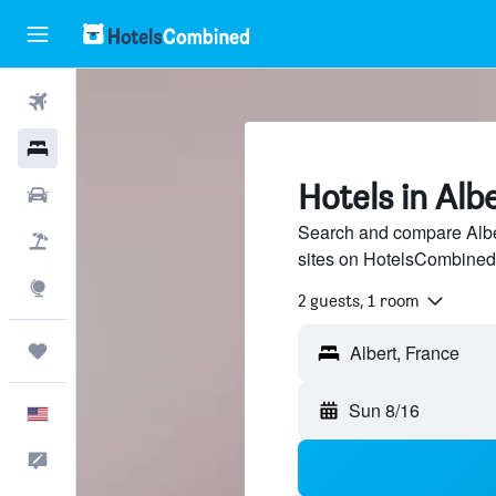
Flights
Hotels
Hotels in Alb
Cars
Search and compare Alber
Packages
sites on HotelsCombined
Explore
2 guests, 1 room
Trips
Sun 8/16
English
Feedback