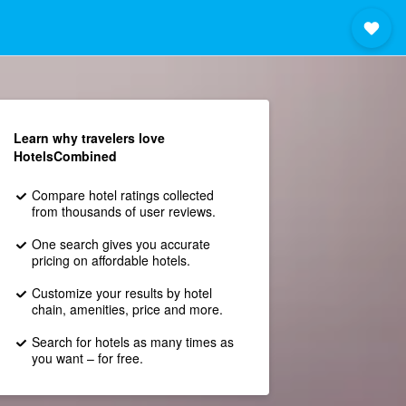
Learn why travelers love
HotelsCombined
Compare hotel ratings collected
from thousands of user reviews.
One search gives you accurate
pricing on affordable hotels.
Customize your results by hotel
chain, amenities, price and more.
Search for hotels as many times as
you want – for free.