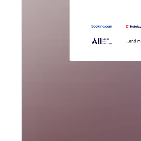
...and 