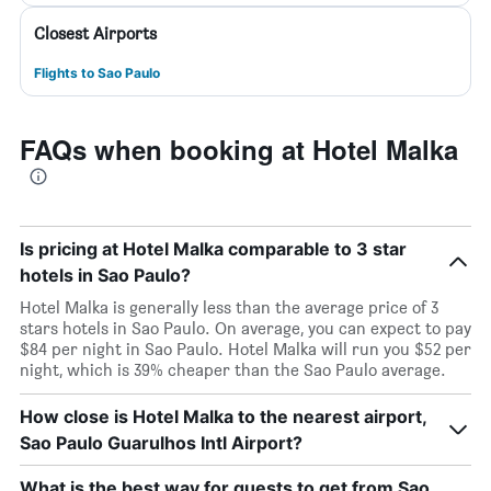
Closest Airports
Flights to Sao Paulo
FAQs when booking at Hotel Malka
Is pricing at Hotel Malka comparable to 3 star
hotels in Sao Paulo?
Hotel Malka is generally less than the average price of 3
stars hotels in Sao Paulo. On average, you can expect to pay
$84 per night in Sao Paulo. Hotel Malka will run you $52 per
night, which is 39% cheaper than the Sao Paulo average.
How close is Hotel Malka to the nearest airport,
Sao Paulo Guarulhos Intl Airport?
What is the best way for guests to get from Sao