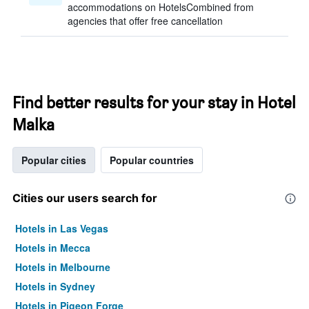
accommodations on HotelsCombined from
agencies that offer free cancellation
Find better results for your stay in Hotel
Malka
Popular cities
Popular countries
Cities our users search for
Hotels in Las Vegas
Hotels in Mecca
Hotels in Melbourne
Hotels in Sydney
Hotels in Pigeon Forge