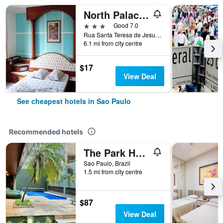
North Palace Hotel
3 stars
Good 7.0
Rua Santa Teresa de Jesus, 339, Sao Paulo, Brazil
6.1 mi from city centre
$17
View Deal
See cheapest hotels in Sao Paulo
Recommended hotels
The Park Hall Flat Service Higienópolis
Sao Paulo, Brazil
1.5 mi from city centre
$87
View Deal