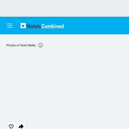
Photos of Hotel Malka