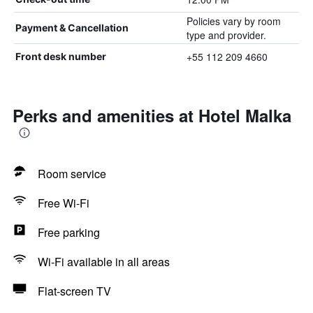
Policies vary by room
Payment & Cancellation
type and provider.
+55 112 209 4660
Front desk number
Perks and amenities at Hotel Malka
Room service
Free Wi-Fi
Free parking
Wi-Fi available in all areas
Flat-screen TV