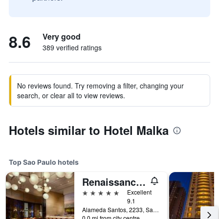
8.6
Very good
389 verified ratings
No reviews found. Try removing a filter, changing your
search, or clear all to view reviews.
Hotels similar to Hotel Malka
Top Sao Paulo hotels
Renaissance Sao Paulo Hotel
5 stars
Excellent
9.1
Alameda Santos, 2233, Sao Paulo, Brazil
0.0 mi from city centre