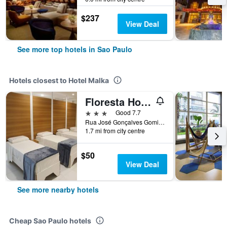
$237
View Deal
See more top hotels in Sao Paulo
Hotels closest to Hotel Malka
Floresta Hotel
3 stars
Good 7.7
Rua José Gonçalves Gomide, 303, Sao Paulo, Brazil
1.7 mi from city centre
$50
View Deal
See more nearby hotels
Cheap Sao Paulo hotels