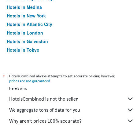
Hotels in Medina
Hotels in New York
Hotels in Atlantic City
Hotels in London
Hotels in Galveston
Hotels in Tokyo
Hotels in Niagara Falls
*
HotelsCombined always attempts to get accurate pricing, however,
prices are not guaranteed
.
Here's why:
HotelsCombined is not the seller
We aggregate tons of data for you
Why aren’t prices 100% accurate?