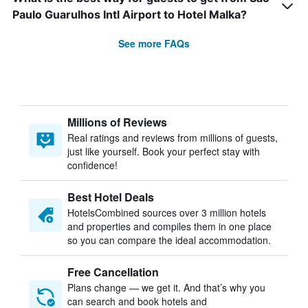
Paulo Guarulhos Intl Airport to Hotel Malka?
See more FAQs
Millions of Reviews
Real ratings and reviews from millions of guests,
just like yourself. Book your perfect stay with
confidence!
Best Hotel Deals
HotelsCombined sources over 3 million hotels
and properties and compiles them in one place
so you can compare the ideal accommodation.
Free Cancellation
Plans change — we get it. And that’s why you
can search and book hotels and