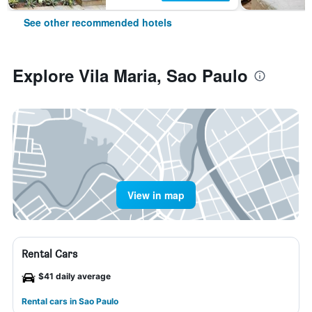
See other recommended hotels
Explore Vila Maria, Sao Paulo
View in map
Rental Cars
$41 daily average
Rental cars in Sao Paulo