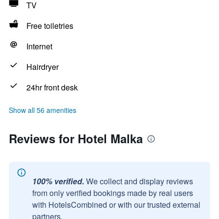
TV
Free toiletries
Internet
Hairdryer
24hr front desk
Show all 56 amenities
Reviews for Hotel Malka
100% verified.
We collect and display reviews
from only verified bookings made by real users
with HotelsCombined or with our trusted external
partners.