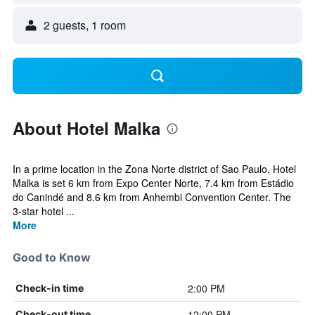
2 guests, 1 room
About Hotel Malka
In a prime location in the Zona Norte district of Sao Paulo, Hotel
Malka is set 6 km from Expo Center Norte, 7.4 km from Estádio
do Canindé and 8.6 km from Anhembi Convention Center. The
3-star hotel ...
More
Good to Know
2:00 PM
Check-in time
12:00 PM
Check-out time