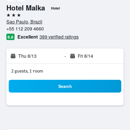
Hotel Malka
Hotel
3 stars
Sao Paulo, Brazil
+55 112 209 4660
Excellent
389 verified ratings
8.6
Thu 8/13
-
Fri 8/14
2 guests, 1 room
Search