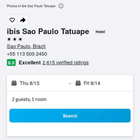
Photos of ibis Sao Paulo Tatuape
ibis Sao Paulo Tatuape
Hotel
3 stars
Sao Paulo, Brazil
+55 113 500 2450
Excellent
2,615 verified ratings
8.5
Thu 8/13
-
Fri 8/14
2 guests, 1 room
Search