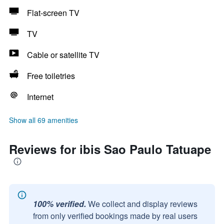
Flat-screen TV
TV
Cable or satellite TV
Free toiletries
Internet
Show all 69 amenities
Reviews for ibis Sao Paulo Tatuape
100% verified.
We collect and display reviews
from only verified bookings made by real users