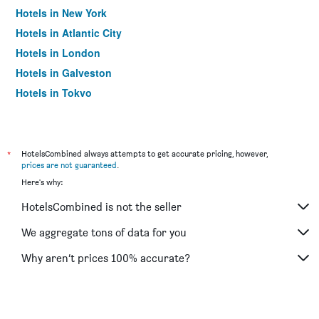
Hotels in New York
Hotels in Atlantic City
Hotels in London
Hotels in Galveston
Hotels in Tokyo
Hotels in Niagara Falls
*
HotelsCombined always attempts to get accurate pricing, however,
prices are not guaranteed
.
Here's why:
HotelsCombined is not the seller
We aggregate tons of data for you
Why aren’t prices 100% accurate?