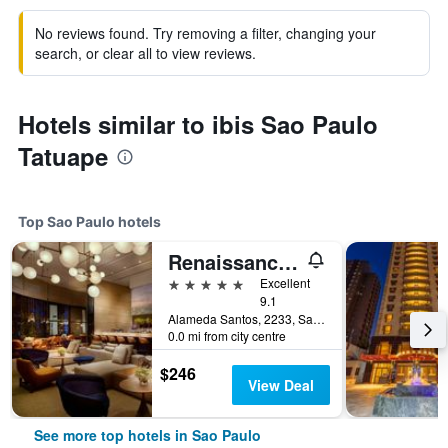
No reviews found. Try removing a filter, changing your
search, or clear all to view reviews.
Hotels similar to ibis Sao Paulo
Tatuape
Top Sao Paulo hotels
Renaissance Sao Paulo Hotel
5 stars
Excellent
9.1
Alameda Santos, 2233, Sao Paulo, Brazil
0.0 mi from city centre
$246
View Deal
See more top hotels in Sao Paulo