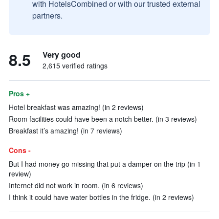
with HotelsCombined or with our trusted external
partners.
8.5
Very good
2,615 verified ratings
Pros +
Hotel breakfast was amazing! (in 2 reviews)
Room facilities could have been a notch better. (in 3 reviews)
Breakfast it’s amazing! (in 7 reviews)
Cons -
But I had money go missing that put a damper on the trip (in 1
review)
Internet did not work in room. (in 6 reviews)
I think it could have water bottles in the fridge. (in 2 reviews)