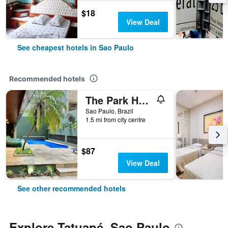
$18
View Deal
See cheapest hotels in Sao Paulo
Recommended hotels
The Park Hall Flat Service Higienópolis
Sao Paulo, Brazil
1.5 mi from city centre
$87
View Deal
See other recommended hotels
Explore Tatuapé, Sao Paulo