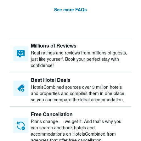
See more FAQs
Millions of Reviews
Real ratings and reviews from millions of guests,
just like yourself. Book your perfect stay with
confidence!
Best Hotel Deals
HotelsCombined sources over 3 million hotels
and properties and compiles them in one place
so you can compare the ideal accommodation.
Free Cancellation
Plans change — we get it. And that’s why you
can search and book hotels and
accommodations on HotelsCombined from
agencies that offer free cancellation