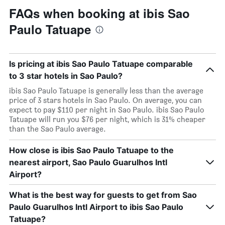
FAQs when booking at ibis Sao
Paulo Tatuape
Is pricing at ibis Sao Paulo Tatuape comparable
to 3 star hotels in Sao Paulo?
ibis Sao Paulo Tatuape is generally less than the average
price of 3 stars hotels in Sao Paulo. On average, you can
expect to pay $110 per night in Sao Paulo. ibis Sao Paulo
Tatuape will run you $76 per night, which is 31% cheaper
than the Sao Paulo average.
How close is ibis Sao Paulo Tatuape to the
nearest airport, Sao Paulo Guarulhos Intl
Airport?
What is the best way for guests to get from Sao
Paulo Guarulhos Intl Airport to ibis Sao Paulo
Tatuape?