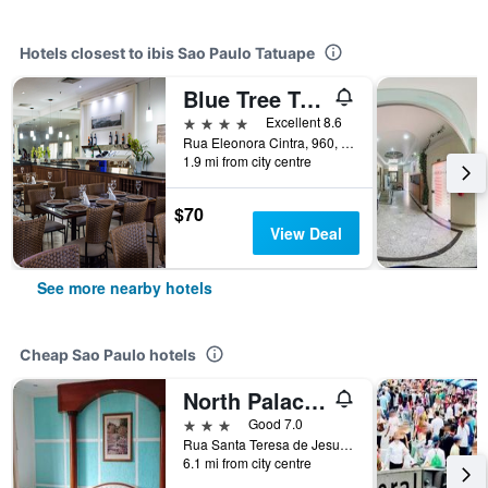
Hotels closest to ibis Sao Paulo Tatuape
Blue Tree Towers Anália Franco - Tatuapé
4 stars
Excellent 8.6
Rua Eleonora Cintra, 960, Sao Paulo, Brazil
1.9 mi from city centre
$70
View Deal
See more nearby hotels
Cheap Sao Paulo hotels
North Palace Hotel
3 stars
Good 7.0
Rua Santa Teresa de Jesus, 339, Sao Paulo, Brazil
6.1 mi from city centre