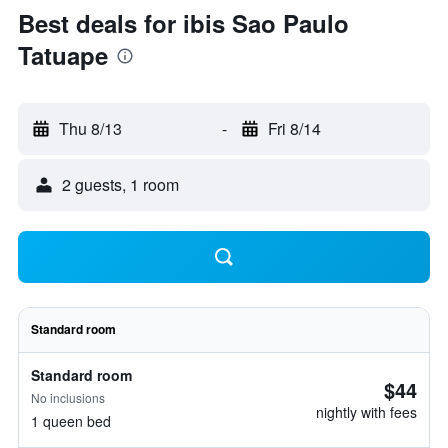
Best deals for ibis Sao Paulo
Tatuape
Thu 8/13
-
Fri 8/14
2 guests, 1 room
Standard room
Standard room
$44
No inclusions
nightly with fees
1 queen bed