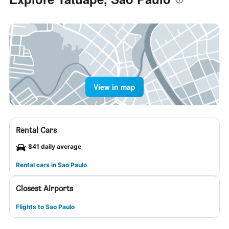
View in map
Rental Cars
$41 daily average
Rental cars in Sao Paulo
Closest Airports
Flights to Sao Paulo