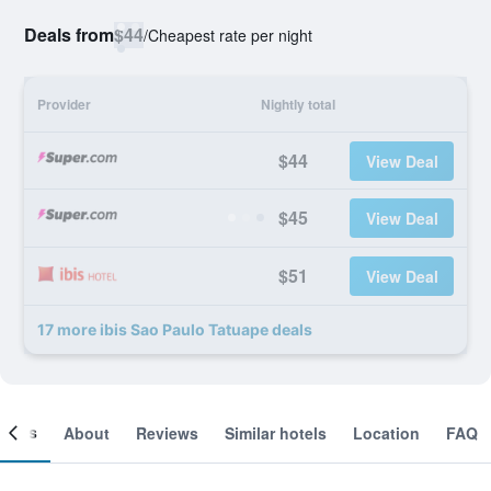
Deals from
$44
/
Cheapest rate per night
Provider
Nightly total
$44
View Deal
$45
View Deal
$51
View Deal
17 more ibis Sao Paulo Tatuape deals
ooms
About
Reviews
Similar hotels
Location
FAQ