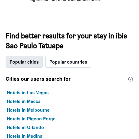
Find better results for your stay in ibis
Sao Paulo Tatuape
Popular cities
Popular countries
Cities our users search for
Hotels in Las Vegas
Hotels in Mecca
Hotels in Melbourne
Hotels in Pigeon Forge
Hotels in Orlando
Hotels in Medina