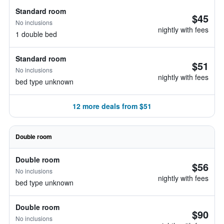
Standard room
$45
No inclusions
nightly with fees
1 double bed
Standard room
$51
No inclusions
nightly with fees
bed type unknown
12 more deals from $51
Double room
Double room
$56
No inclusions
nightly with fees
bed type unknown
Double room
$90
No inclusions