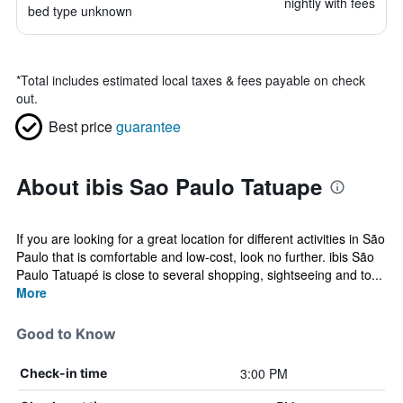
nightly with fees
bed type unknown
*
Total includes estimated local taxes & fees payable on check
out.
Best price
guarantee
About ibis Sao Paulo Tatuape
If you are looking for a great location for different activities in São
Paulo that is comfortable and low-cost, look no further. ibis São
Paulo Tatuapé is close to several shopping, sightseeing and to...
More
Good to Know
3:00 PM
Check-in time