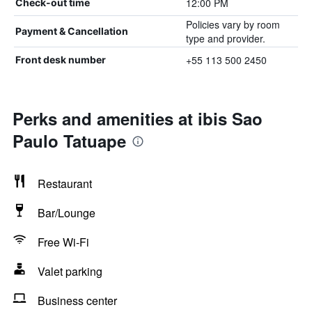
12:00 PM
Check-out time
Policies vary by room
Payment & Cancellation
type and provider.
+55 113 500 2450
Front desk number
Perks and amenities at ibis Sao
Paulo Tatuape
Restaurant
Bar/Lounge
Free Wi-Fi
Valet parking
Business center