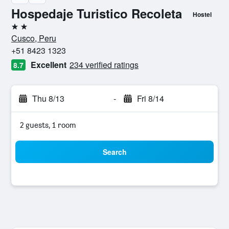
Hospedaje Turistico Recoleta
Hostel
2 stars
Cusco, Peru
+51 8423 1323
Excellent
234 verified ratings
8.7
Thu 8/13
-
Fri 8/14
2 guests, 1 room
Search