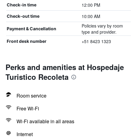
12:00 PM
Check-in time
10:00 AM
Check-out time
Policies vary by room
Payment & Cancellation
type and provider.
+51 8423 1323
Front desk number
Perks and amenities at Hospedaje
Turistico Recoleta
Room service
Free Wi-Fi
Wi-Fi available in all areas
Internet