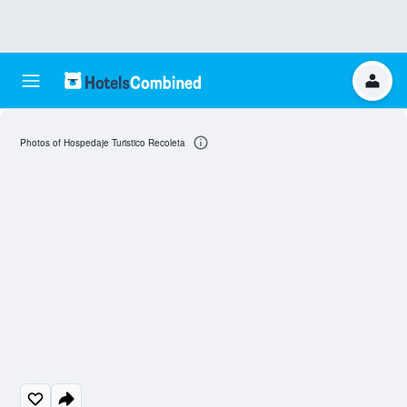
Photos of Hospedaje Turistico Recoleta