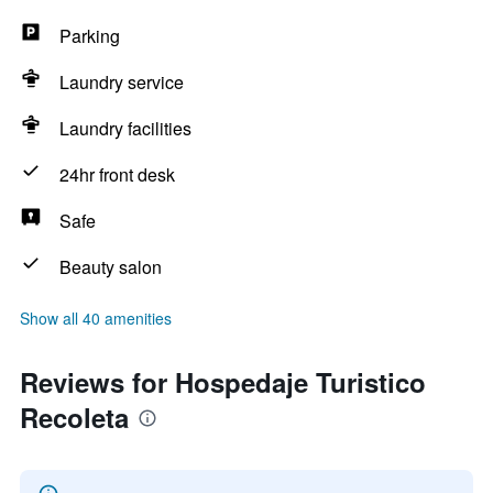
Parking
Laundry service
Laundry facilities
24hr front desk
Safe
Beauty salon
Show all 40 amenities
Reviews for Hospedaje Turistico
Recoleta