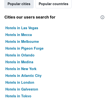
Popular cities
Popular countries
Cities our users search for
Hotels in Las Vegas
Hotels in Mecca
Hotels in Melbourne
Hotels in Pigeon Forge
Hotels in Orlando
Hotels in Medina
Hotels in New York
Hotels in Atlantic City
Hotels in London
Hotels in Galveston
Hotels in Tokyo
Hotels in Niagara Falls