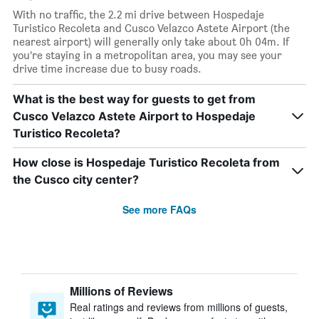
With no traffic, the 2.2 mi drive between Hospedaje
Turistico Recoleta and Cusco Velazco Astete Airport (the
nearest airport) will generally only take about 0h 04m. If
you’re staying in a metropolitan area, you may see your
drive time increase due to busy roads.
What is the best way for guests to get from
Cusco Velazco Astete Airport to Hospedaje
Turistico Recoleta?
How close is Hospedaje Turistico Recoleta from
the Cusco city center?
See more FAQs
Millions of Reviews
Real ratings and reviews from millions of guests,