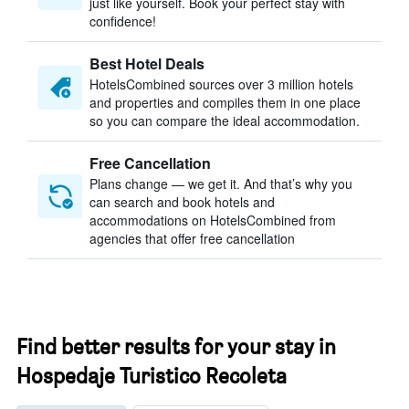
just like yourself. Book your perfect stay with
confidence!
Best Hotel Deals
HotelsCombined sources over 3 million hotels
and properties and compiles them in one place
so you can compare the ideal accommodation.
Free Cancellation
Plans change — we get it. And that’s why you
can search and book hotels and
accommodations on HotelsCombined from
agencies that offer free cancellation
Find better results for your stay in
Hospedaje Turistico Recoleta