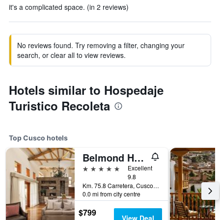
it's a complicated space. (in 2 reviews)
No reviews found. Try removing a filter, changing your
search, or clear all to view reviews.
Hotels similar to Hospedaje
Turistico Recoleta
Top Cusco hotels
Belmond Hotel Rio Sagrado
5 stars
Excellent
9.8
Km. 75.8 Carretera, Cusco, Peru
0.0 mi from city centre
$799
View Deal