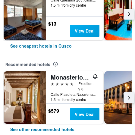
1.5 mi from city centre
$13
View Deal
See cheapest hotels in Cusco
Recommended hotels
Monasterio, A Belmond Hotel, Cusco
5 stars
Excellent
9.8
Calle Plazoleta Nazarenas 337, Cusco, Cusco, Peru
1.3 mi from city centre
$579
View Deal
See other recommended hotels