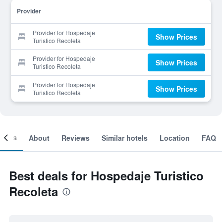
Provider
Provider for Hospedaje
Show Prices
Turistico Recoleta
Provider for Hospedaje
Show Prices
Turistico Recoleta
Provider for Hospedaje
Show Prices
Turistico Recoleta
ooms
About
Reviews
Similar hotels
Location
FAQ
Best deals for Hospedaje Turistico
Recoleta