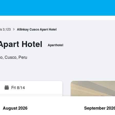
ls
3,123
Allinkay Cusco Apart Hotel
Apart Hotel
Aparthotel
co, Cusco, Peru
Fri 8/14
August 2026
September 202