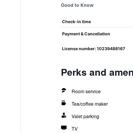
Good to Know
Check-in time
Payment & Cancellation
License number: 10239488167
Perks and ameni
Room service
Tea/coffee maker
Valet parking
TV