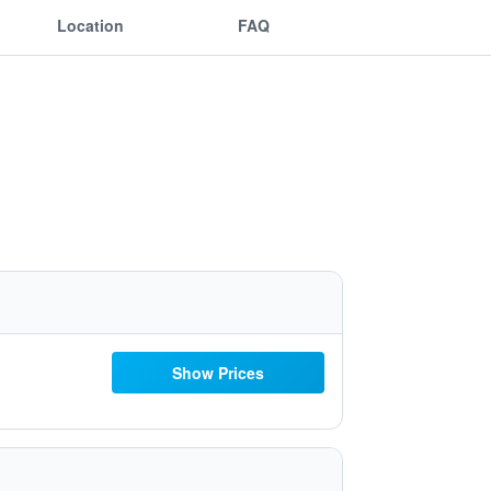
Location
FAQ
Show Prices