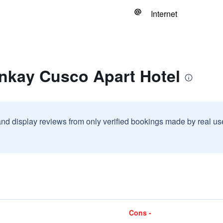
Internet
inkay Cusco Apart Hotel
and display reviews from only verified bookings made by real u
Cons -