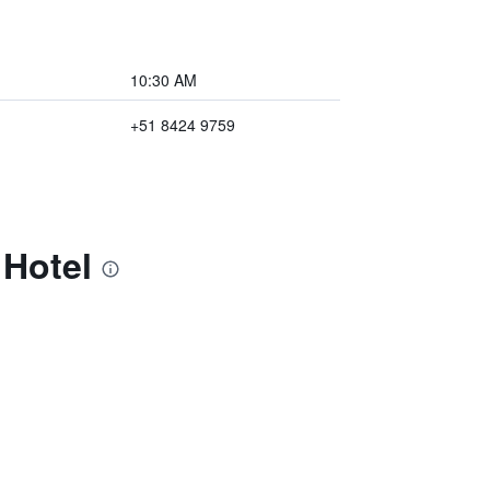
10:30 AM
+51 8424 9759
 Hotel