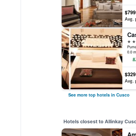
$799
Avg. 
5 st
Pumac
0.0 m
$329
Avg. 
See more top hotels in Cusco
Hotels closest to Allinkay Cus
Am