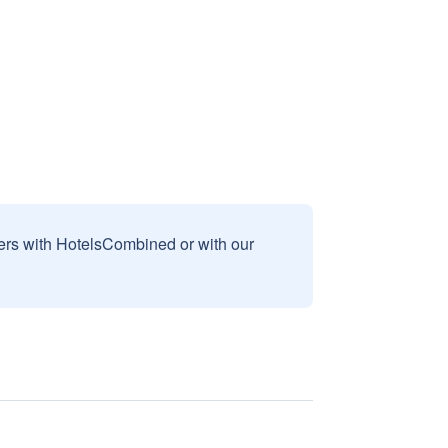
sers with HotelsCombined or with our