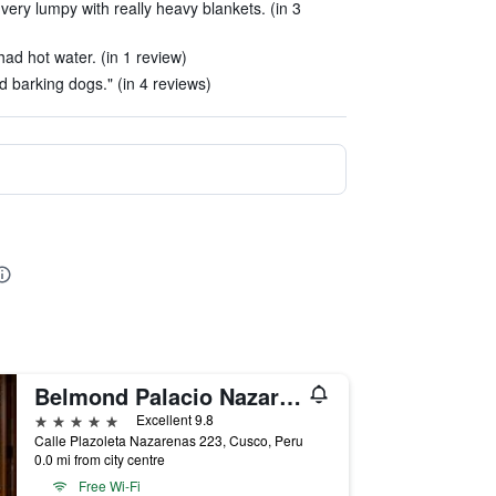
very lumpy with really heavy blankets. (in 3
ad hot water. (in 1 review)
d barking dogs." (in 4 reviews)
Belmond Palacio Nazarenas
5 stars
Excellent 9.8
Calle Plazoleta Nazarenas 223, Cusco, Peru
0.0 mi from city centre
Free Wi-Fi