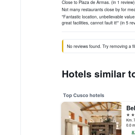
Close to Plaza de Armas. (in 1 review)
Not many restaurants close by for meal
"Fantastic location, unbelievable valu
great facilities, cannot fault it!" (in 5 r
No reviews found. Try removing a fil
Hotels similar 
Top Cusco hotels
5 st
Km. 7
0.0 m