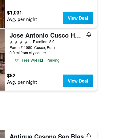
$1,031
View Deal
Avg. per night
Jose Antonio Cusco Hotel
4 stars
Excellent 8.9
Pardo # 1080, Cusco, Peru
0.0 mi from city centre
Free Wi-Fi
Parking
$82
View Deal
Avg. per night
Antigua Casona San Blas