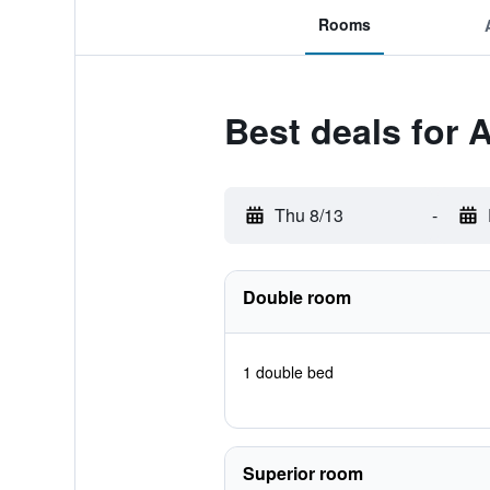
Rooms
Best deals for 
Thu 8/13
-
Double room
1 double bed
Superior room