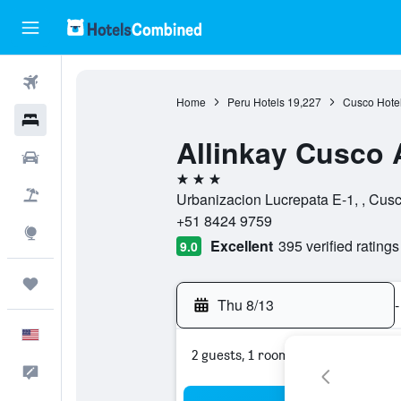
Flights
Home
Peru Hotels
19,227
Cusco Hote
Hotels
Allinkay Cusco 
Cars
3 stars
Packages
Urbanizacion Lucrepata E-1, , Cus
+51 8424 9759
Explore
Excellent
395 verified ratings
9.0
Trips
Thu 8/13
-
English
2 guests, 1 room
Feedback