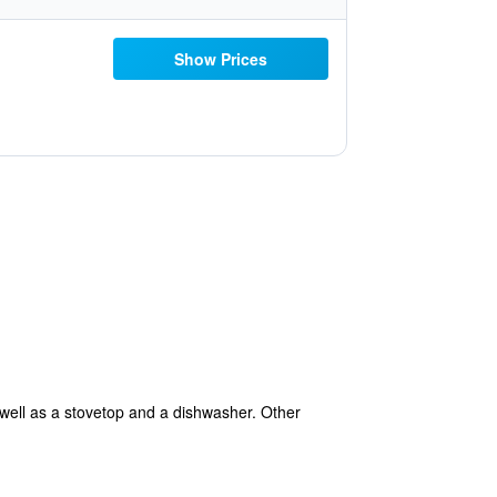
Show Prices
 well as a stovetop and a dishwasher. Other