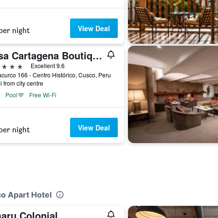
View Deal
per night
Casa Cartagena Boutique Hotel & Spa
ars
Excellent 9.6
urco 166 - Centro Histórico, Cusco, Peru
i from city centre
Pool
Free Wi-Fi
View Deal
per night
co Apart Hotel
aru Colonial