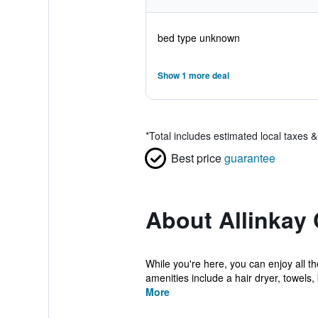
bed type unknown
Show 1 more deal
*
Total includes estimated local taxes 
Best price
guarantee
About Allinkay 
While you're here, you can enjoy all t
amenities include a hair dryer, towels, 
More