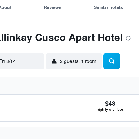
About
Reviews
Similar hotels
Allinkay Cusco Apart Hotel
Fri 8/14
2 guests, 1 room
$48
nightly with fees