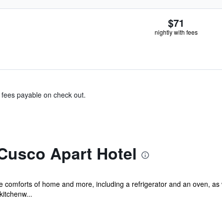
$71
nightly with fees
& fees payable on check out.
Cusco Apart Hotel
he comforts of home and more, including a refrigerator and an oven, as
kitchenw...