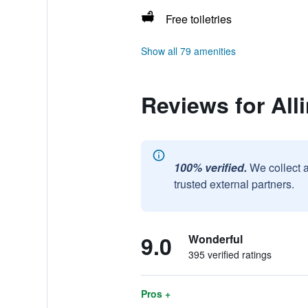
Free toiletries
Show all 79 amenities
Reviews for All
100% verified.
We collect 
trusted external partners.
9.0
Wonderful
395 verified ratings
Pros +