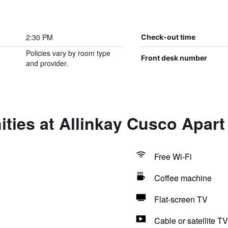
2:30 PM
Check-out time
Policies vary by room type
Front desk number
and provider.
ties at Allinkay Cusco Apart
Free Wi-Fi
Coffee machine
Flat-screen TV
Cable or satellite TV