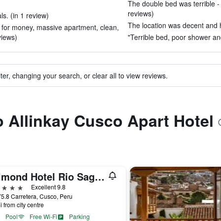
The double bed was terrible - 
reviews)
s. (in 1 review)
The location was decent and h
e for money, massive apartment, clean,
eviews)
"Terrible bed, poor shower an
ter, changing your search, or clear all to view reviews.
to Allinkay Cusco Apart Hotel
Belmond Hotel Rio Sagrado
ars
Excellent 9.8
5.8 Carretera, Cusco, Peru
i from city centre
Pool
Free Wi-Fi
Parking