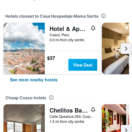
Hotels closest to Casa Hospedaje Mama Sarita
Hotel & Apartments R House Cusco
Cusco, Peru
0.0 mi from city centre
$37
View Deal
See more nearby hotels
Cheap Cusco hotels
Chelitos Backpacker
Calle Queshua 263, Cusco, Peru
1.5 mi from city centre