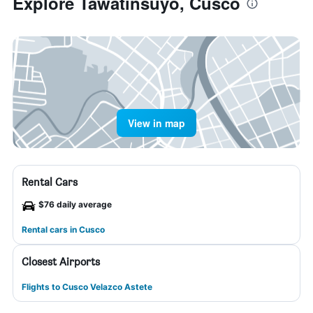
Explore Tawatinsuyo, Cusco
View in map
Rental Cars
$76 daily average
Rental cars in Cusco
Closest Airports
Flights to Cusco Velazco Astete