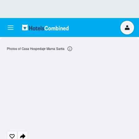
Photos of Casa Hospedaje Mama Sarita