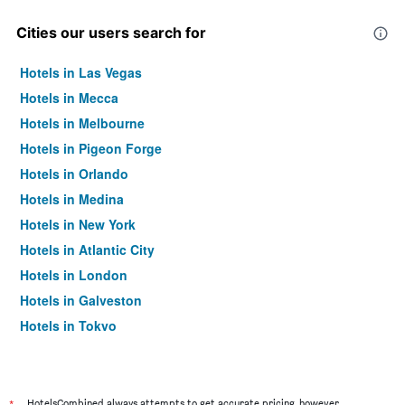
Cities our users search for
Hotels in Las Vegas
Hotels in Mecca
Hotels in Melbourne
Hotels in Pigeon Forge
Hotels in Orlando
Hotels in Medina
Hotels in New York
Hotels in Atlantic City
Hotels in London
Hotels in Galveston
Hotels in Tokyo
Hotels in Niagara Falls
HotelsCombined always attempts to get accurate pricing, however,