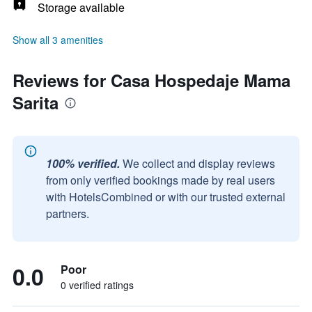
Storage available
Show all 3 amenities
Reviews for Casa Hospedaje Mama
Sarita
100% verified.
We collect and display reviews
from only verified bookings made by real users
with HotelsCombined or with our trusted external
partners.
0.0
Poor
0 verified ratings