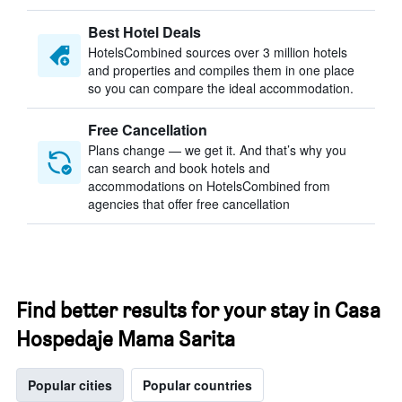
Best Hotel Deals
HotelsCombined sources over 3 million hotels
and properties and compiles them in one place
so you can compare the ideal accommodation.
Free Cancellation
Plans change — we get it. And that’s why you
can search and book hotels and
accommodations on HotelsCombined from
agencies that offer free cancellation
Find better results for your stay in Casa
Hospedaje Mama Sarita
Popular cities
Popular countries