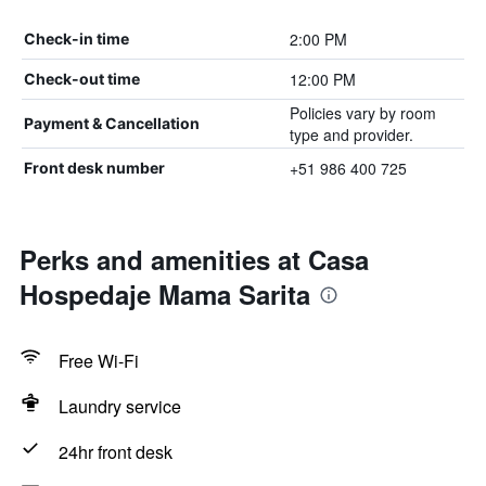
2:00 PM
Check-in time
12:00 PM
Check-out time
Policies vary by room
Payment & Cancellation
type and provider.
+51 986 400 725
Front desk number
Perks and amenities at Casa
Hospedaje Mama Sarita
Free Wi-Fi
Laundry service
24hr front desk