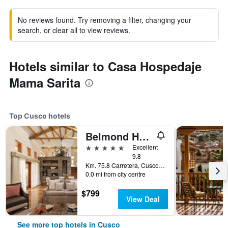
No reviews found. Try removing a filter, changing your
search, or clear all to view reviews.
Hotels similar to Casa Hospedaje
Mama Sarita
Top Cusco hotels
Belmond Hotel Rio Sagrado
5 stars
Excellent
9.8
Km. 75.8 Carretera, Cusco, Peru
0.0 mi from city centre
$799
View Deal
See more top hotels in Cusco