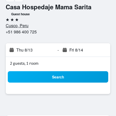
Casa Hospedaje Mama Sarita
Guest house
3 stars
Cusco, Peru
+51 986 400 725
Thu 8/13
-
Fri 8/14
2 guests, 1 room
Search