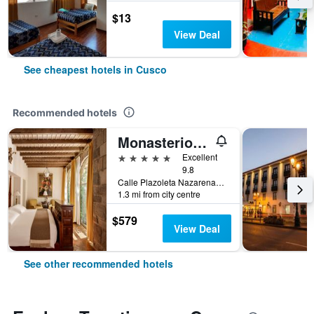
$13
View Deal
See cheapest hotels in Cusco
Recommended hotels
Monasterio, A Belmond Hotel, Cusco
5 stars
Excellent
9.8
Calle Plazoleta Nazarenas 337, Cusco, Cusco, Peru
1.3 mi from city centre
$579
View Deal
See other recommended hotels