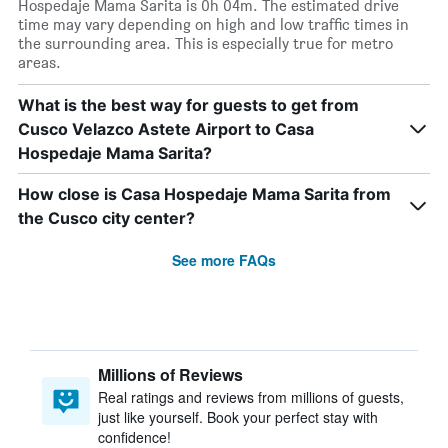
Hospedaje Mama Sarita is 0h 04m. The estimated drive
time may vary depending on high and low traffic times in
the surrounding area. This is especially true for metro
areas.
What is the best way for guests to get from
Cusco Velazco Astete Airport to Casa
Hospedaje Mama Sarita?
How close is Casa Hospedaje Mama Sarita from
the Cusco city center?
See more FAQs
Millions of Reviews
Real ratings and reviews from millions of guests,
just like yourself. Book your perfect stay with
confidence!