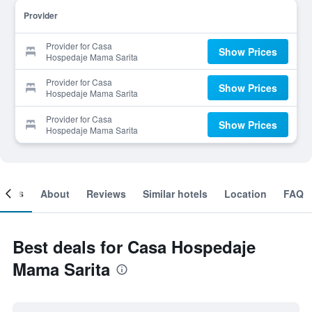
Provider
Provider for Casa
Show Prices
Hospedaje Mama Sarita
Provider for Casa
Show Prices
Hospedaje Mama Sarita
Provider for Casa
Show Prices
Hospedaje Mama Sarita
ooms
About
Reviews
Similar hotels
Location
FAQ
Best deals for Casa Hospedaje
Mama Sarita