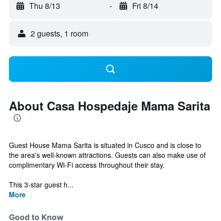
Thu 8/13
-
Fri 8/14
2 guests, 1 room
About Casa Hospedaje Mama Sarita
Guest House Mama Sarita is situated in Cusco and is close to
the area's well-known attractions. Guests can also make use of
complimentary Wi-Fi access throughout their stay.
This 3-star guest h...
More
Good to Know