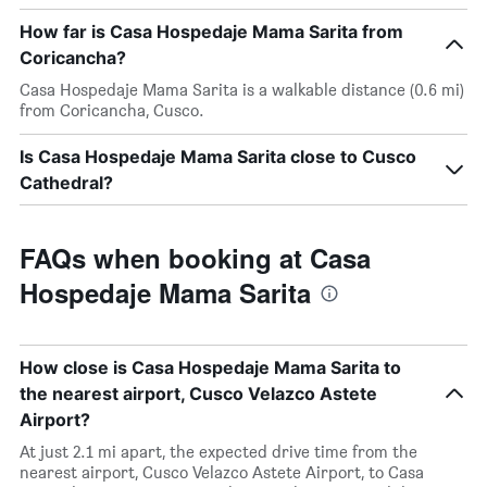
How far is Casa Hospedaje Mama Sarita from
Coricancha?
Casa Hospedaje Mama Sarita is a walkable distance (0.6 mi)
from Coricancha, Cusco.
Is Casa Hospedaje Mama Sarita close to Cusco
Cathedral?
FAQs when booking at Casa
Hospedaje Mama Sarita
How close is Casa Hospedaje Mama Sarita to
the nearest airport, Cusco Velazco Astete
Airport?
At just 2.1 mi apart, the expected drive time from the
nearest airport, Cusco Velazco Astete Airport, to Casa