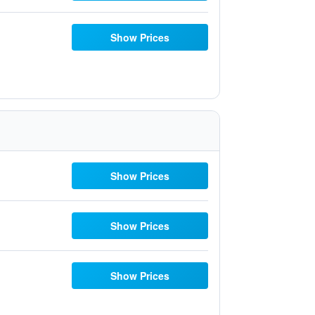
Show Prices
Show Prices
Show Prices
Show Prices