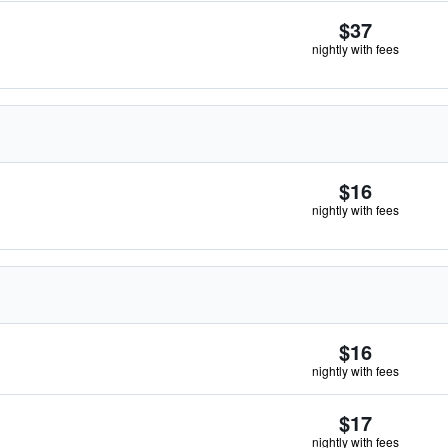
$37
nightly with fees
$16
nightly with fees
$16
nightly with fees
$17
nightly with fees