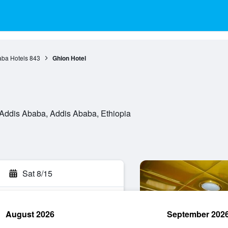
aba Hotels
843
Ghion Hotel
ddis Ababa, Addis Ababa, Ethiopia
Sat 8/15
August 2026
September 202