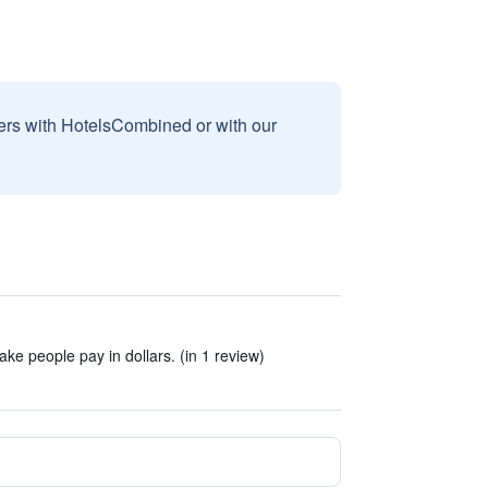
sers with HotelsCombined or with our
make people pay in dollars. (in 1 review)