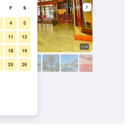
F
S
4
5
11
12
1/14
Pool
18
19
25
26