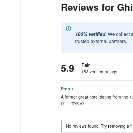
Reviews for Ghi
100% verified.
We collect 
trusted external partners.
5.9
Fair
183 verified ratings
Pros +
A former great hotel dating from the 1
(in 1 review)
No reviews found. Try removing a fil