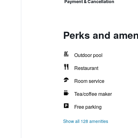
Payment & Cancellation
Perks and ameni
Outdoor pool
Restaurant
Room service
Tea/coffee maker
Free parking
Show all 128 amenities