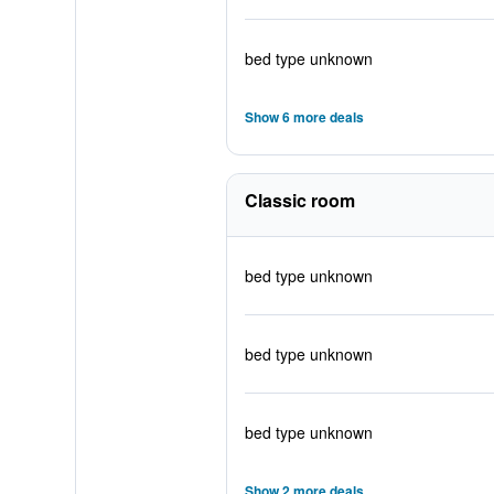
bed type unknown
Show 6 more deals
Classic room
bed type unknown
bed type unknown
bed type unknown
Show 2 more deals