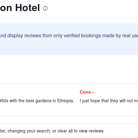
on Hotel
and display reviews from only verified bookings made by real u
Cons -
950s with the best gardens in Ethiopia.
I just hope that they will not 
ter, changing your search, or clear all to view reviews.