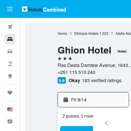
Flights
Home
Ethiopia Hotels
1,325
Addis Ab
Hotels
Ghion Hotel
Cars
Hotel
3 stars
Packages
Ras Desta Damtew Avenue, 1643, A
+251 115 510 240
Explore
Okay
183 verified ratings
5.9
Trips
Fri 8/14
-
English
2 guests, 1 room
Feedback