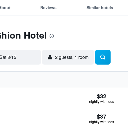
About
Reviews
Similar hotels
Ghion Hotel
Sat 8/15
2 guests, 1 room
$32
nightly with fees
$37
nightly with fees