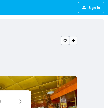
Sign in
6