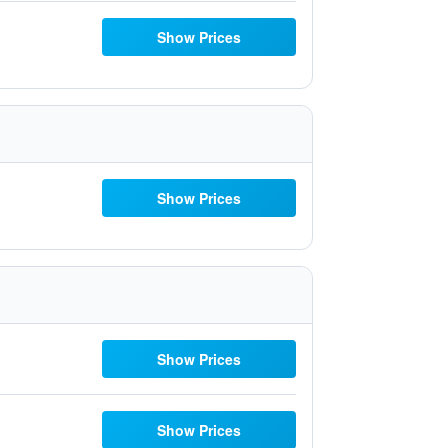
Show Prices
Show Prices
Show Prices
Show Prices