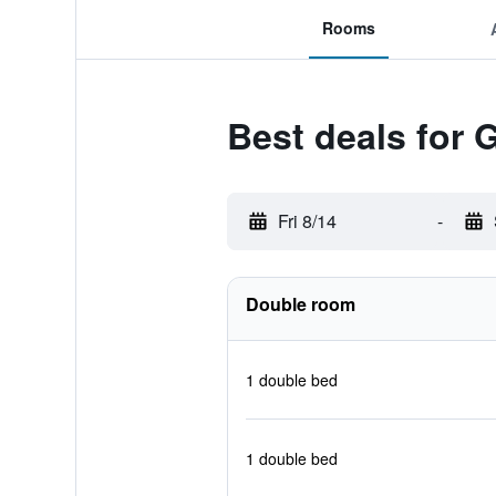
Rooms
Best deals for 
Fri 8/14
-
Double room
1 double bed
1 double bed