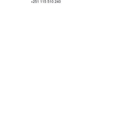
+251 115 510 240