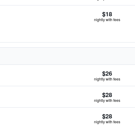
$18
nightly with fees
$26
nightly with fees
$28
nightly with fees
$28
nightly with fees