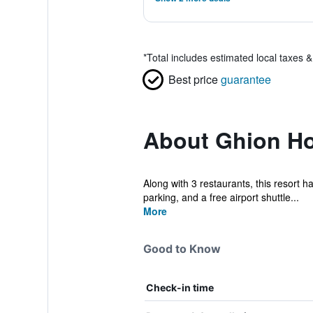
*
Total includes estimated local taxes 
Best price
guarantee
About Ghion Ho
Along with 3 restaurants, this resort ha
parking, and a free airport shuttle...
More
Good to Know
Check-in time