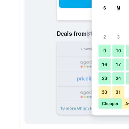
Sea
S
M
$16
Deals from
/
Cheapest rate p
2
3
Provider
Nig
9
10
16
17
23
24
30
31
Cheaper
A
18 more Ghion Hotel deals