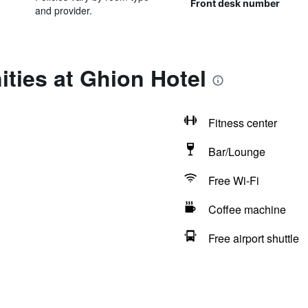
Front desk number
and provider.
ties at Ghion Hotel
Fitness center
Bar/Lounge
Free Wi-Fi
Coffee machine
Free airport shuttle