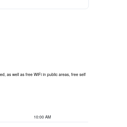
d, as well as free WiFi in public areas, free self
10:00 AM