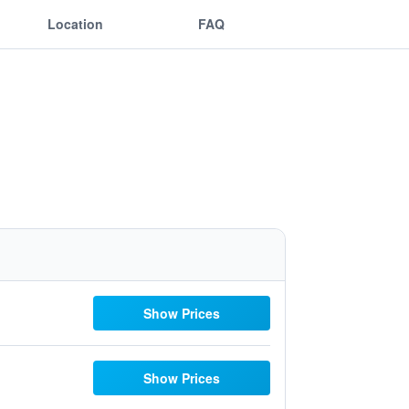
Location
FAQ
Show Prices
Show Prices