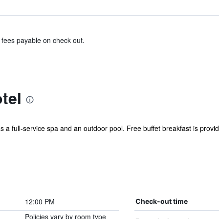
& fees payable on check out.
tel
s a full-service spa and an outdoor pool. Free buffet breakfast is provide
12:00 PM
Check-out time
Policies vary by room type