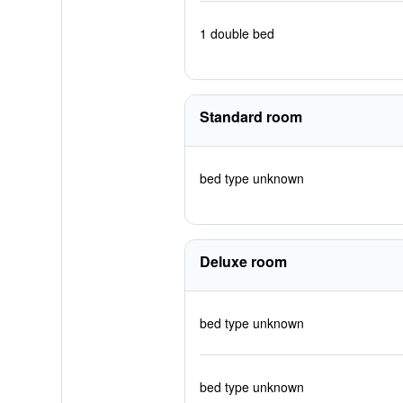
1 double bed
Standard room
bed type unknown
Deluxe room
bed type unknown
bed type unknown