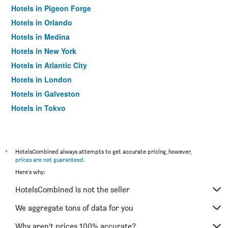
Hotels in Pigeon Forge
Hotels in Orlando
Hotels in Medina
Hotels in New York
Hotels in Atlantic City
Hotels in London
Hotels in Galveston
Hotels in Tokyo
Hotels in Niagara Falls
*
HotelsCombined always attempts to get accurate pricing, however,
prices are not guaranteed
.
Here's why:
HotelsCombined is not the seller
We aggregate tons of data for you
Why aren’t prices 100% accurate?