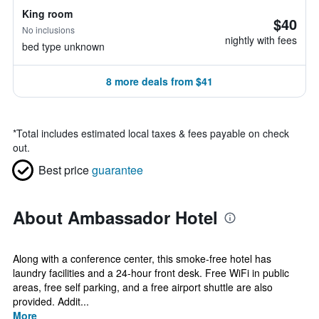
King room
$40
No inclusions
nightly with fees
bed type unknown
8 more deals from $41
*
Total includes estimated local taxes & fees payable on check
out.
Best price
guarantee
About Ambassador Hotel
Along with a conference center, this smoke-free hotel has
laundry facilities and a 24-hour front desk. Free WiFi in public
areas, free self parking, and a free airport shuttle are also
provided. Addit...
More