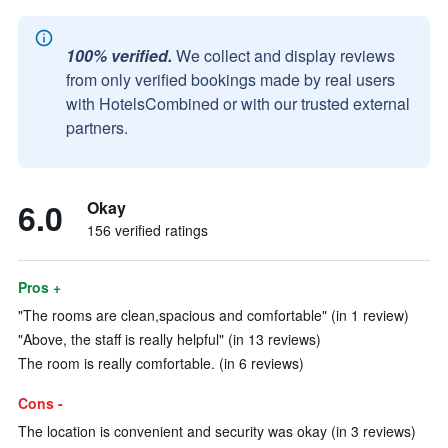
100% verified.
We collect and display reviews
from only verified bookings made by real users
with HotelsCombined or with our trusted external
partners.
6.0
Okay
156 verified ratings
Pros +
"The rooms are clean,spacious and comfortable" (in 1 review)
"Above, the staff is really helpful" (in 13 reviews)
The room is really comfortable. (in 6 reviews)
Cons -
The location is convenient and security was okay (in 3 reviews)