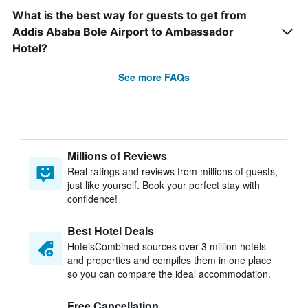
What is the best way for guests to get from
Addis Ababa Bole Airport to Ambassador
Hotel?
See more FAQs
Millions of Reviews
Real ratings and reviews from millions of guests,
just like yourself. Book your perfect stay with
confidence!
Best Hotel Deals
HotelsCombined sources over 3 million hotels
and properties and compiles them in one place
so you can compare the ideal accommodation.
Free Cancellation