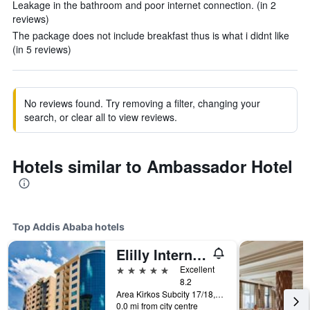
Leakage in the bathroom and poor internet connection. (in 2
reviews)
The package does not include breakfast thus is what i didnt like
(in 5 reviews)
No reviews found. Try removing a filter, changing your
search, or clear all to view reviews.
Hotels similar to Ambassador Hotel
Top Addis Ababa hotels
Elilly International Hotel
5 stars
Excellent
8.2
Area Kirkos Subcity 17/18, Addis Ababa, Ethiopia
0.0 mi from city centre