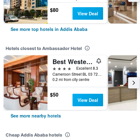
$80
View Deal
See more top hotels in Addis Ababa
Hotels closest to Ambassador Hotel
Best Western Plus Pearl Addis
4 stars
Excellent 8.3
Cameroon Street BL 03 721, Addis Ababa, Ethiopia
0.2 mi from city centre
$50
View Deal
See more nearby hotels
Cheap Addis Ababa hotels