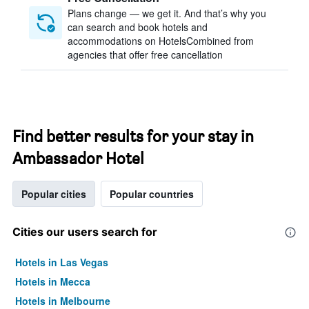
Plans change — we get it. And that’s why you
can search and book hotels and
accommodations on HotelsCombined from
agencies that offer free cancellation
Find better results for your stay in
Ambassador Hotel
Popular cities
Popular countries
Cities our users search for
Hotels in Las Vegas
Hotels in Mecca
Hotels in Melbourne