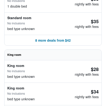
No inclusions
nightly with fees
1 double bed
Standard room
$35
No inclusions
nightly with fees
bed type unknown
8 more deals from $42
King room
King room
$28
No inclusions
nightly with fees
bed type unknown
King room
$34
No inclusions
nightly with fees
bed type unknown