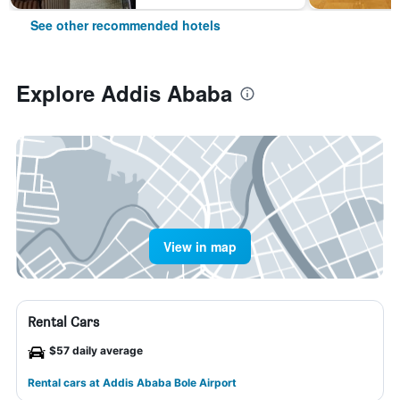
See other recommended hotels
Explore Addis Ababa
View in map
Rental Cars
$57 daily average
Rental cars at Addis Ababa Bole Airport