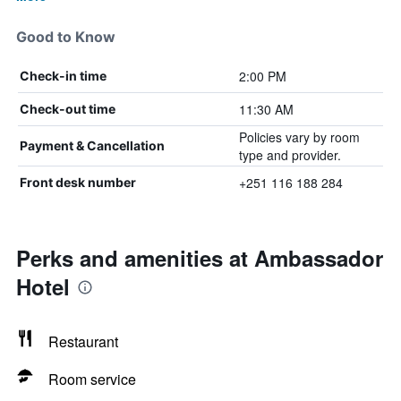
Good to Know
2:00 PM
Check-in time
11:30 AM
Check-out time
Policies vary by room
Payment & Cancellation
type and provider.
+251 116 188 284
Front desk number
Perks and amenities at Ambassador
Hotel
Restaurant
Room service