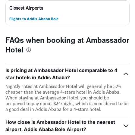
Closest Airports
Flights to Addis Ababa Bole
FAQs when booking at Ambassador
Hotel
Is pricing at Ambassador Hotel comparable to 4
star hotels in Addis Ababa?
Nightly rates at Ambassador Hotel will generally be 52%
cheaper than the average 4-stars hotel in Addis Ababa.
When staying at Ambassador Hotel, you should be
prepared to pay about $34/night, which is considered to be
a good deal in Addis Ababa for a 4-stars hotel.
How close is Ambassador Hotel to the nearest
airport, Addis Ababa Bole Airport?