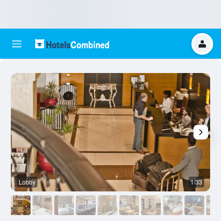
Lobby
1/33