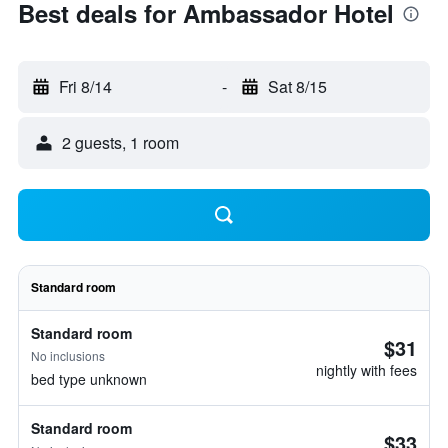
Best deals for Ambassador Hotel
Fri 8/14
-
Sat 8/15
2 guests, 1 room
Standard room
Standard room
$31
No inclusions
nightly with fees
bed type unknown
Standard room
$33