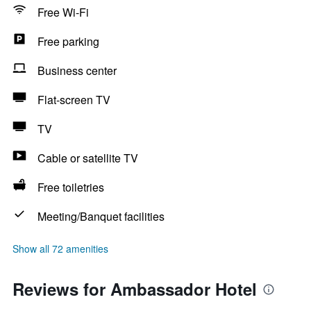
Free Wi-Fi
Free parking
Business center
Flat-screen TV
TV
Cable or satellite TV
Free toiletries
Meeting/Banquet facilities
Show all 72 amenities
Reviews for Ambassador Hotel