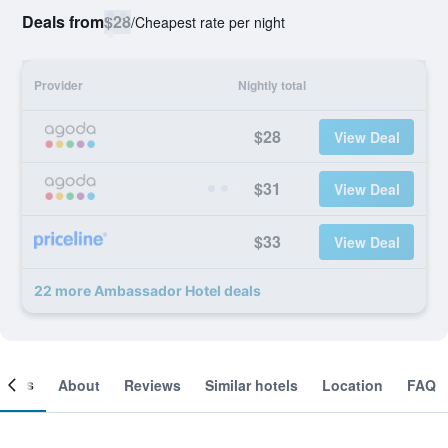
Deals from
$28
/
Cheapest rate per night
Provider
Nightly total
$28
View Deal
$31
View Deal
$33
View Deal
22 more Ambassador Hotel deals
ooms
About
Reviews
Similar hotels
Location
FAQ