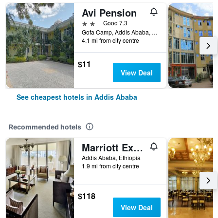
Avi Pension
2 stars
Good 7.3
Gofa Camp, Addis Ababa, Ethiopia
4.1 mi from city centre
$11
View Deal
See cheapest hotels in Addis Ababa
Recommended hotels
Marriott Executive Apartments Addis Ababa
Addis Ababa, Ethiopia
1.9 mi from city centre
$118
View Deal