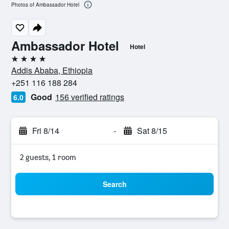
Photos of Ambassador Hotel
Ambassador Hotel
Hotel
4 stars
Addis Ababa, Ethiopia
+251 116 188 284
Good
156 verified ratings
6.0
Fri 8/14
-
Sat 8/15
2 guests, 1 room
Search