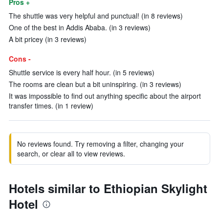
Pros +
The shuttle was very helpful and punctual! (in 8 reviews)
One of the best in Addis Ababa. (in 3 reviews)
A bit pricey (in 3 reviews)
Cons -
Shuttle service is every half hour. (in 5 reviews)
The rooms are clean but a bit uninspiring. (in 3 reviews)
It was impossible to find out anything specific about the airport
transfer times. (in 1 review)
No reviews found. Try removing a filter, changing your
search, or clear all to view reviews.
Hotels similar to Ethiopian Skylight
Hotel