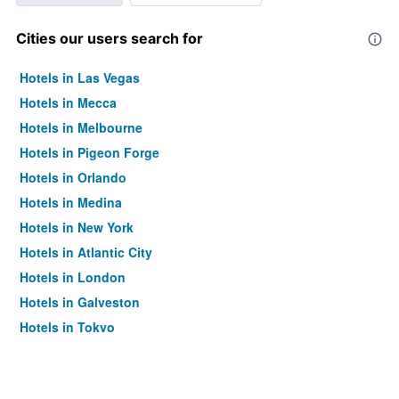
Cities our users search for
Hotels in Las Vegas
Hotels in Mecca
Hotels in Melbourne
Hotels in Pigeon Forge
Hotels in Orlando
Hotels in Medina
Hotels in New York
Hotels in Atlantic City
Hotels in London
Hotels in Galveston
Hotels in Tokyo
Hotels in Niagara Falls