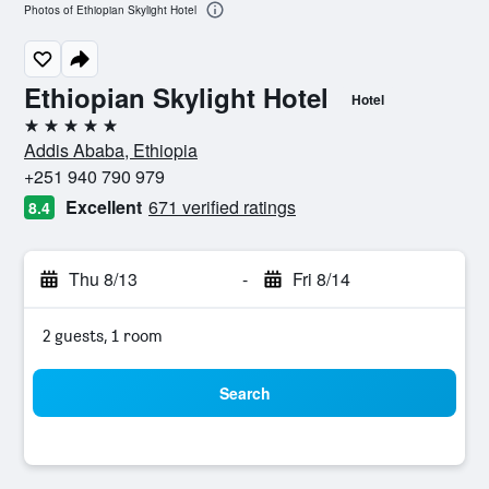
Photos of Ethiopian Skylight Hotel
Ethiopian Skylight Hotel
Hotel
5 stars
Addis Ababa, Ethiopia
+251 940 790 979
Excellent
671 verified ratings
8.4
Thu 8/13
-
Fri 8/14
2 guests, 1 room
Search