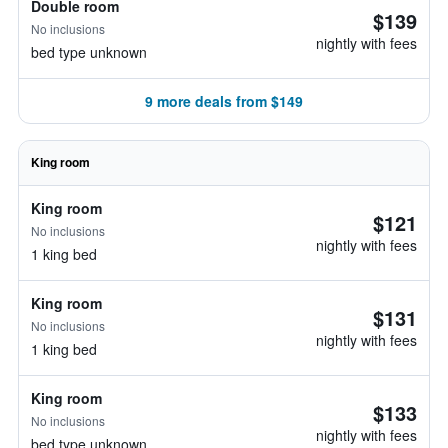
Double room
$139
No inclusions
nightly with fees
bed type unknown
9 more deals from $149
King room
King room
$121
No inclusions
nightly with fees
1 king bed
King room
$131
No inclusions
nightly with fees
1 king bed
King room
$133
No inclusions
nightly with fees
bed type unknown