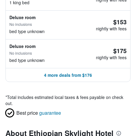
1 king bed
Deluxe room
$153
No inclusions
nightly with fees
bed type unknown
Deluxe room
$175
No inclusions
nightly with fees
bed type unknown
4 more deals from $176
*
Total includes estimated local taxes & fees payable on check
out.
Best price
guarantee
About Ethiopian Skylight Hotel