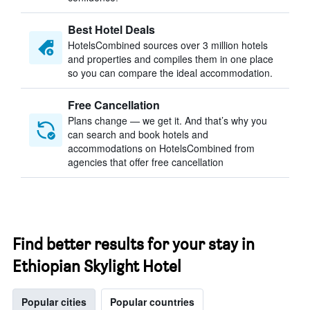
Best Hotel Deals
HotelsCombined sources over 3 million hotels
and properties and compiles them in one place
so you can compare the ideal accommodation.
Free Cancellation
Plans change — we get it. And that’s why you
can search and book hotels and
accommodations on HotelsCombined from
agencies that offer free cancellation
Find better results for your stay in
Ethiopian Skylight Hotel
Popular cities
Popular countries