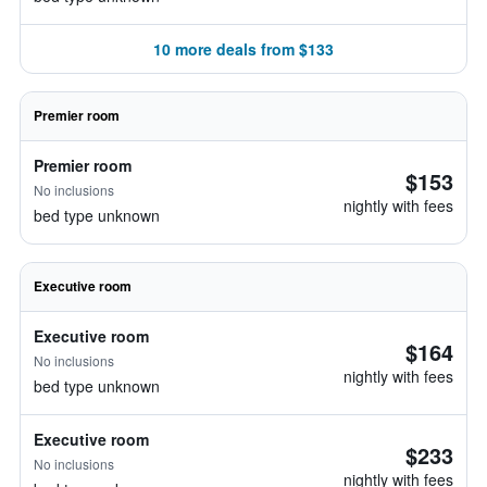
10 more deals from $133
Premier room
Premier room
$153
No inclusions
nightly with fees
bed type unknown
Executive room
Executive room
$164
No inclusions
nightly with fees
bed type unknown
Executive room
$233
No inclusions
nightly with fees