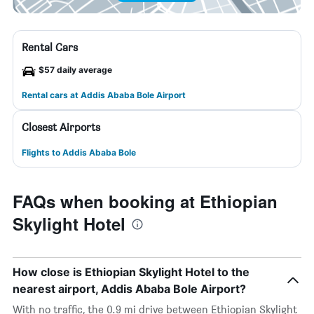
Rental Cars
$57 daily average
Rental cars at Addis Ababa Bole Airport
Closest Airports
Flights to Addis Ababa Bole
FAQs when booking at Ethiopian
Skylight Hotel
How close is Ethiopian Skylight Hotel to the
nearest airport, Addis Ababa Bole Airport?
With no traffic, the 0.9 mi drive between Ethiopian Skylight