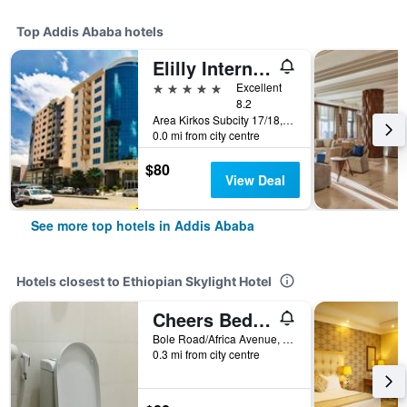
Top Addis Ababa hotels
Elilly International Hotel
5 stars
Excellent
8.2
Area Kirkos Subcity 17/18, Addis Ababa, Ethiopia
0.0 mi from city centre
$80
View Deal
See more top hotels in Addis Ababa
Hotels closest to Ethiopian Skylight Hotel
Cheers Bed & Breakfast
Bole Road/Africa Avenue, Addis Ababa, Ethiopia
0.3 mi from city centre