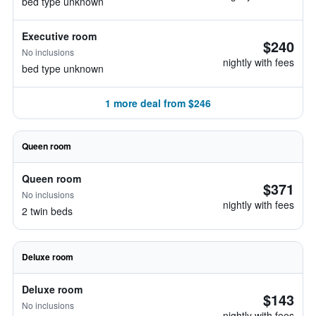
bed type unknown
Executive room
$240
No inclusions
nightly with fees
bed type unknown
1 more deal from $246
Queen room
Queen room
$371
No inclusions
nightly with fees
2 twin beds
Deluxe room
Deluxe room
$143
No inclusions
nightly with fees