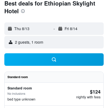
Best deals for Ethiopian Skylight
Hotel
Thu 8/13
-
Fri 8/14
2 guests, 1 room
Standard room
Standard room
$124
No inclusions
nightly with fees
bed type unknown