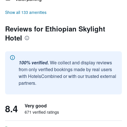
Show all 133 amenities
Reviews for Ethiopian Skylight
Hotel
100% verified.
We collect and display reviews
from only verified bookings made by real users
with HotelsCombined or with our trusted external
partners.
8.4
Very good
671 verified ratings