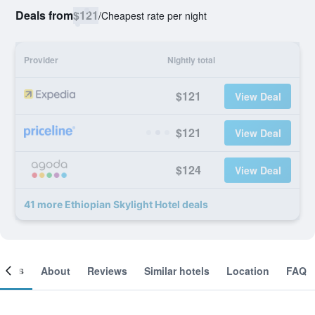
Deals from
$121
/
Cheapest rate per night
Provider
Nightly total
$121
View Deal
$121
View Deal
$124
View Deal
41 more Ethiopian Skylight Hotel deals
ooms
About
Reviews
Similar hotels
Location
FAQ