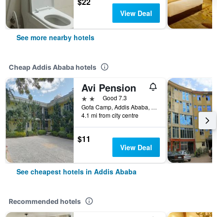
$22
View Deal
See more nearby hotels
Cheap Addis Ababa hotels
Avi Pension
2 stars
Good 7.3
Gofa Camp, Addis Ababa, Ethiopia
4.1 mi from city centre
$11
View Deal
See cheapest hotels in Addis Ababa
Recommended hotels