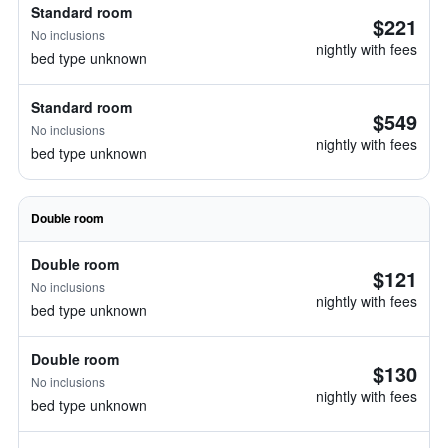
Standard room
$221
No inclusions
nightly with fees
bed type unknown
Standard room
$549
No inclusions
nightly with fees
bed type unknown
Double room
Double room
$121
No inclusions
nightly with fees
bed type unknown
Double room
$130
No inclusions
nightly with fees
bed type unknown