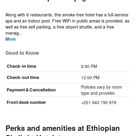
Along with 6 restaurants, this smoke-free hotel has a full-service
spa and an indoor pool. Free WiFi in public areas is provided, as
well as free self parking, a free airport shuttle, and a free
manag...
More
Good to Know
2:00 PM
Check-in time
12:00 PM
Check-out time
Policies vary by room
Payment & Cancellation
type and provider.
+251 940 790 979
Front desk number
Perks and amenities at Ethiopian