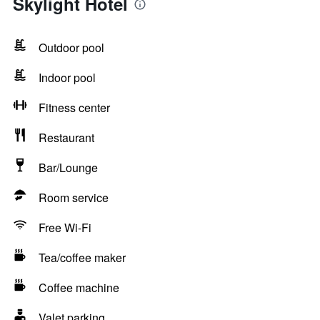
Skylight Hotel
Outdoor pool
Indoor pool
Fitness center
Restaurant
Bar/Lounge
Room service
Free Wi-Fi
Tea/coffee maker
Coffee machine
Valet parking