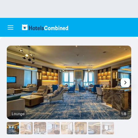
Lounge
1/8