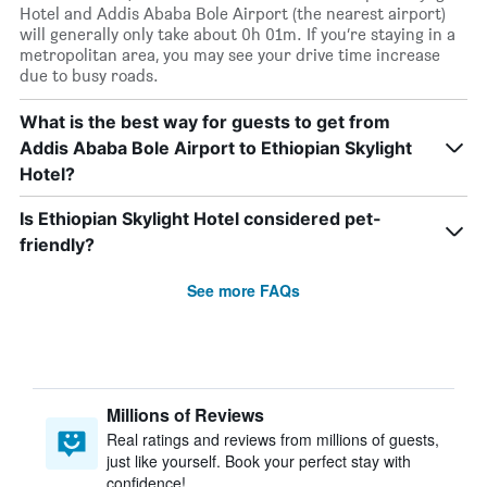
Hotel and Addis Ababa Bole Airport (the nearest airport)
will generally only take about 0h 01m. If you’re staying in a
metropolitan area, you may see your drive time increase
due to busy roads.
What is the best way for guests to get from
Addis Ababa Bole Airport to Ethiopian Skylight
Hotel?
Is Ethiopian Skylight Hotel considered pet-
friendly?
See more FAQs
Millions of Reviews
Real ratings and reviews from millions of guests,
just like yourself. Book your perfect stay with
confidence!