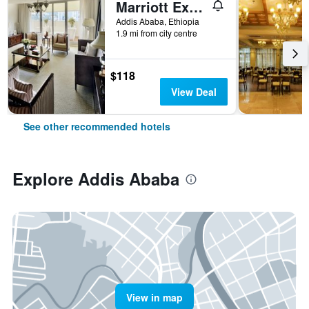
Marriott Executive Apartments Addis Ababa
Addis Ababa, Ethiopia
1.9 mi from city centre
$118
View Deal
See other recommended hotels
Explore Addis Ababa
View in map