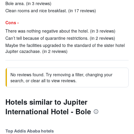
Bole area. (in 3 reviews)
Clean rooms and nice breakfast. (in 17 reviews)
Cons -
There was nothing negative about the hotel. (in 3 reviews)
Can’t tell because of quarantine restrictions. (in 2 reviews)
Maybe the facilities upgraded to the standard of the sister hotel
Jupiter cazachase. (in 2 reviews)
No reviews found. Try removing a filter, changing your
search, or clear all to view reviews.
Hotels similar to Jupiter
International Hotel - Bole
Top Addis Ababa hotels