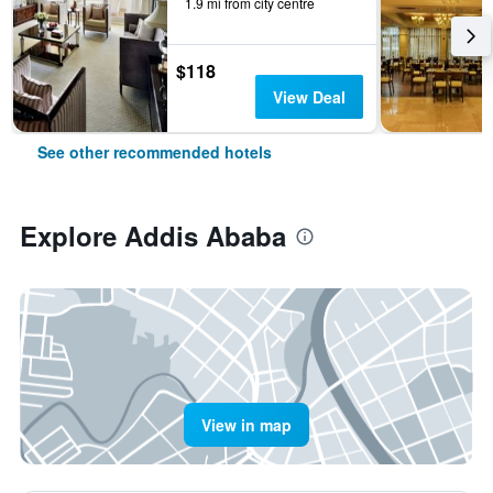
1.9 mi from city centre
$118
View Deal
See other recommended hotels
Explore Addis Ababa
View in map