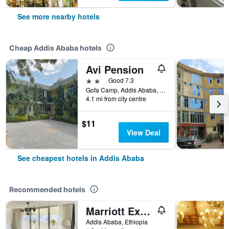
See more nearby hotels
Cheap Addis Ababa hotels
Avi Pension
2 stars
Good 7.3
Gofa Camp, Addis Ababa, Ethiopia
4.1 mi from city centre
$11
View Deal
See cheapest hotels in Addis Ababa
Recommended hotels
Marriott Executive Apartments Addis Ababa
Addis Ababa, Ethiopia