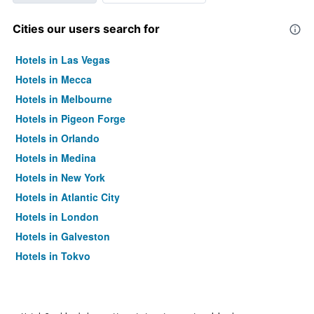
Cities our users search for
Hotels in Las Vegas
Hotels in Mecca
Hotels in Melbourne
Hotels in Pigeon Forge
Hotels in Orlando
Hotels in Medina
Hotels in New York
Hotels in Atlantic City
Hotels in London
Hotels in Galveston
Hotels in Tokyo
Hotels in Niagara Falls