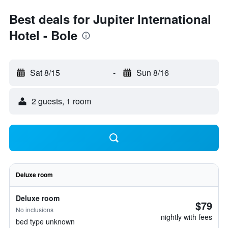
Best deals for Jupiter International
Hotel - Bole
Sat 8/15
-
Sun 8/16
2 guests, 1 room
Deluxe room
Deluxe room
$79
No inclusions
nightly with fees
bed type unknown