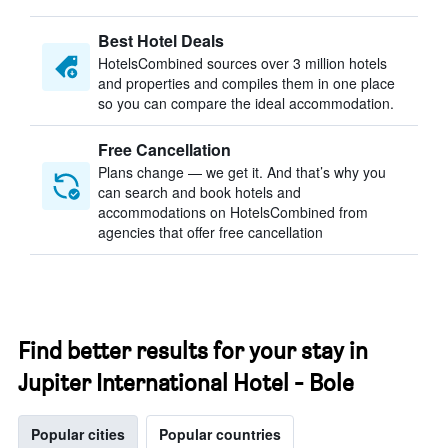
Best Hotel Deals
HotelsCombined sources over 3 million hotels
and properties and compiles them in one place
so you can compare the ideal accommodation.
Free Cancellation
Plans change — we get it. And that’s why you
can search and book hotels and
accommodations on HotelsCombined from
agencies that offer free cancellation
Find better results for your stay in
Jupiter International Hotel - Bole
Popular cities
Popular countries