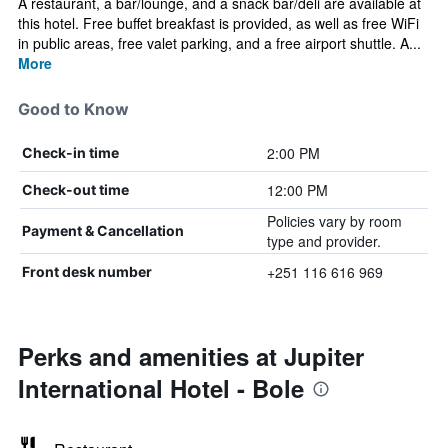
A restaurant, a bar/lounge, and a snack bar/deli are available at
this hotel. Free buffet breakfast is provided, as well as free WiFi
in public areas, free valet parking, and a free airport shuttle. A...
More
Good to Know
2:00 PM
Check-in time
12:00 PM
Check-out time
Policies vary by room
Payment & Cancellation
type and provider.
+251 116 616 969
Front desk number
Perks and amenities at Jupiter
International Hotel - Bole