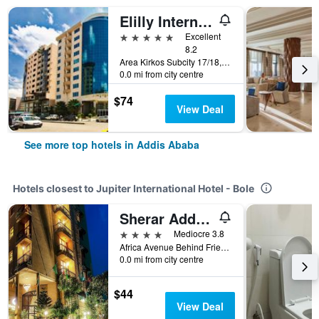
Elilly International Hotel
5 stars
Excellent
8.2
Area Kirkos Subcity 17/18, Addis Ababa, Ethiopia
0.0 mi from city centre
$74
View Deal
See more top hotels in Addis Ababa
Hotels closest to Jupiter International Hotel - Bole
Sherar Addis Hotel
4 stars
Mediocre 3.8
Africa Avenue Behind Friendship Supermarket, Addis Ababa, Ethiopia
0.0 mi from city centre
$44
View Deal