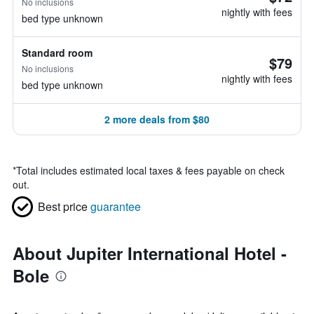
No inclusions
nightly with fees
bed type unknown
Standard room
$79
No inclusions
nightly with fees
bed type unknown
2 more deals from $80
*
Total includes estimated local taxes & fees payable on check
out.
Best price
guarantee
About Jupiter International Hotel -
Bole