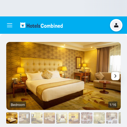
Bedroom
1/16