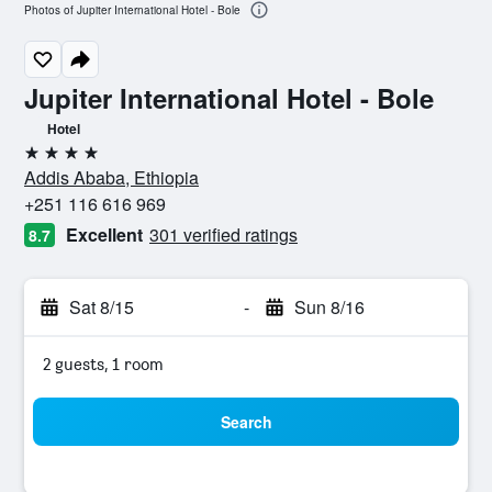
Photos of Jupiter International Hotel - Bole
Jupiter International Hotel - Bole
Hotel
4 stars
Addis Ababa, Ethiopia
+251 116 616 969
Excellent
301 verified ratings
8.7
Sat 8/15
-
Sun 8/16
2 guests, 1 room
Search