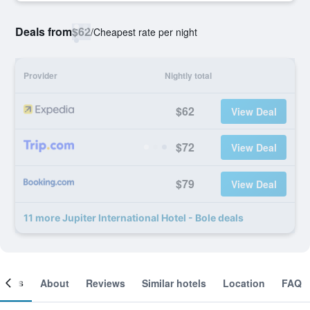
Deals from
$62
/
Cheapest rate per night
Provider
Nightly total
$62
View Deal
$72
View Deal
$79
View Deal
11 more Jupiter International Hotel - Bole deals
ooms
About
Reviews
Similar hotels
Location
FAQ