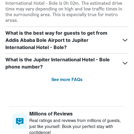
International Hotel - Bole is 0h 02m. The estimated drive
time may vary depending on high and low traffic times in
the surrounding area. This is especially true for metro
areas.
What is the best way for guests to get from
Addis Ababa Bole Airport to Jupiter
International Hotel - Bole?
What is the Jupiter International Hotel - Bole
phone number?
See more FAQs
Millions of Reviews
Real ratings and reviews from millions of guests,
just like yourself. Book your perfect stay with
confidence!