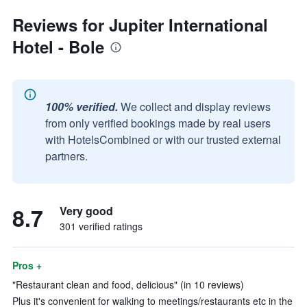
Reviews for Jupiter International
Hotel - Bole
100% verified.
We collect and display reviews
from only verified bookings made by real users
with HotelsCombined or with our trusted external
partners.
8.7
Very good
301 verified ratings
Pros +
"Restaurant clean and food, delicious" (in 10 reviews)
Plus it's convenient for walking to meetings/restaurants etc in the