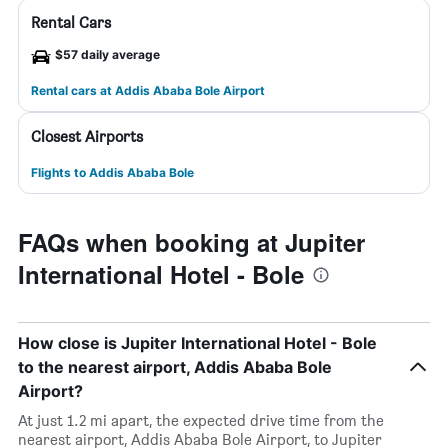
Rental Cars
$57 daily average
Rental cars at Addis Ababa Bole Airport
Closest Airports
Flights to Addis Ababa Bole
FAQs when booking at Jupiter
International Hotel - Bole
How close is Jupiter International Hotel - Bole
to the nearest airport, Addis Ababa Bole
Airport?
At just 1.2 mi apart, the expected drive time from the
nearest airport, Addis Ababa Bole Airport, to Jupiter