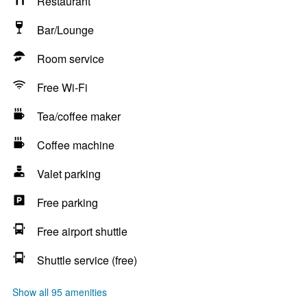
Restaurant
Bar/Lounge
Room service
Free Wi-Fi
Tea/coffee maker
Coffee machine
Valet parking
Free parking
Free airport shuttle
Shuttle service (free)
Show all 95 amenities