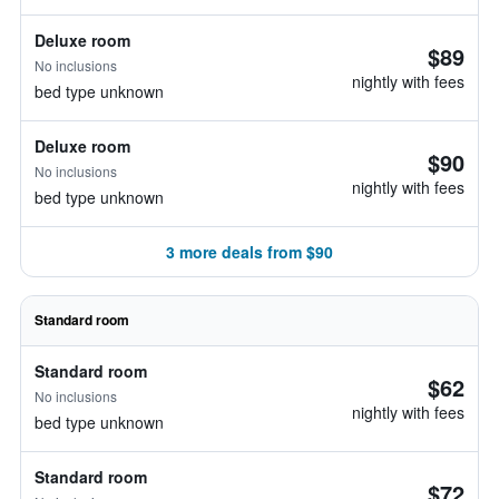
Deluxe room
$89
No inclusions
nightly with fees
bed type unknown
Deluxe room
$90
No inclusions
nightly with fees
bed type unknown
3 more deals from $90
Standard room
Standard room
$62
No inclusions
nightly with fees
bed type unknown
Standard room
$72