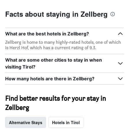
Facts about staying in Zellberg
What are the best hotels in Zellberg?
Zellberg is home to many highly-rated hotels, one of which
is Herzl Hof, which has a current rating of 9.3.
What are some other cities to stay in when
visiting Tirol?
How many hotels are there in Zellberg?
Find better results for your stay in
Zellberg
Alternative Stays
Hotels in Tirol