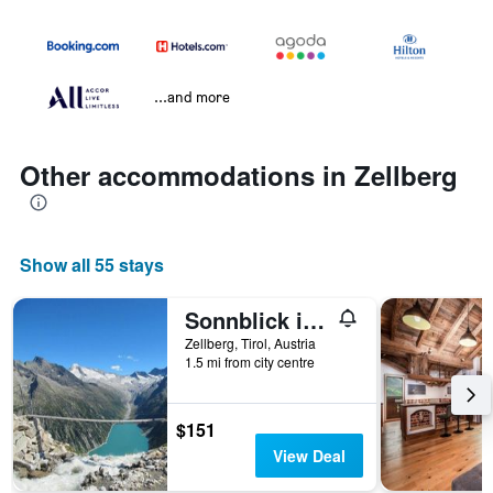
...and more
Other accommodations in Zellberg
Show all 55 stays
Sonnblick in Huaterhof
Zellberg, Tirol, Austria
1.5 mi from city centre
$151
View Deal