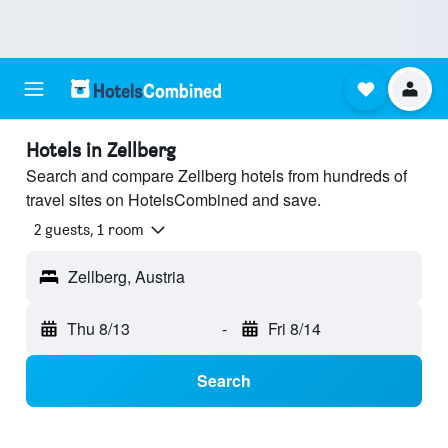
Hotels in Zellberg
Search and compare Zellberg hotels from hundreds of
travel sites on HotelsCombined and save.
2 guests, 1 room
Zellberg, Austria
Thu 8/13
-
Fri 8/14
Search