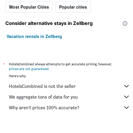
Most Popular Cities
Popular cities
Consider alternative stays in Zellberg
Vacation rentals in Zellberg
*
HotelsCombined always attempts to get accurate pricing, however,
prices are not guaranteed
.
Here's why:
HotelsCombined is not the seller
We aggregate tons of data for you
Why aren’t prices 100% accurate?