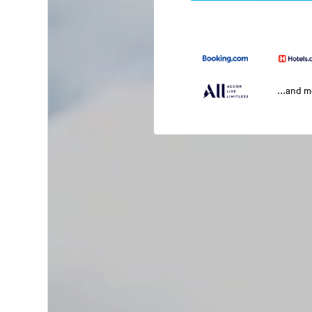
...and 