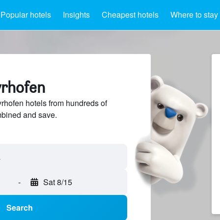
Popular hotels
Insights
Cheapest hotels
Where to stay
yrhofen
hofen hotels from hundreds of
mbined and save.
-
Sat 8/15
Search