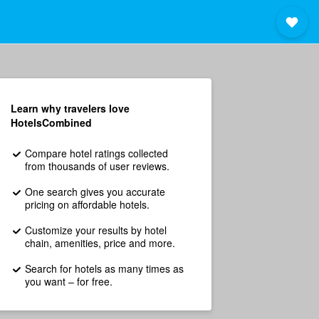
Learn why travelers love
HotelsCombined
Compare hotel ratings collected
from thousands of user reviews.
One search gives you accurate
pricing on affordable hotels.
Customize your results by hotel
chain, amenities, price and more.
Search for hotels as many times as
you want – for free.