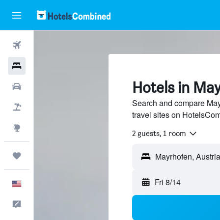
Flights
Hotels
Hotels in Ma
Cars
Search and compare Mayr
Packages
travel sites on HotelsCo
Explore
2 guests, 1 room
Trips
Fri 8/14
English
Feedback