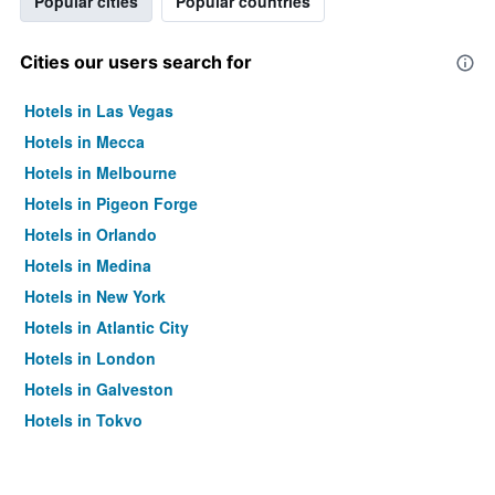
Popular cities
Popular countries
Cities our users search for
Hotels in Las Vegas
Hotels in Mecca
Hotels in Melbourne
Hotels in Pigeon Forge
Hotels in Orlando
Hotels in Medina
Hotels in New York
Hotels in Atlantic City
Hotels in London
Hotels in Galveston
Hotels in Tokyo
Hotels in Niagara Falls