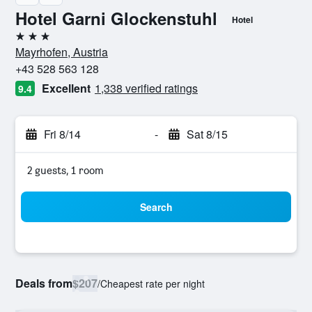
Hotel Garni Glockenstuhl
Hotel
3 stars
Mayrhofen, Austria
+43 528 563 128
Excellent
1,338 verified ratings
9.4
Fri 8/14
-
Sat 8/15
2 guests, 1 room
Search
Deals from
$207
/
Cheapest rate per night