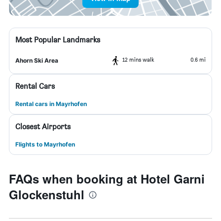
Most Popular Landmarks
12 mins walk
0.6 mi
Ahorn Ski Area
Rental Cars
Rental cars in Mayrhofen
Closest Airports
Flights to Mayrhofen
FAQs when booking at Hotel Garni
Glockenstuhl