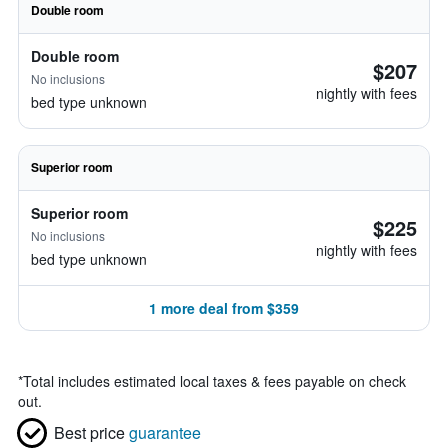
Double room
Double room
$207
No inclusions
nightly with fees
bed type unknown
Superior room
Superior room
$225
No inclusions
nightly with fees
bed type unknown
1 more deal from $359
*
Total includes estimated local taxes & fees payable on check
out.
Best price
guarantee