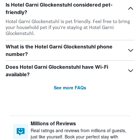
Is Hotel Garni Glockenstuhl considered pet-
friendly?
Hotel Garni Glockenstuhl is pet friendly. Feel free to bring
your household pet if you’re staying at Hotel Garni
Glockenstuhl.
What is the Hotel Garni Glockenstuhl phone
number?
Does Hotel Garni Glockenstuhl have Wi-Fi
available?
See more FAQs
Millions of Reviews
Real ratings and reviews from millions of guests,
just like yourself. Book your perfect stay with