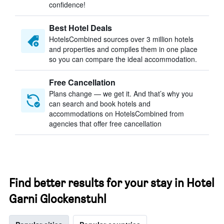
confidence!
Best Hotel Deals
HotelsCombined sources over 3 million hotels
and properties and compiles them in one place
so you can compare the ideal accommodation.
Free Cancellation
Plans change — we get it. And that’s why you
can search and book hotels and
accommodations on HotelsCombined from
agencies that offer free cancellation
Find better results for your stay in Hotel
Garni Glockenstuhl