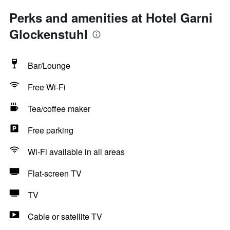
Perks and amenities at Hotel Garni
Glockenstuhl
Bar/Lounge
Free Wi-Fi
Tea/coffee maker
Free parking
Wi-Fi available in all areas
Flat-screen TV
TV
Cable or satellite TV