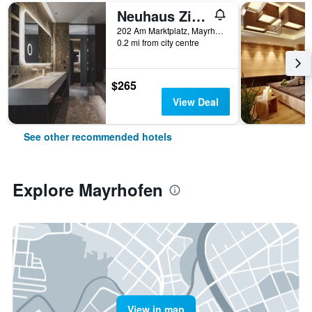
Neuhaus Zillertal Resort
202 Am Marktplatz, Mayrhofen, Tirol, Austria
0.2 mi from city centre
$265
View Deal
See other recommended hotels
Explore Mayrhofen
View in map