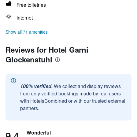
Free toiletries
Internet
Show all 71 amenities
Reviews for Hotel Garni
Glockenstuhl
100% verified.
We collect and display reviews
from only verified bookings made by real users
with HotelsCombined or with our trusted external
partners.
9.4
Wonderful