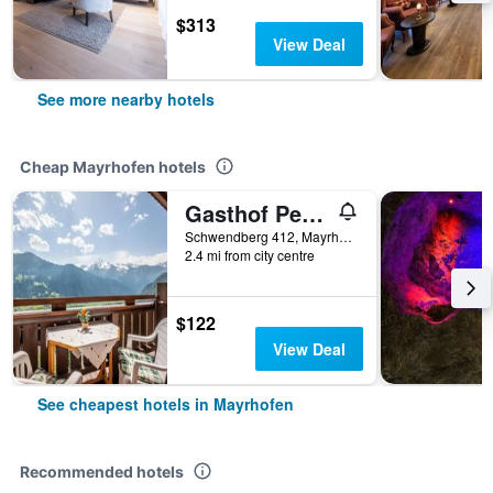
$313
View Deal
See more nearby hotels
Cheap Mayrhofen hotels
Gasthof Pension Berghof
Schwendberg 412, Mayrhofen, Tirol, Austria
2.4 mi from city centre
$122
View Deal
See cheapest hotels in Mayrhofen
Recommended hotels