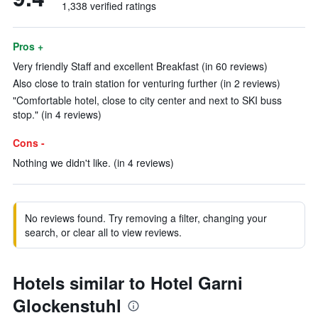
1,338 verified ratings
Pros +
Very friendly Staff and excellent Breakfast (in 60 reviews)
Also close to train station for venturing further (in 2 reviews)
"Comfortable hotel, close to city center and next to SKI buss
stop." (in 4 reviews)
Cons -
Nothing we didn't like. (in 4 reviews)
No reviews found. Try removing a filter, changing your
search, or clear all to view reviews.
Hotels similar to Hotel Garni
Glockenstuhl