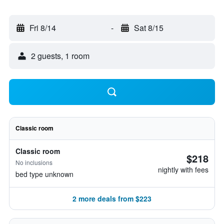
Fri 8/14
-
Sat 8/15
2 guests, 1 room
Classic room
Classic room
$218
No inclusions
nightly with fees
bed type unknown
2 more deals from $223