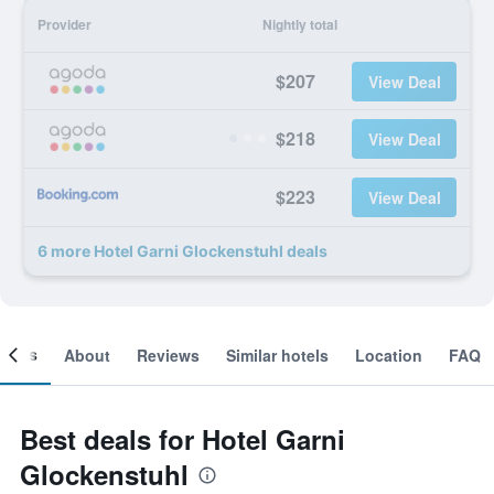
Provider
Nightly total
$207
View Deal
$218
View Deal
$223
View Deal
6 more Hotel Garni Glockenstuhl deals
ooms
About
Reviews
Similar hotels
Location
FAQ
Best deals for Hotel Garni
Glockenstuhl