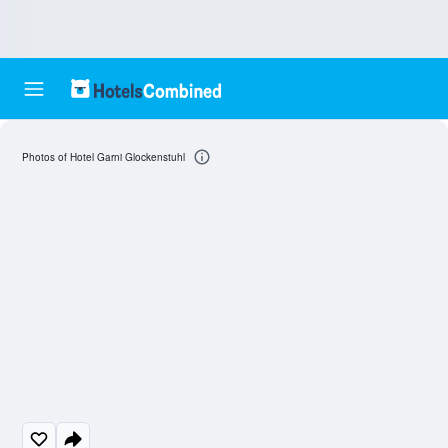
Photos of Hotel Garni Glockenstuhl