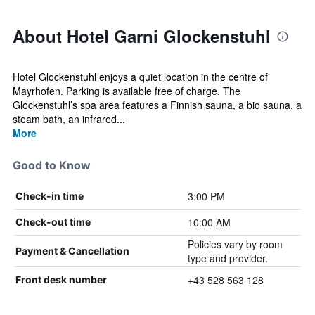
About Hotel Garni Glockenstuhl
Hotel Glockenstuhl enjoys a quiet location in the centre of
Mayrhofen. Parking is available free of charge. The
Glockenstuhl’s spa area features a Finnish sauna, a bio sauna, a
steam bath, an infrared...
More
Good to Know
3:00 PM
Check-in time
10:00 AM
Check-out time
Policies vary by room
Payment & Cancellation
type and provider.
+43 528 563 128
Front desk number