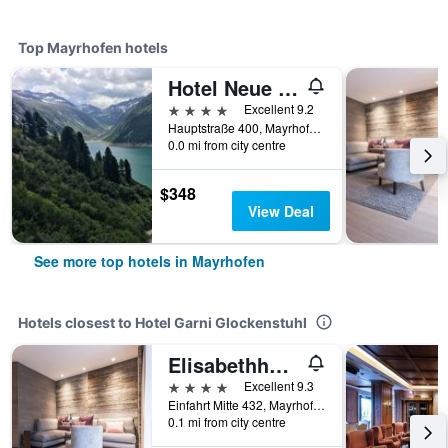
Top Mayrhofen hotels
Hotel Neue Post
4 stars
Excellent 9.2
Hauptstraße 400, Mayrhofen, Tirol, Austria
0.0 mi from city centre
$348
View Deal
See more top hotels in Mayrhofen
Hotels closest to Hotel Garni Glockenstuhl
Elisabethhotel Premium Private Retreat
4 stars
Excellent 9.3
Einfahrt Mitte 432, Mayrhofen, Tirol, Austria
0.1 mi from city centre