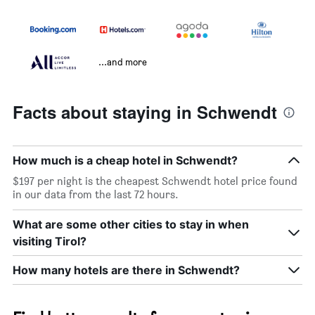
...and more
Facts about staying in Schwendt
How much is a cheap hotel in Schwendt?
$197 per night is the cheapest Schwendt hotel price found
in our data from the last 72 hours.
What are some other cities to stay in when
visiting Tirol?
How many hotels are there in Schwendt?