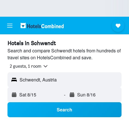
Hotels in Schwendt
Search and compare Schwendt hotels from hundreds of
travel sites on HotelsCombined and save.
2 guests, 1 room
Schwendt, Austria
Sat 8/15
-
Sun 8/16
Search