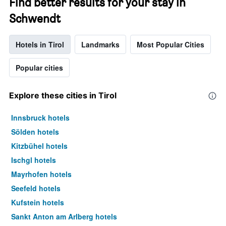
Find better results for your stay in
Schwendt
Hotels in Tirol
Landmarks
Most Popular Cities
Popular cities
Explore these cities in Tirol
Innsbruck hotels
Sölden hotels
Kitzbühel hotels
Ischgl hotels
Mayrhofen hotels
Seefeld hotels
Kufstein hotels
Sankt Anton am Arlberg hotels