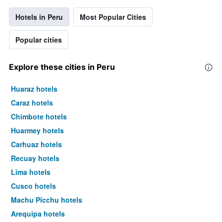
Hotels in Peru
Most Popular Cities
Popular cities
Explore these cities in Peru
Huaraz hotels
Caraz hotels
Chimbote hotels
Huarmey hotels
Carhuaz hotels
Recuay hotels
Lima hotels
Cusco hotels
Machu Picchu hotels
Arequipa hotels