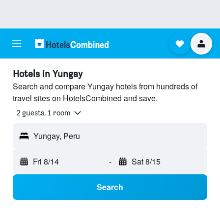
Hotels in Yungay
Search and compare Yungay hotels from hundreds of
travel sites on HotelsCombined and save.
2 guests, 1 room
Yungay, Peru
Fri 8/14
-
Sat 8/15
Search