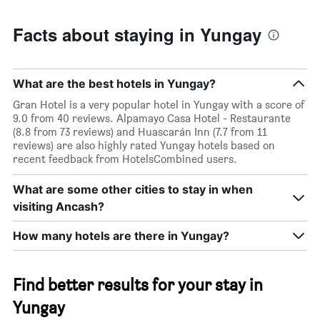
Facts about staying in Yungay
What are the best hotels in Yungay?
Gran Hotel is a very popular hotel in Yungay with a score of
9.0 from 40 reviews. Alpamayo Casa Hotel - Restaurante
(8.8 from 73 reviews) and Huascarán Inn (7.7 from 11
reviews) are also highly rated Yungay hotels based on
recent feedback from HotelsCombined users.
What are some other cities to stay in when
visiting Ancash?
How many hotels are there in Yungay?
Find better results for your stay in
Yungay