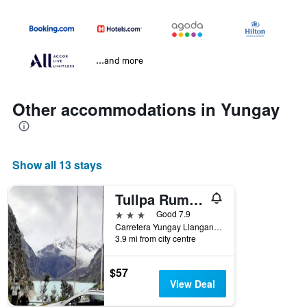
...and more
Other accommodations in Yungay
Show all 13 stays
Tullpa Rumy Lodge
3 stars
Good 7.9
Carretera Yungay Llanganuco, Yungay, Peru
3.9 mi from city centre
$57
View Deal