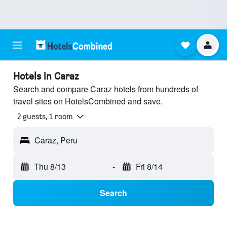
Hotels in Caraz
Search and compare Caraz hotels from hundreds of
travel sites on HotelsCombined and save.
2 guests, 1 room
Caraz, Peru
Thu 8/13
-
Fri 8/14
Search