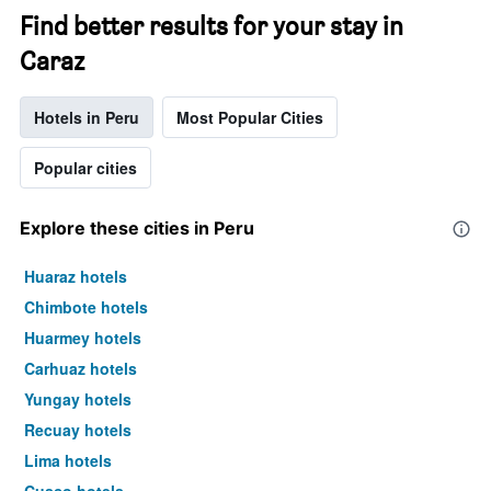
Find better results for your stay in
Caraz
Hotels in Peru
Most Popular Cities
Popular cities
Explore these cities in Peru
Huaraz hotels
Chimbote hotels
Huarmey hotels
Carhuaz hotels
Yungay hotels
Recuay hotels
Lima hotels