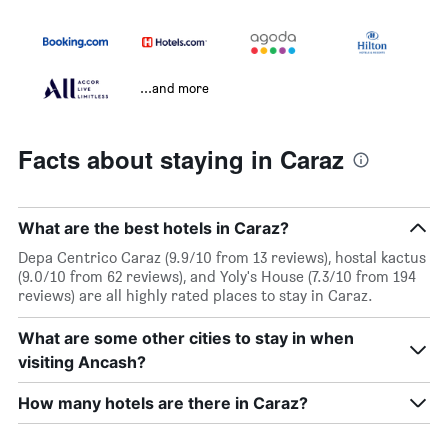
...and more
Facts about staying in Caraz
What are the best hotels in Caraz?
Depa Centrico Caraz (9.9/10 from 13 reviews), hostal kactus
(9.0/10 from 62 reviews), and Yoly's House (7.3/10 from 194
reviews) are all highly rated places to stay in Caraz.
What are some other cities to stay in when
visiting Ancash?
How many hotels are there in Caraz?