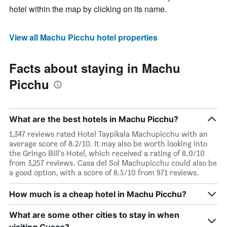
hotel within the map by clicking on its name.
View all Machu Picchu hotel properties
Facts about staying in Machu
Picchu
What are the best hotels in Machu Picchu?
1,347 reviews rated Hotel Taypikala Machupicchu with an
average score of 8.2/10. It may also be worth looking into
the Gringo Bill's Hotel, which received a rating of 8.0/10
from 3,257 reviews. Casa del Sol Machupicchu could also be
a good option, with a score of 8.5/10 from 971 reviews.
How much is a cheap hotel in Machu Picchu?
What are some other cities to stay in when