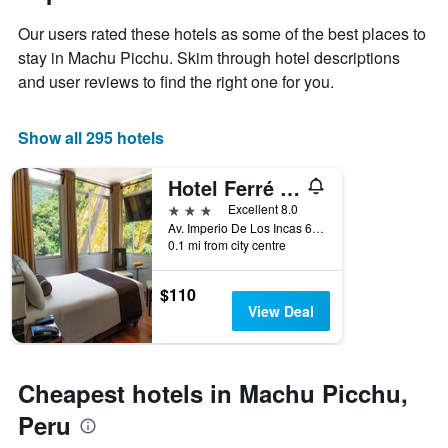
1
the
Y
Our users rated these hotels as some of the best places to
stay
axis
The
stay in Machu Picchu. Skim through hotel descriptions
displaying
chart
and user reviews to find the right one for you.
the
has
average
1
price
X
Show all 295 hotels
of
axis
a
displaying
Hotel Ferré Machu Picchu
room
the
this
number
3 stars
Excellent 8.0
weekend
of
Av. Imperio De Los Incas 634, Machu Picchu, Peru
found
days
0.1 mi from city centre
in
before
the
the
$110
last
stay
View Deal
3
The
days
chart
has
1
Cheapest hotels in Machu Picchu,
Y
axis
Peru
displaying