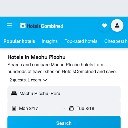
Popular hotels
Insights
Top-rated hotels
Cheapest h
Hotels in Machu Picchu
Search and compare Machu Picchu hotels from
hundreds of travel sites on HotelsCombined and save.
2 guests, 1 room
Machu Picchu, Peru
Mon 8/17
-
Tue 8/18
Search