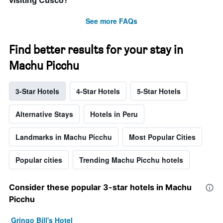
visiting Cusco?
See more FAQs
Find better results for your stay in
Machu Picchu
3-Star Hotels
4-Star Hotels
5-Star Hotels
Alternative Stays
Hotels in Peru
Landmarks in Machu Picchu
Most Popular Cities
Popular cities
Trending Machu Picchu hotels
Consider these popular 3-star hotels in Machu
Picchu
Gringo Bill's Hotel