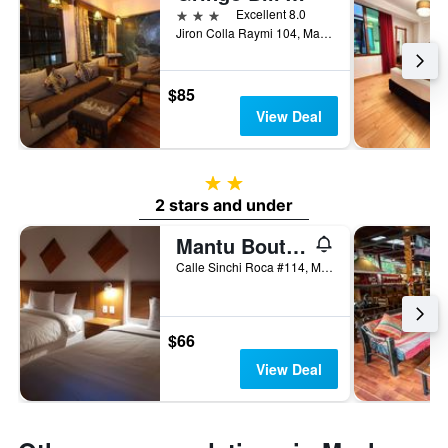
3 stars
Excellent 8.0
Jiron Colla Raymi 104, Machu Picchu, Peru
$85
View Deal
2 stars
2 stars and under
Mantu Boutique
Calle Sinchi Roca #114, Machu Picchu, Peru
$66
View Deal