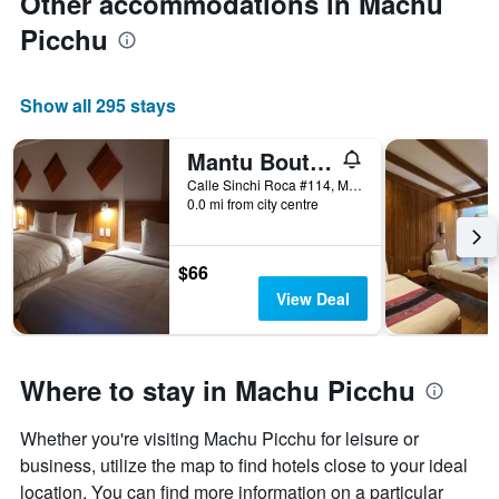
Other accommodations in Machu
Picchu
Show all 295 stays
Mantu Boutique
Calle Sinchi Roca #114, Machu Picchu, Peru
0.0 mi from city centre
$66
View Deal
Where to stay in Machu Picchu
Whether you're visiting Machu Picchu for leisure or
business, utilize the map to find hotels close to your ideal
location. You can find more information on a particular