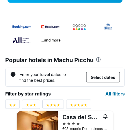
...and more
Popular hotels in Machu Picchu
Enter your travel dates to
Select dates
find the best prices.
All filters
Filter by star ratings
Casa del Sol Machupicchu
4 stars
608 Imperio De Los Incas Avenue, Machu Picchu, Peru