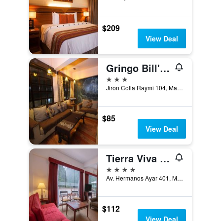
$209
View Deal
Gringo Bill's Hotel
3 stars
Jiron Colla Raymi 104, Machu Picchu, Peru
$85
View Deal
Tierra Viva Machu Picchu Hotel
4 stars
Av. Hermanos Ayar 401, Machu Picchu, Peru
$112
View Deal