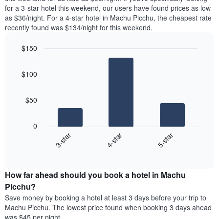
found
for a 3-star hotel this weekend, our users have found prices as low
1
in
as $36/night. For a 4-star hotel in Machu Picchu, the cheapest rate
Y
the
axis
recently found was $134/night for this weekend.
last
displaying
3
the
$150
days
average
aggregated
Bar
Chart
price
graphic.
chart
by
of
$100
with
star
a
3
rating
bars.
room
The
$50
chart
The
has
following
1
0
chart
X
4-star
5-star
3-star
displays
axis
End
the
displaying
of
average
interactive
hotel
price
chart
categories
How far ahead should you book a hotel in Machu
of
by
a
Picchu?
stars.
room
Save money by booking a hotel at least 3 days before your trip to
The
this
chart
Machu Picchu. The lowest price found when booking 3 days ahead
weekend
has
was $45 per night.