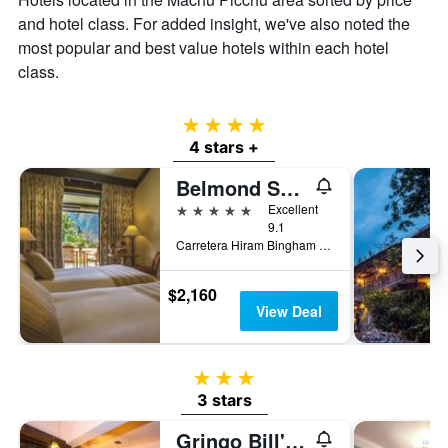
and hotel class. For added insight, we've also noted the
most popular and best value hotels within each hotel
class.
4 stars
4 stars +
Belmond Sanctuary Lodge
5 stars
Excellent
9.1
Carretera Hiram Bingham km 7.5, Machu Picchu, Cusco, Peru, Machu Picchu, Peru
$2,160
View Deal
3 stars
3 stars
Gringo Bill's Hotel