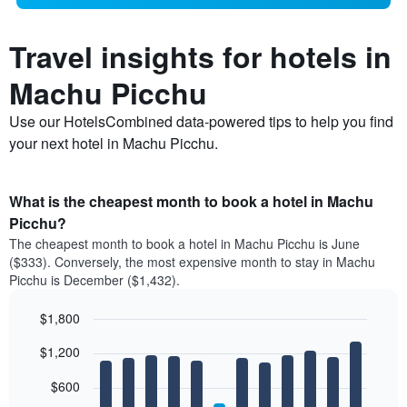
Travel insights for hotels in
Machu Picchu
Use our HotelsCombined data-powered tips to help you find
your next hotel in Machu Picchu.
What is the cheapest month to book a hotel in Machu
Picchu?
The cheapest month to book a hotel in Machu Picchu is June
($333). Conversely, the most expensive month to stay in Machu
Picchu is December ($1,432).
$1,800
Bar
Chart
$1,200
graphic.
chart
with
12
$600
bars.