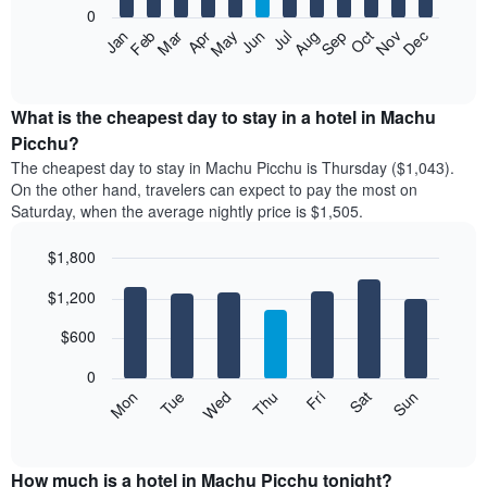
0
The
Feb
May
Aug
Nov
Mar
Jun
Sep
Dec
Apr
Jul
Oct
Jan
following
End
of
chart
interactive
displays
chart
the
What is the cheapest day to stay in a hotel in Machu
average
Picchu?
price
The cheapest day to stay in Machu Picchu is Thursday ($1,043).
of
On the other hand, travelers can expect to pay the most on
a
Saturday, when the average nightly price is $1,505.
room
each
$1,800
month
The
Bar
Chart
$1,200
graphic.
chart
chart
with
has
7
$600
1
bars.
X
0
axis
The
Mon
Tue
Wed
Thu
Fri
Sat
Sun
displaying
following
End
months.
of
chart
The
interactive
displays
chart
chart
the
How much is a hotel in Machu Picchu tonight?
has