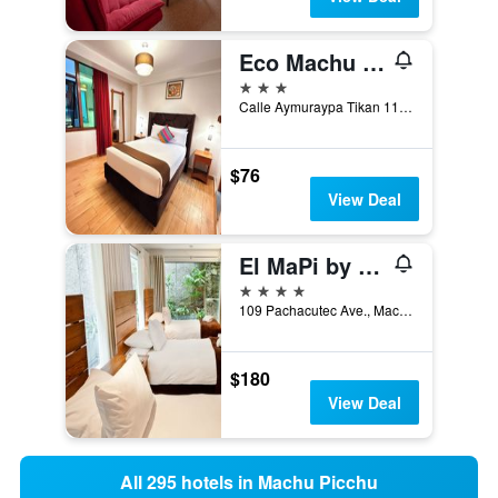
Eco Machu Picchu Pueblo
3 stars
Calle Aymuraypa Tikan 112, Machu Picchu, Peru
$76
View Deal
El MaPi by Inkaterra
4 stars
109 Pachacutec Ave., Machu Picchu, Peru
$180
View Deal
All 295 hotels in Machu Picchu