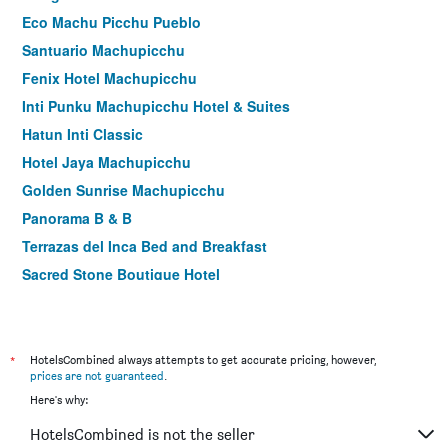
Eco Machu Picchu Pueblo
Santuario Machupicchu
Fenix Hotel Machupicchu
Inti Punku Machupicchu Hotel & Suites
Hatun Inti Classic
Hotel Jaya Machupicchu
Golden Sunrise Machupicchu
Panorama B & B
Terrazas del Inca Bed and Breakfast
Sacred Stone Boutique Hotel
Hotel Casa De Luz - Pequena Casita
Hotel Retama Machupicchu
Flower's House MachuPicchu
*
HotelsCombined always attempts to get accurate pricing, however,
prices are not guaranteed
.
El Quetzal Machupicchu
Here's why:
Hotel Ferré Machu Picchu
HotelsCombined is not the seller
Hotel Terraza De Luna