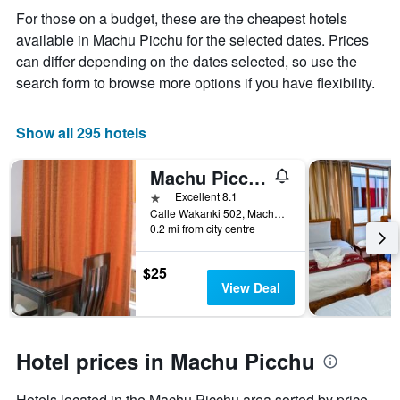
the
For those on a budget, these are the cheapest hotels
average
available in Machu Picchu for the selected dates. Prices
price
of
can differ depending on the dates selected, so use the
a
search form to browse more options if you have flexibility.
room
Show all 295 hotels
Machu Picchu Land
1 star
Excellent 8.1
Calle Wakanki 502, Machu Picchu, Peru
0.2 mi from city centre
$25
View Deal
Hotel prices in Machu Picchu
Hotels located in the Machu Picchu area sorted by price