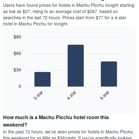
average
Users have found prices for hotels in Machu Picchu tonight starting
1
price
as low as $27, rising to an average cost of $267, based on
Y
of
axis
searches in the last 72 hours. Prices start from $77 for a 4-star
a
displaying
hotel in Machu Picchu for tonight.
room
the
each
average
$90
day
price
Bar
of
Chart
of
graphic.
chart
the
a
$60
with
week
room
3
The
bars.
chart
$30
has
The
1
following
X
0
chart
axis
3-star
4-star
5-star
displays
displaying
End
the
days
of
average
interactive
of
price
chart
the
How much is a Machu Picchu hotel room this
of
week.
a
weekend?
The
room
In the past 72 hours, we’ve seen prices for hotels in Machu Picchu
chart
tonight
this weekend for as little as $36/night. If you’re specifically looking
has