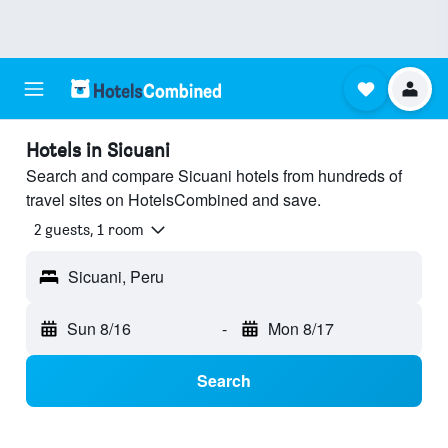
Hotels in Sicuani
Search and compare Sicuani hotels from hundreds of
travel sites on HotelsCombined and save.
2 guests, 1 room
Sicuani, Peru
Sun 8/16
-
Mon 8/17
Search