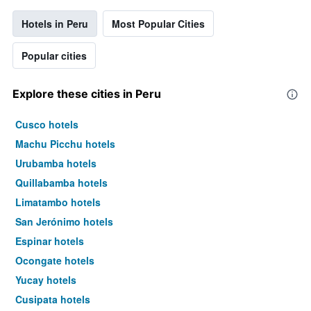
Hotels in Peru
Most Popular Cities
Popular cities
Explore these cities in Peru
Cusco hotels
Machu Picchu hotels
Urubamba hotels
Quillabamba hotels
Limatambo hotels
San Jerónimo hotels
Espinar hotels
Ocongate hotels
Yucay hotels
Cusipata hotels