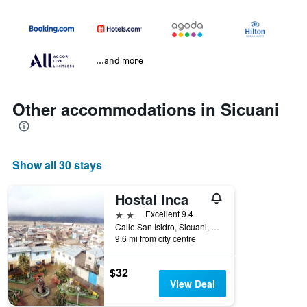
...and more
Other accommodations in Sicuani
Show all 30 stays
Hostal Inca
2 stars
Excellent 9.4
Calle San Isidro, Sicuani, Peru
9.6 mi from city centre
$32
View Deal