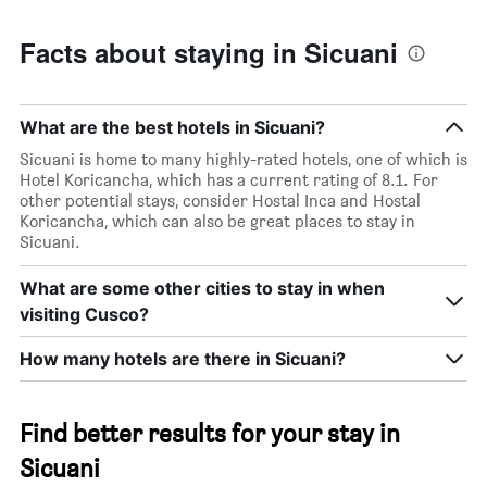
Facts about staying in Sicuani
What are the best hotels in Sicuani?
Sicuani is home to many highly-rated hotels, one of which is
Hotel Koricancha, which has a current rating of 8.1. For
other potential stays, consider Hostal Inca and Hostal
Koricancha, which can also be great places to stay in
Sicuani.
What are some other cities to stay in when
visiting Cusco?
How many hotels are there in Sicuani?
Find better results for your stay in
Sicuani