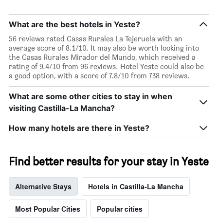
What are the best hotels in Yeste?
56 reviews rated Casas Rurales La Tejeruela with an
average score of 8.1/10. It may also be worth looking into
the Casas Rurales Mirador del Mundo, which received a
rating of 9.4/10 from 96 reviews. Hotel Yeste could also be
a good option, with a score of 7.8/10 from 738 reviews.
What are some other cities to stay in when
visiting Castilla-La Mancha?
How many hotels are there in Yeste?
Find better results for your stay in Yeste
Alternative Stays
Hotels in Castilla-La Mancha
Most Popular Cities
Popular cities