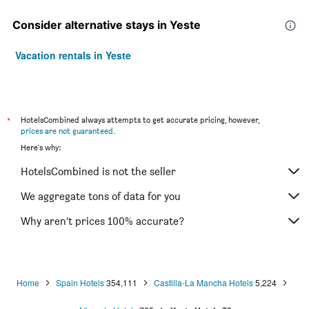
Consider alternative stays in Yeste
Vacation rentals in Yeste
*
HotelsCombined always attempts to get accurate pricing, however,
prices are not guaranteed
.
Here's why:
HotelsCombined is not the seller
We aggregate tons of data for you
Why aren’t prices 100% accurate?
Home
Spain Hotels
354,111
Castilla-La Mancha Hotels
5,224