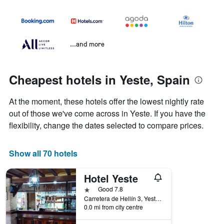
...and more
Cheapest hotels in Yeste, Spain
At the moment, these hotels offer the lowest nightly rate
out of those we've come across in Yeste. If you have the
flexibility, change the dates selected to compare prices.
Show all 70 hotels
Hotel Yeste
1 star
Good 7.8
Carretera de Hellín 3, Yeste, Albacete, Spain
0.0 mi from city centre