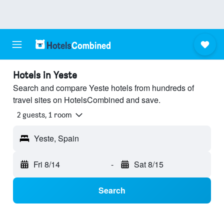
Hotels in Yeste
Search and compare Yeste hotels from hundreds of
travel sites on HotelsCombined and save.
2 guests, 1 room
Yeste, Spain
Fri 8/14
-
Sat 8/15
Search