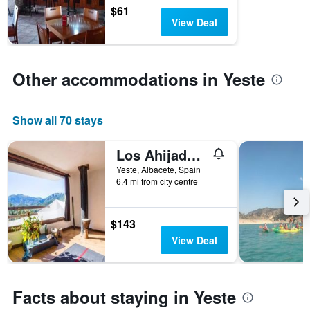
$61
View Deal
Other accommodations in Yeste
Show all 70 stays
Los Ahijaderos de Tus
Yeste, Albacete, Spain
6.4 mi from city centre
$143
View Deal
Facts about staying in Yeste