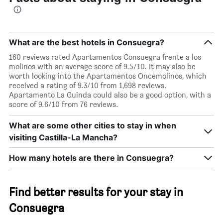
The
chart
has
1
Y
What are the best hotels in Consuegra?
axis
displaying
160 reviews rated Apartamentos Consuegra frente a los
the
molinos with an average score of 9.5/10. It may also be
average
worth looking into the Apartamentos Oncemolinos, which
price
received a rating of 9.3/10 from 1,698 reviews.
of
Apartamento La Guinda could also be a good option, with a
a
score of 9.6/10 from 76 reviews.
room
this
What are some other cities to stay in when
weekend
visiting Castilla-La Mancha?
found
in
How many hotels are there in Consuegra?
the
last
3
days
Find better results for your stay in
Consuegra