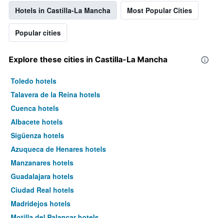
Hotels in Castilla-La Mancha
Most Popular Cities
Popular cities
Explore these cities in Castilla-La Mancha
Toledo hotels
Talavera de la Reina hotels
Cuenca hotels
Albacete hotels
Sigüenza hotels
Azuqueca de Henares hotels
Manzanares hotels
Guadalajara hotels
Ciudad Real hotels
Madridejos hotels
Motilla del Palancar hotels