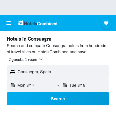
Hotels in Consuegra
Search and compare Consuegra hotels from hundreds
of travel sites on HotelsCombined and save.
2 guests, 1 room
Consuegra, Spain
Mon 8/17
-
Tue 8/18
Search