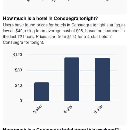
following
End
months.
of
chart
The
interactive
displays
chart
chart
the
How much is a hotel in Consuegra tonight?
has
average
Users have found prices for hotels in Consuegra tonight starting as
1
price
low as $49, rising to an average cost of $98, based on searches in
Y
of
axis
the last 72 hours. Prices start from $114 for a 4-star hotel in
a
displaying
Consuegra for tonight.
room
the
each
average
$120
day
price
Bar
of
Chart
of
graphic.
chart
the
a
$80
with
week
room
3
The
bars.
chart
$40
has
The
1
following
X
0
chart
axis
4-star
5-star
3-star
displays
displaying
End
the
days
of
average
interactive
of
price
chart
the
How much is a Consuegra hotel room this weekend?
of