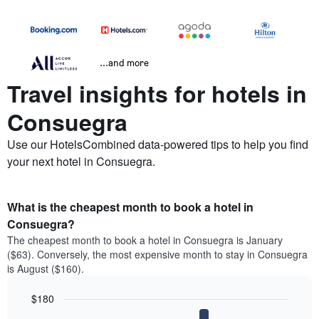
...and more
Travel insights for hotels in
Consuegra
Use our HotelsCombined data-powered tips to help you find
your next hotel in Consuegra.
What is the cheapest month to book a hotel in
Consuegra?
The cheapest month to book a hotel in Consuegra is January
($63). Conversely, the most expensive month to stay in Consuegra
is August ($160).
$180
Bar
Chart