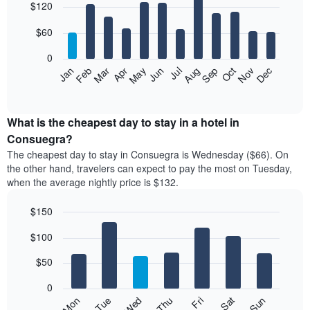
$120
graphic.
chart
with
12
$60
bars.
0
The
Feb
May
Aug
Nov
Mar
Jun
Sep
Dec
Jan
Apr
Jul
Oct
following
End
of
chart
interactive
displays
chart
the
What is the cheapest day to stay in a hotel in
average
Consuegra?
price
The cheapest day to stay in Consuegra is Wednesday ($66). On
of
the other hand, travelers can expect to pay the most on Tuesday,
a
when the average nightly price is $132.
room
each
$150
month
The
Bar
Chart
$100
graphic.
chart
chart
with
has
7
$50
1
bars.
X
0
axis
The
Mon
Thu
Sun
Wed
Sat
Tue
Fri
displaying