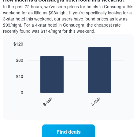
week.
a
In the past 72 hours, we’ve seen prices for hotels in Consuegra this
The
room
weekend for as little as $93/night. If you’re specifically looking for a
chart
tonight
3-star hotel this weekend, our users have found prices as low as
has
found
$93/night. For a 4-star hotel in Consuegra, the cheapest rate
1
in
recently found was $114/night for this weekend.
Y
the
axis
last
$120
displaying
3
the
Bar
Chart
days
average
graphic.
chart
aggregated
$80
with
price
by
2
of
star
bars.
a
rating
$40
room
The
The
chart
following
0
has
chart
3-star
4-star
1
displays
X
End
the
of
axis
average
interactive
displaying
price
chart
hotel
of
categories
a
Find deals
by
room