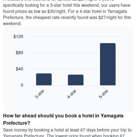
found
specifically looking for a 3-star hotel this weekend, our users have
1
in
found prices as low as $30/night. For a 4-star hotel in Yamagata
Y
the
axis
Prefecture, the cheapest rate recently found was $27/night for this
last
displaying
weekend.
3
the
days
average
$120
aggregated
price
by
Bar
Chart
of
graphic.
star
chart
a
$80
with
rating
room
3
The
bars.
chart
$40
has
The
1
following
X
0
chart
axis
4-star
5-star
3-star
displays
displaying
End
the
hotel
of
average
interactive
categories
price
chart
by
How far ahead should you book a hotel in Yamagata
of
stars.
a
Prefecture?
The
room
chart
Save money by booking a hotel at least 67 days before your trip to
this
has
Yamagata Prefecture. The lowest price found when booking 67