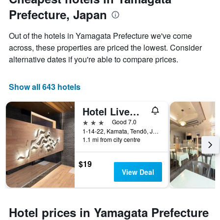
displaying
Prefecture, Japan
the
average
price
Out of the hotels in Yamagata Prefecture we've come
of
across, these properties are priced the lowest. Consider
a
alternative dates if you're able to compare prices.
room
Show all 643 hotels
Hotel Livemax Tendo
3 stars
Good 7.0
1-14-22, Kamata, Tendō, Japan
1.1 mi from city centre
$19
View Deal
Hotel prices in Yamagata Prefecture