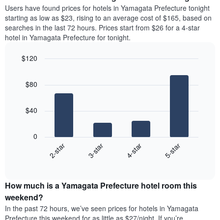
average
Users have found prices for hotels in Yamagata Prefecture tonight
1
price
starting as low as $23, rising to an average cost of $165, based on
Y
of
axis
searches in the last 72 hours. Prices start from $26 for a 4-star
a
displaying
hotel in Yamagata Prefecture for tonight.
room
the
each
average
$120
day
price
Bar
of
Chart
of
graphic.
chart
the
a
$80
with
week
room
4
The
bars.
chart
$40
has
The
1
following
X
0
chart
axis
2-star
3-star
4-star
5-star
displays
displaying
End
the
days
of
average
interactive
of
price
chart
the
How much is a Yamagata Prefecture hotel room this
of
week.
a
weekend?
The
room
In the past 72 hours, we’ve seen prices for hotels in Yamagata
chart
tonight
Prefecture this weekend for as little as $27/night. If you’re
has