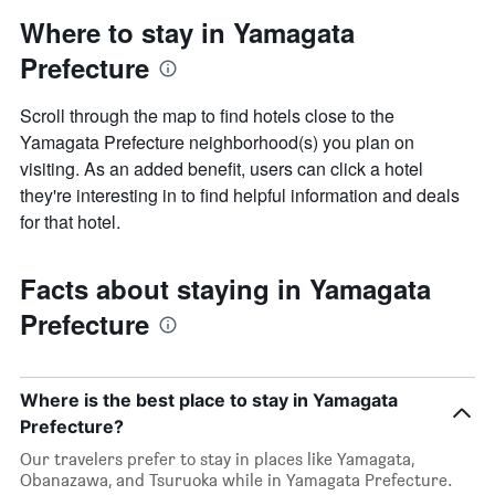
Where to stay in Yamagata
Prefecture
Scroll through the map to find hotels close to the
Yamagata Prefecture neighborhood(s) you plan on
visiting. As an added benefit, users can click a hotel
they're interesting in to find helpful information and deals
for that hotel.
Facts about staying in Yamagata
Prefecture
Where is the best place to stay in Yamagata
Prefecture?
Our travelers prefer to stay in places like Yamagata,
Obanazawa, and Tsuruoka while in Yamagata Prefecture.