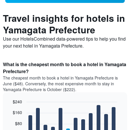
Travel insights for hotels in
Yamagata Prefecture
Use our HotelsCombined data-powered tips to help you find
your next hotel in Yamagata Prefecture.
What is the cheapest month to book a hotel in Yamagata
Prefecture?
The cheapest month to book a hotel in Yamagata Prefecture is
June ($48). Conversely, the most expensive month to stay in
Yamagata Prefecture is October ($222).
$240
Bar
Chart
$160
graphic.
chart
with
12
$80
bars.