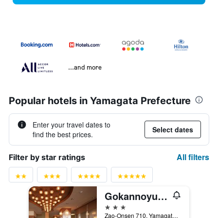
...and more
Popular hotels in Yamagata Prefecture
Enter your travel dates to
Select dates
find the best prices.
All filters
Filter by star ratings
Gokannoyu Tsuruya
3 stars
Zao-Onsen 710, Yamagata, Japan