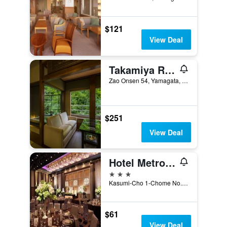
$121
View Deal
Takamiya Ryokan Miyamaso
Zao Onsen 54, Yamagata, Japan
$251
View Deal
Hotel Metropolitan Yamagata
3 stars
Kasumi-Cho 1-Chome No. 1, Yamagata, Japan
$61
View Deal