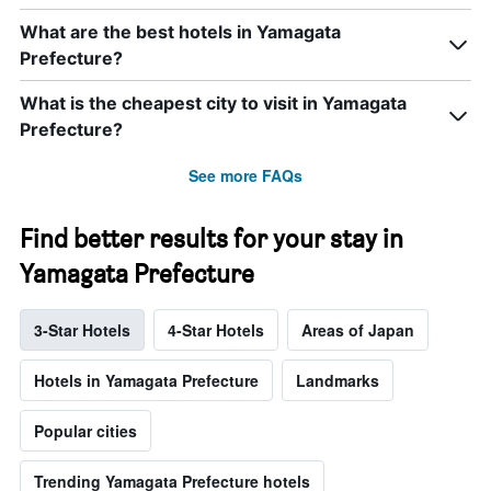
What are the best hotels in Yamagata
Prefecture?
What is the cheapest city to visit in Yamagata
Prefecture?
See more FAQs
Find better results for your stay in
Yamagata Prefecture
3-Star Hotels
4-Star Hotels
Areas of Japan
Hotels in Yamagata Prefecture
Landmarks
Popular cities
Trending Yamagata Prefecture hotels