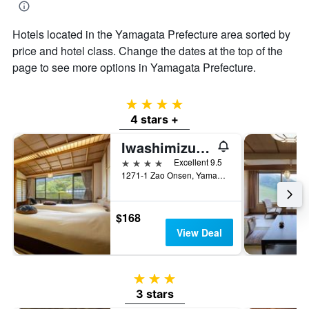
Hotels located in the Yamagata Prefecture area sorted by
price and hotel class. Change the dates at the top of the
page to see more options in Yamagata Prefecture.
4 stars
4 stars +
Iwashimizu Ryori No Yado Kinosato
4 stars
Excellent 9.5
1271-1 Zao Onsen, Yamagata, Japan
$168
View Deal
3 stars
3 stars