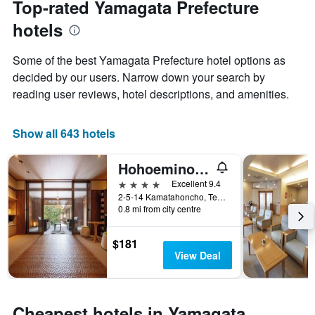
Top-rated Yamagata Prefecture
has
of
1
hotels
the
Y
stay
axis
The
Some of the best Yamagata Prefecture hotel options as
displaying
chart
decided by our users. Narrow down your search by
the
has
average
reading user reviews, hotel descriptions, and amenities.
1
price
X
of
axis
a
Show all 643 hotels
displaying
room
the
this
number
Hohoemino Kuyufu Tsuruya
weekend
of
found
4 stars
Excellent 9.4
days
in
2-5-14 Kamatahoncho, Tendō, Japan
before
0.8 mi from city centre
the
the
last
stay
3
The
$181
days
chart
View Deal
has
1
Y
axis
Cheapest hotels in Yamagata