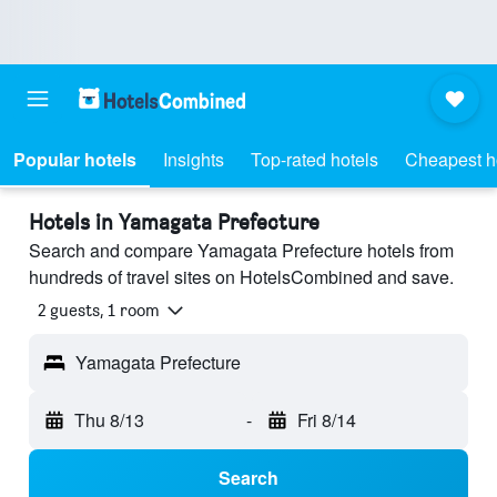
Popular hotels
Insights
Top-rated hotels
Cheapest h
Hotels in Yamagata Prefecture
Search and compare Yamagata Prefecture hotels from
hundreds of travel sites on HotelsCombined and save.
2 guests, 1 room
Yamagata Prefecture
Thu 8/13
-
Fri 8/14
Search