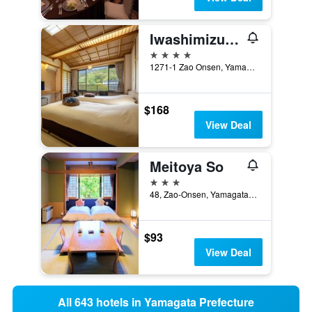
Iwashimizu Ryori No Yado Kinosato
4 stars
1271-1 Zao Onsen, Yamagata, Japan
$168
View Deal
Meitoya So
3 stars
48, Zao-Onsen, Yamagata-Shi, Yamagata, Japan
$93
View Deal
All 643 hotels in Yamagata Prefecture