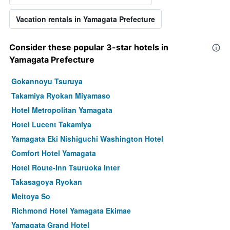
Vacation rentals in Yamagata Prefecture
Consider these popular 3-star hotels in
Yamagata Prefecture
Gokannoyu Tsuruya
Takamiya Ryokan Miyamaso
Hotel Metropolitan Yamagata
Hotel Lucent Takamiya
Yamagata Eki Nishiguchi Washington Hotel
Comfort Hotel Yamagata
Hotel Route-Inn Tsuruoka Inter
Takasagoya Ryokan
Meitoya So
Richmond Hotel Yamagata Ekimae
Yamagata Grand Hotel