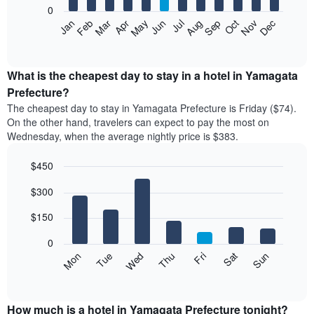
0
The
Feb
May
Aug
Nov
Mar
Jun
Sep
Dec
Apr
Jul
Oct
Jan
following
End
of
chart
interactive
displays
chart
the
What is the cheapest day to stay in a hotel in Yamagata
average
Prefecture?
price
The cheapest day to stay in Yamagata Prefecture is Friday ($74).
of
On the other hand, travelers can expect to pay the most on
a
Wednesday, when the average nightly price is $383.
room
each
$450
month
The
Bar
Chart
$300
graphic.
chart
chart
with
has
7
$150
1
bars.
X
0
axis
The
Mon
Thu
Sun
Wed
Sat
Tue
Fri
displaying
following
End
months.
of
chart
The
interactive
displays
chart
chart
the
How much is a hotel in Yamagata Prefecture tonight?
has