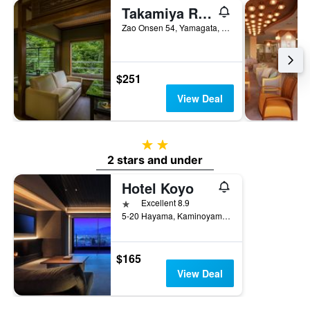
Takamiya Ryokan Miyamaso
Zao Onsen 54, Yamagata, Japan
$251
View Deal
2 stars
2 stars and under
Hotel Koyo
1 star
Excellent 8.9
5-20 Hayama, Kaminoyama, Japan
$165
View Deal