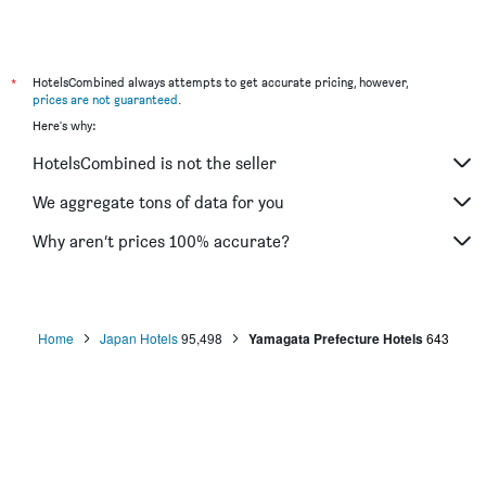
Smile Hotel Sakurambo Higashine
Zao Onsen Zao Shiki No Hotel
Wakamatsuya
*
HotelsCombined always attempts to get accurate pricing, however,
prices are not guaranteed
.
Hotel Route-Inn Yamagata Ekimae
Here's why:
Hotel Crown Hills Yamagata
HotelsCombined is not the seller
Hotel Largent Zao
Hotel Stay Inn Nanokamachi
We aggregate tons of data for you
Hotels in Forest Waldberg
Why aren’t prices 100% accurate?
Apa Hotel Yamagata Tsuruoka Ekimae
Home
Japan Hotels
95,498
Yamagata Prefecture Hotels
643