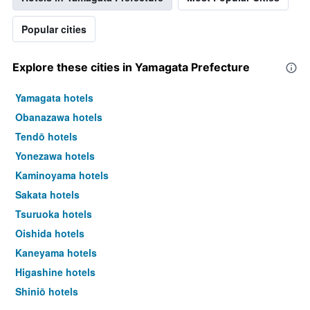
Popular cities
Explore these cities in Yamagata Prefecture
Yamagata hotels
Obanazawa hotels
Tendō hotels
Yonezawa hotels
Kaminoyama hotels
Sakata hotels
Tsuruoka hotels
Oishida hotels
Kaneyama hotels
Higashine hotels
Shinjō hotels