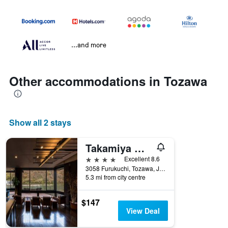
...and more
Other accommodations in Tozawa
Show all 2 stays
Takamiya Mogamigawa Bettei Beni
4 stars
Excellent 8.6
3058 Furukuchi, Tozawa, Japan
5.3 mi from city centre
$147
View Deal