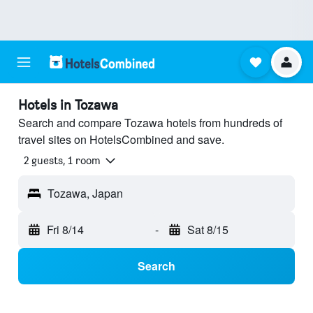
Hotels in Tozawa
Search and compare Tozawa hotels from hundreds of
travel sites on HotelsCombined and save.
2 guests, 1 room
Tozawa, Japan
Fri 8/14
-
Sat 8/15
Search