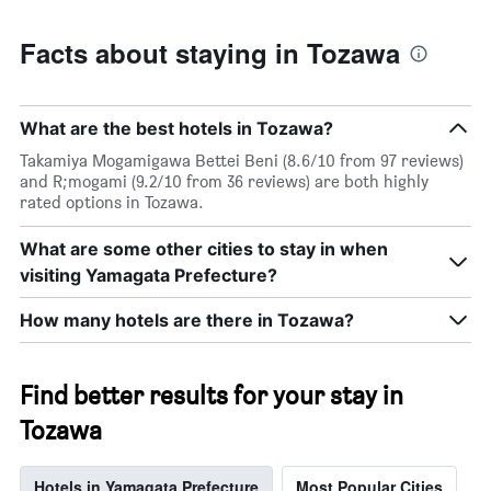
Facts about staying in Tozawa
What are the best hotels in Tozawa?
Takamiya Mogamigawa Bettei Beni (8.6/10 from 97 reviews)
and R;mogami (9.2/10 from 36 reviews) are both highly
rated options in Tozawa.
What are some other cities to stay in when
visiting Yamagata Prefecture?
How many hotels are there in Tozawa?
Find better results for your stay in
Tozawa
Hotels in Yamagata Prefecture
Most Popular Cities