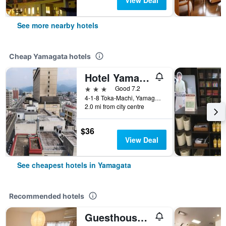
View Deal
See more nearby hotels
Cheap Yamagata hotels
Hotel Yamagata Hills Ekimae Odori
3 stars
Good 7.2
4-1-8 Toka-Machi, Yamagata, Japan
2.0 mi from city centre
$36
View Deal
See cheapest hotels in Yamagata
Recommended hotels
Guesthouse Mintaro Hut