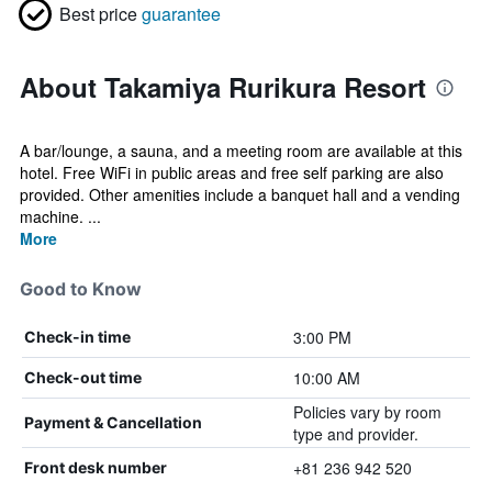
Best price
guarantee
About Takamiya Rurikura Resort
A bar/lounge, a sauna, and a meeting room are available at this
hotel. Free WiFi in public areas and free self parking are also
provided. Other amenities include a banquet hall and a vending
machine. ...
More
Good to Know
3:00 PM
Check-in time
10:00 AM
Check-out time
Policies vary by room
Payment & Cancellation
type and provider.
+81 236 942 520
Front desk number