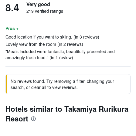
8.4
Very good
219 verified ratings
Pros +
Good location if you want to skiing. (in 3 reviews)
Lovely view from the room (in 2 reviews)
"Meals included were fantastic, beautifully presented and
amazingly fresh food." (in 1 review)
No reviews found. Try removing a filter, changing your
search, or clear all to view reviews.
Hotels similar to Takamiya Rurikura
Resort