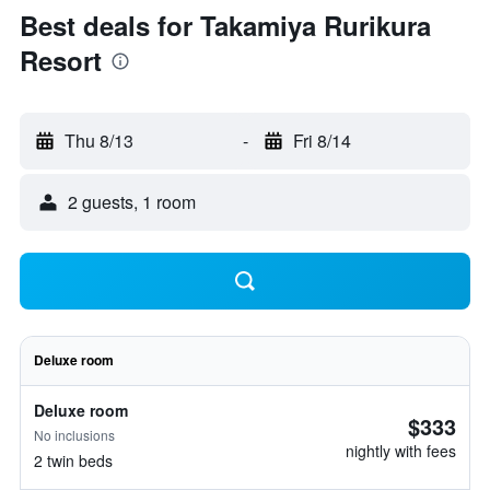
Best deals for Takamiya Rurikura
Resort
Thu 8/13
-
Fri 8/14
2 guests, 1 room
Deluxe room
Deluxe room
$333
No inclusions
nightly with fees
2 twin beds