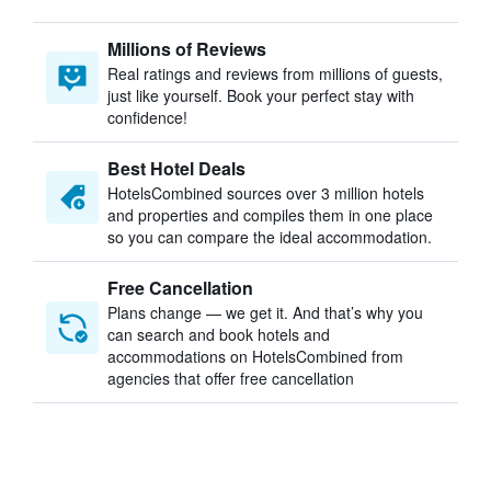
Millions of Reviews
Real ratings and reviews from millions of guests,
just like yourself. Book your perfect stay with
confidence!
Best Hotel Deals
HotelsCombined sources over 3 million hotels
and properties and compiles them in one place
so you can compare the ideal accommodation.
Free Cancellation
Plans change — we get it. And that’s why you
can search and book hotels and
accommodations on HotelsCombined from
agencies that offer free cancellation