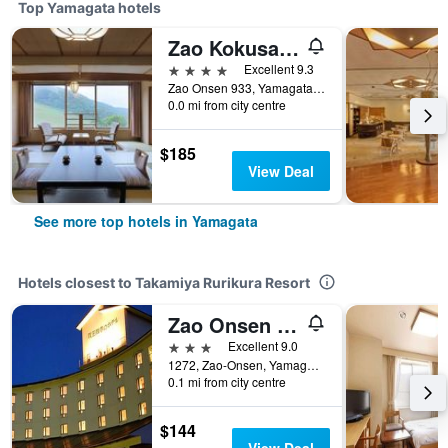
Top Yamagata hotels
Zao Kokusai Hotel
4 stars
Excellent 9.3
Zao Onsen 933, Yamagata, Japan
0.0 mi from city centre
$185
View Deal
See more top hotels in Yamagata
Hotels closest to Takamiya Rurikura Resort
Zao Onsen Zao Shiki No Hotel
3 stars
Excellent 9.0
1272, Zao-Onsen, Yamagata, Japan
0.1 mi from city centre
$144