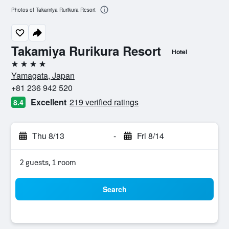
Photos of Takamiya Rurikura Resort
Takamiya Rurikura Resort
Hotel
4 stars
Yamagata, Japan
+81 236 942 520
Excellent
219 verified ratings
8.4
Thu 8/13
-
Fri 8/14
2 guests, 1 room
Search