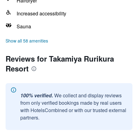
Hairdryer
Increased accessibility
Sauna
Show all 58 amenities
Reviews for Takamiya Rurikura
Resort
100% verified.
We collect and display reviews
from only verified bookings made by real users
with HotelsCombined or with our trusted external
partners.