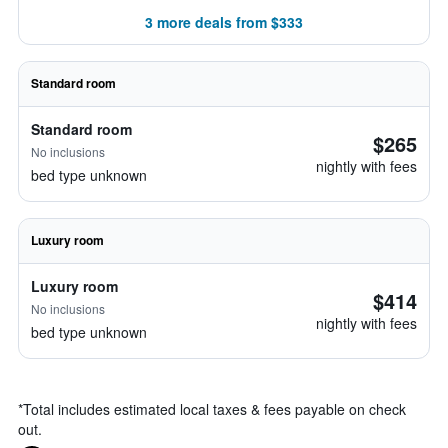
3 more deals from $333
Standard room
Standard room
$265
No inclusions
nightly with fees
bed type unknown
Luxury room
Luxury room
$414
No inclusions
nightly with fees
bed type unknown
*
Total includes estimated local taxes & fees payable on check
out.