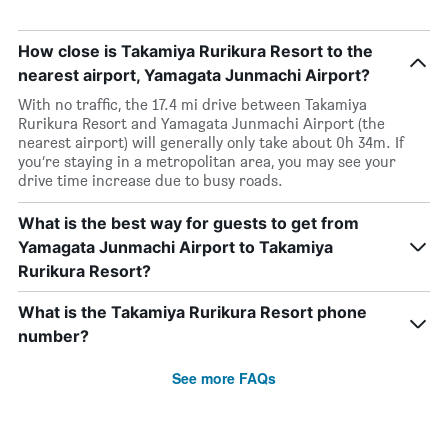
How close is Takamiya Rurikura Resort to the
nearest airport, Yamagata Junmachi Airport?
With no traffic, the 17.4 mi drive between Takamiya
Rurikura Resort and Yamagata Junmachi Airport (the
nearest airport) will generally only take about 0h 34m. If
you’re staying in a metropolitan area, you may see your
drive time increase due to busy roads.
What is the best way for guests to get from
Yamagata Junmachi Airport to Takamiya
Rurikura Resort?
What is the Takamiya Rurikura Resort phone
number?
See more FAQs