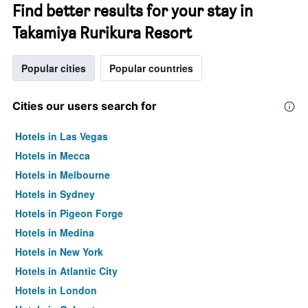
Find better results for your stay in
Takamiya Rurikura Resort
Popular cities
Popular countries
Cities our users search for
Hotels in Las Vegas
Hotels in Mecca
Hotels in Melbourne
Hotels in Sydney
Hotels in Pigeon Forge
Hotels in Medina
Hotels in New York
Hotels in Atlantic City
Hotels in London