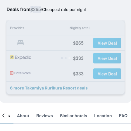
Deals from
$265
/
Cheapest rate per night
Provider
Nightly total
$265
View Deal
$333
View Deal
$333
View Deal
6 more Takamiya Rurikura Resort deals
ooms
About
Reviews
Similar hotels
Location
FAQ