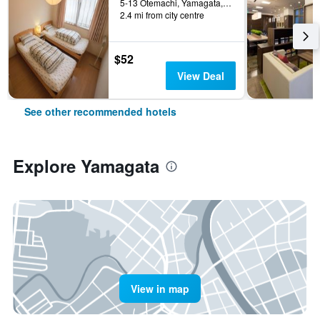
5-13 Otemachi, Yamagata, Japan
2.4 mi from city centre
$52
View Deal
See other recommended hotels
Explore Yamagata
View in map