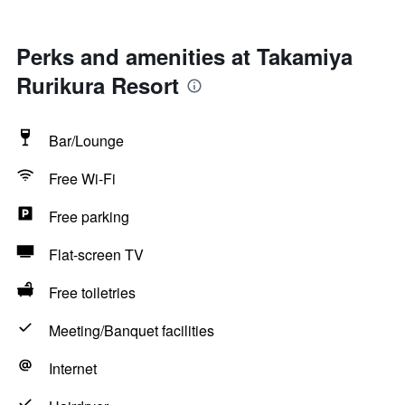
Perks and amenities at Takamiya
Rurikura Resort
Bar/Lounge
Free Wi-Fi
Free parking
Flat-screen TV
Free toiletries
Meeting/Banquet facilities
Internet