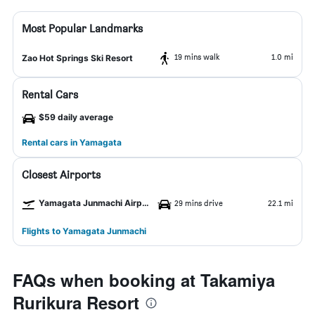
Most Popular Landmarks
19 mins walk
1.0 mi
Zao Hot Springs Ski Resort
Rental Cars
$59 daily average
Rental cars in Yamagata
Closest Airports
Yamagata Junmachi Airport
29 mins drive
22.1 mi
Flights to Yamagata Junmachi
FAQs when booking at Takamiya
Rurikura Resort